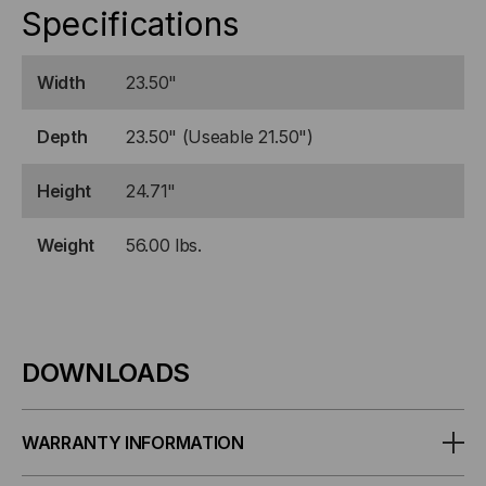
Specifications
Width
23.50"
Depth
23.50" (Useable 21.50")
Height
24.71"
Weight
56.00 lbs.
DOWNLOADS
WARRANTY INFORMATION