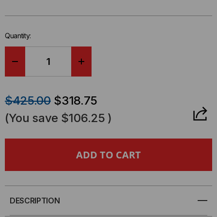
left
in-
stock.
Quantity:
DECREASE
INCREASE
QUANTITY
QUANTITY
$425.00
$318.75
OF
OF
(You save
$106.25
)
12U
12U
LINIER®
LINIER®
FIXED
FIXED
WALL
WALL
DESCRIPTION