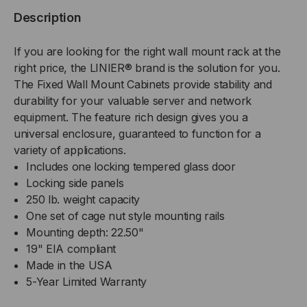
MOUNT
MOUNT
Description
CABINET,
CABINET,
If you are looking for the right wall mount rack at the
GLASS
GLASS
right price, the LINIER® brand is the solution for you.
The Fixed Wall Mount Cabinets provide stability and
DOOR
DOOR
durability for your valuable server and network
equipment. The feature rich design gives you a
universal enclosure, guaranteed to function for a
variety of applications.
Includes one locking tempered glass door
Locking side panels
250 lb. weight capacity
One set of cage nut style mounting rails
Mounting depth: 22.50"
19" EIA compliant
Made in the USA
5-Year Limited Warranty