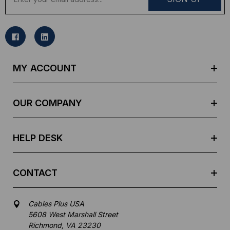
m
a
i
l
A
d
MY ACCOUNT
d
r
e
OUR COMPANY
s
s
HELP DESK
CONTACT
Cables Plus USA
5608 West Marshall Street
Richmond, VA 23230