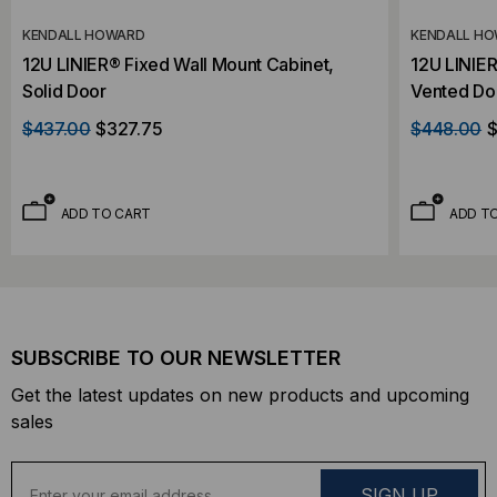
KENDALL HOWARD
KENDALL H
12U LINIER® Fixed Wall Mount Cabinet,
12U LINIER
Solid Door
Vented Do
$437.00
$327.75
$448.00
$
ADD TO CART
ADD T
SUBSCRIBE TO OUR NEWSLETTER
Get the latest updates on new products and upcoming
sales
E