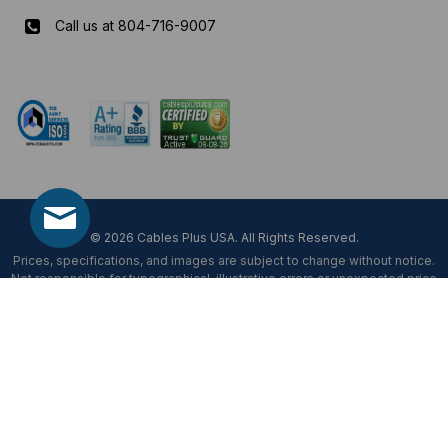
Call us at 804-716-9007
Mon-Fri 8 am - 5:30 pm EST
© 2026 Cables Plus USA. All Rights Reserved.
Prices, specifications, and images are subject to change without notice.
Not responsible for typographical, illustrative errors or unexpected price
fluctuations.