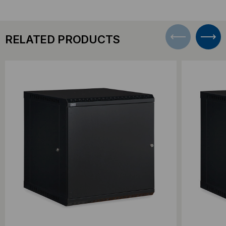
RELATED PRODUCTS