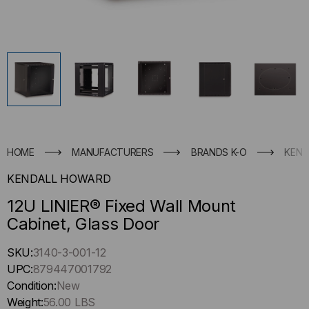
HOME
MANUFACTURERS
BRANDS K-O
KEND
KENDALL HOWARD
12U LINIER® Fixed Wall Mount
Cabinet, Glass Door
Hurry
SKU:
3140-3-001-12
up
UPC:
879447001792
!
Condition:
New
Only
Weight:
56.00 LBS