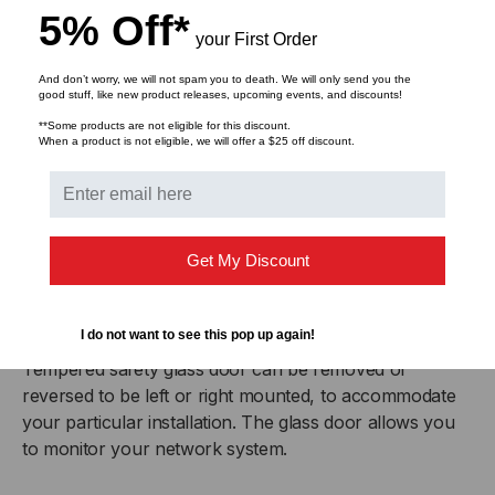
5% Off*
your First Order
Removable Side Panels
Easy to remove side panels provide more access for
And don’t worry, we will not spam you to death. We will only send you the
good stuff, like new product releases, upcoming events, and discounts!
growing or changing cabling schemes, as well as offer
**Some products are not eligible for this discount.
the option for increased air flow to prevent equipment
When a product is not eligible, we will offer a $25 off discount.
from overheating.
Locking Doors and Side Panels
The locking feature provides additional security for all
Get My Discount
three access points to keep your valuable rack
mounted equipment safe from unauthorized use.
I do not want to see this pop up again!
Reversible Glass Door
Tempered safety glass door can be removed or
reversed to be left or right mounted, to accommodate
your particular installation. The glass door allows you
to monitor your network system.