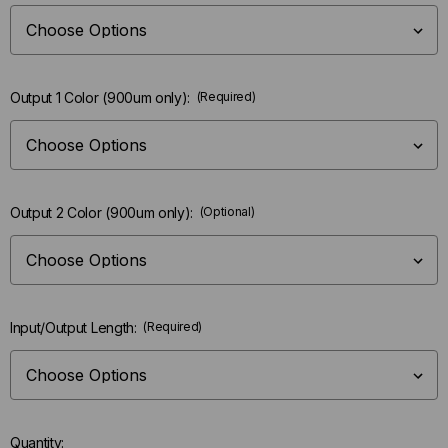
Output 1 Color (900um only):
(Required)
Output 2 Color (900um only):
(Optional)
Input/Output Length:
(Required)
Quantity: