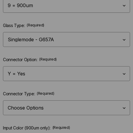
Glass Type:
(Required)
Connector Option:
(Required)
Connector Type:
(Required)
Input Color (900um only):
(Required)