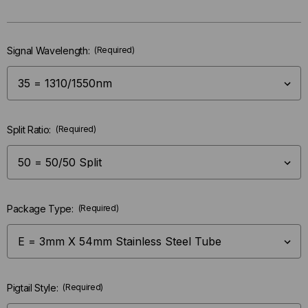
left
in-
stock.
Signal Wavelength:
(Required)
Split Ratio:
(Required)
Package Type:
(Required)
Pigtail Style:
(Required)