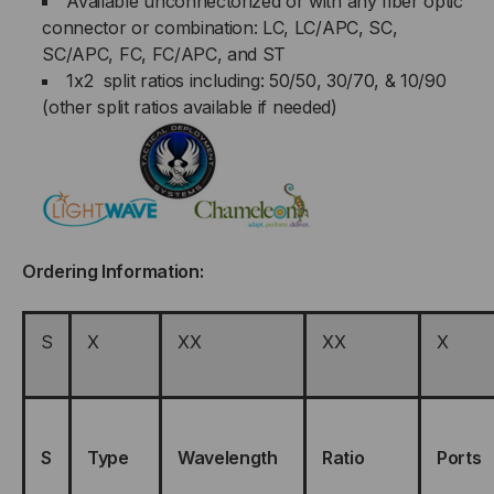
Available unconnectorized or with any fiber optic
connector or combination: LC, LC/APC, SC,
SC/APC, FC, FC/APC, and ST
1x2 split ratios including: 50/50, 30/70, & 10/90
(other split ratios available if needed)
Ordering Information:
S
X
XX
XX
X
S
Type
Wavelength
Ratio
Ports