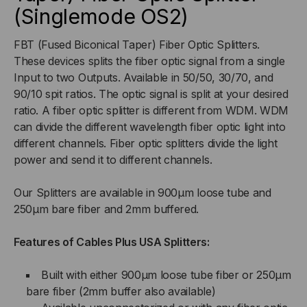
(Singlemode OS2)
OPTIC
OPTIC
SPLITTER
SPLITTER
FBT (Fused Biconical Taper) Fiber Optic Splitters.
These devices splits the fiber optic signal from a single
(SINGLEMODE)
(SINGLEMODE)
Input to two Outputs. Available in 50/50, 30/70, and
90/10 spit ratios. The optic signal is split at your desired
ratio. A fiber optic splitter is different from WDM. WDM
can divide the different wavelength fiber optic light into
different channels. Fiber optic splitters divide the light
power and send it to different channels.
Our Splitters are available in 900µm loose tube and
250µm bare fiber and 2mm buffered.
Features of Cables Plus USA Splitters:
Built with either 900µm loose tube fiber or 250µm
bare fiber (2mm buffer also available)