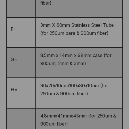
fiber)
3mm X 60mm Stainless Steel Tube
F=
(for 250um bare & 900um fiber)
8.5mm x 14mm x 98mm case (for
G=
900um, 2mm & 3mm)
90x20x10nm/100x80x10nm (for
H=
250um & 900um fiber)
4.8mmx4.1mmx45mm (for 250um &
900um fiber)