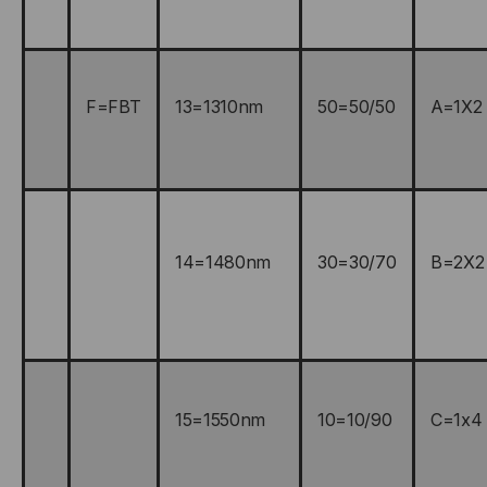
F=FBT
13=1310nm
50=50/50
A=1X2
14=1480nm
30=30/70
B=2X2
15=1550nm
10=10/90
C=1x4