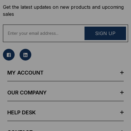
Get the latest updates on new products and upcoming
sales
E
m
a
i
l
A
d
MY ACCOUNT
d
r
e
OUR COMPANY
s
s
HELP DESK