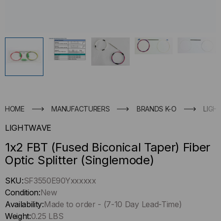
HOME
MANUFACTURERS
BRANDS K-O
LIGH
LIGHTWAVE
1x2 FBT (Fused Biconical Taper) Fiber
Optic Splitter (Singlemode)
Hurry
SKU:
SF3550E90Yxxxxxx
up
Condition:
New
!
Availability:
Made to order - (7-10 Day Lead-Time)
Only
Weight:
0.25 LBS