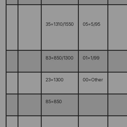
35=1310/1550
05=5/95
83=850/1300
01=1/99
23=1300
00=Other
85=850