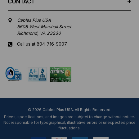
CONTACT
Cables Plus USA
5608 West Marshall Street
Richmond, VA 23230
Call us at 804-716-9007
Mon-Fri 8 am - 5:30 pm EST
© 2026 Cables Plus USA. All Rights Reserved.
Prices, specifications, and images are subject to change without notice.
Not responsible for typographical, illustrative errors or unexpected price
fluctuations.