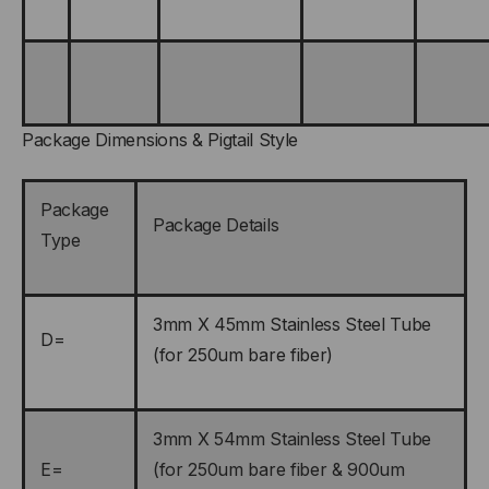
Package Dimensions & Pigtail Style
Package
Package Details
Type
3mm X 45mm Stainless Steel Tube
D=
(for 250um bare fiber)
3mm X 54mm Stainless Steel Tube
E=
(for 250um bare fiber & 900um