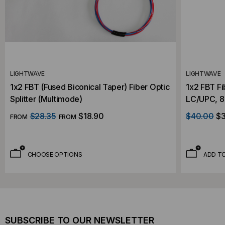
LIGHTWAVE
LIGHTWAVE
1x2 FBT (Fused Biconical Taper) Fiber Optic
1x2 FBT Fi
Splitter (Multimode)
LC/UPC, 85
Orange
$28.35
$18.90
$40.00
$3
FROM
FROM
CHOOSE OPTIONS
ADD T
SUBSCRIBE TO OUR NEWSLETTER