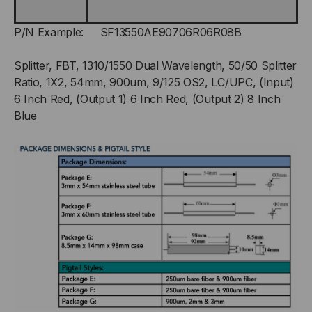
P/N Example: SF13550AE90706R06R08B
Splitter, FBT, 1310/1550 Dual Wavelength, 50/50 Splitter
Ratio, 1X2, 54mm, 900um, 9/125 OS2, LC/UPC, (Input)
6 Inch Red, (Output 1) 6 Inch Red, (Output 2) 8 Inch
Blue