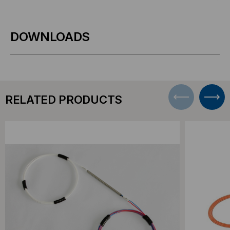
DOWNLOADS
RELATED PRODUCTS