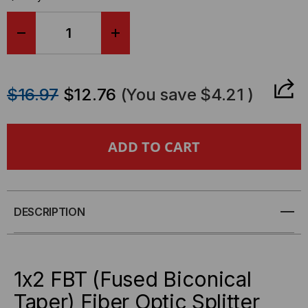
DECREASE
INCREASE
QUANTITY
QUANTITY
$16.97
$12.76
(You save
$4.21
)
OF
OF
1X2
1X2
FBT
FBT
(FUSED
(FUSED
DESCRIPTION
BICONICAL
BICONICAL
TAPER)
TAPER)
1x2 FBT (Fused Biconical
FIBER
FIBER
Taper) Fiber Optic Splitter