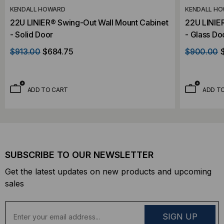
KENDALL HOWARD
KENDALL H
22U LINIER® Swing-Out Wall Mount Cabinet
22U LINIE
- Solid Door
- Glass Do
$913.00
$684.75
$900.00
ADD TO CART
ADD T
SUBSCRIBE TO OUR NEWSLETTER
Get the latest updates on new products and upcoming
sales
E
m