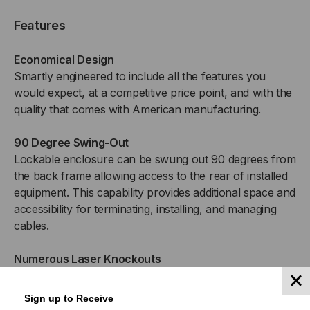
Features
Economical Design
Smartly engineered to include all the features you
would expect, at a competitive price point, and with the
quality that comes with American manufacturing.
90 Degree Swing-Out
Lockable enclosure can be swung out 90 degrees from
the back frame allowing access to the rear of installed
equipment. This capability provides additional space and
accessibility for terminating, installing, and managing
cables.
Numerous Laser Knockouts
Strategically placed laser knockouts provide a plethora
of locations to feed copper or fiber optic cabling into
Sign up to Receive
the cabinet, or to install an optional fan kit for