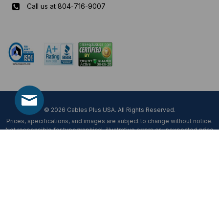
Call us at 804-716-9007
Mon-Fri 8 am - 5:30 pm EST
© 2026 Cables Plus USA. All Rights Reserved.
Prices, specifications, and images are subject to change without notice.
Not responsible for typographical, illustrative errors or unexpected price
fluctuations.