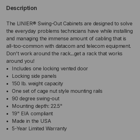
WALL
WALL
Description
MOUNT
MOUNT
The LINIER® Swing-Out Cabinets are designed to solve
CABINET
CABINET
the everyday problems technicians have while installing
and managing the immense amount of cabling that is
-
-
all-too-common with datacom and telecom equipment.
Don't work around the rack...get a rack that works
VENTED
VENTED
around you!
Includes one locking vented door
DOOR
DOOR
Locking side panels
150 lb. weight capacity
One set of cage nut style mounting rails
90 degree swing-out
Mounting depth: 22.5"
19" EIA compliant
Made in the USA
5-Year Limited Warranty