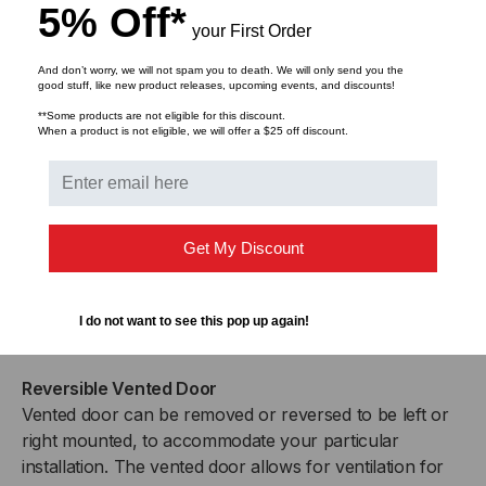
5% Off*
temperature control.
your First Order
And don’t worry, we will not spam you to death. We will only send you the
Adjustable Rails
good stuff, like new product releases, upcoming events, and discounts!
The included set of cage nut style rails fully adjust in 1″
**Some products are not eligible for this discount.
increments to accommodate the various depths of
When a product is not eligible, we will offer a $25 off discount.
equipment on the market. Additional rails are available
for devices that require 4-point mounting.
Removable Side Panels
Get My Discount
Easy to remove side panels provide more access for
growing or changing cabling schemes, as well as offer
the option for increased air flow to prevent equipment
I do not want to see this pop up again!
from overheating.
Reversible Vented Door
Vented door can be removed or reversed to be left or
right mounted, to accommodate your particular
installation. The vented door allows for ventilation for