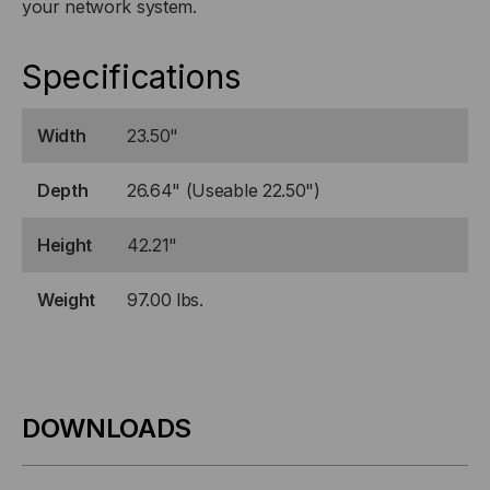
your network system.
Specifications
Width
23.50"
Depth
26.64" (Useable 22.50")
Height
42.21"
Weight
97.00 lbs.
DOWNLOADS