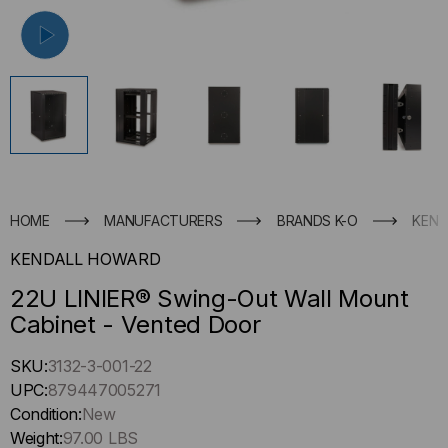
HOME
MANUFACTURERS
BRANDS K-O
KEND
KENDALL HOWARD
22U LINIER® Swing-Out Wall Mount
Cabinet - Vented Door
Hurry
SKU:
3132-3-001-22
up
UPC:
879447005271
!
Condition:
New
Only
Weight:
97.00 LBS