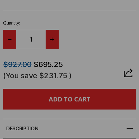
left
in-
stock.
Quantity:
DECREASE
INCREASE
QUANTITY
QUANTITY
$927.00
$695.25
OF
OF
(You save
$231.75
)
22U
22U
LINIER®
LINIER®
SWING-
SWING-
OUT
OUT
DESCRIPTION