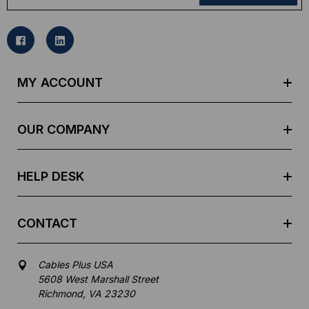
a
i
l
A
d
MY ACCOUNT
d
r
e
OUR COMPANY
s
s
HELP DESK
CONTACT
Cables Plus USA
5608 West Marshall Street
Richmond, VA 23230