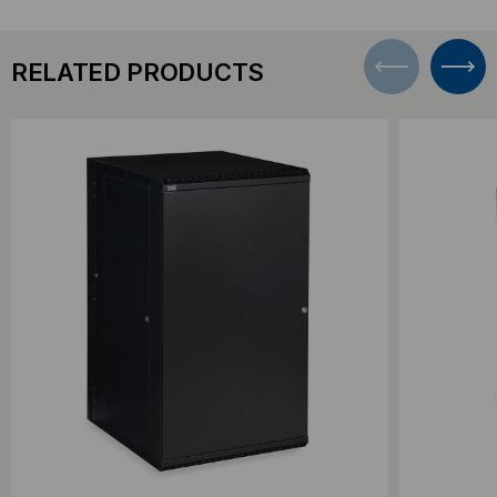
RELATED PRODUCTS