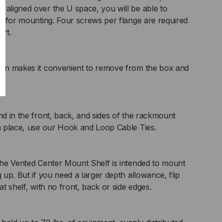
 aligned over the U space, you will be able to
ews for mounting. Four screws per flange are required
rt.
sign makes it convenient to remove from the box and
nd in the front, back, and sides of the rackmount
in place, use our Hook and Loop Cable Ties.
 the Vented Center Mount Shelf is intended to mount
g up. But if you need a larger depth allowance, flip
at shelf, with no front, back or side edges.