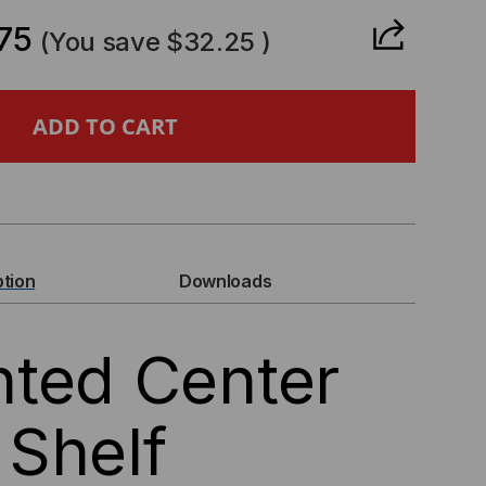
ANTITY
75
(You save
$32.25
)
NTER
UNT
ELF
ption
Downloads
ted Center
Shelf