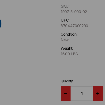
Hurry
SKU:
up
1907-3-000-02
!
Only
UPC:
left
879447000290
in-
Condition:
stock.
New
Weight:
16.00 LBS
Quantity:
DECREASE
IN