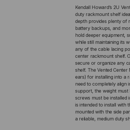
Kendall Howard’s 2U Vent
duty rackmount shelf ideal
depth provides plenty of
battery backups, and more
hold deeper equipment, 
while still maintaining it
any of the cable lacing po
center rackmount shelf. 
secure or organize any c
shelf. The Vented Center 
ears) for installing into 
need to completely align
support, the weight must b
screws must be installed 
is intended to install with
mounted with the side pa
a reliable, medium duty sh