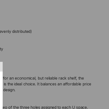
evenly distributed)
ty
 for an economical, but reliable rack shelf, the
is the ideal choice. It balances an affordable price
e design.
 two of the three holes assigned to each U space.