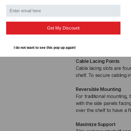
When the holes are evenly
perfectly install the scr
to ensure maximum suppo
Get My Discount
One-Piece Design
The shelf’s one-piece de
prepare for installation.
I do not want to see this pop up again!
Cable Lacing Points
Cable lacing slots are fou
shelf. To secure cabling 
Reversible Mounting
For traditional mounting,
with the side panels facin
over the shelf to have a fl
Maximize Support