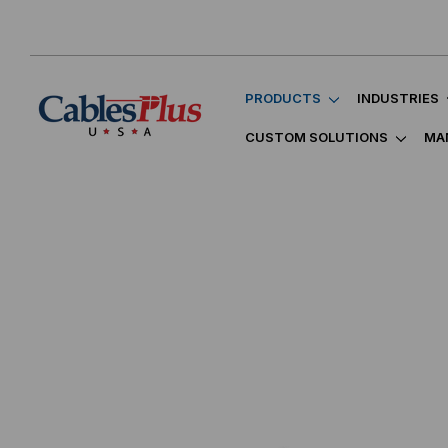
PRODUCTS
INDUSTRIES
CUSTOM SOLUTIONS
MA