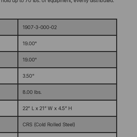
hold up to 70 lbs. of equipment, evenly distributed.
1907-3-000-02
19.00"
19.00"
3.50"
8.00 lbs.
22” L x 21” W x 4.5” H
CRS (Cold Rolled Steel)