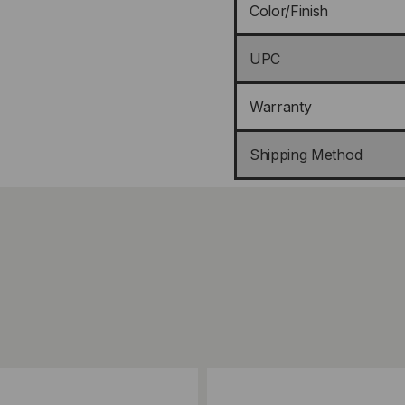
Color/Finish
UPC
Warranty
Shipping Method
ompare
Add to Compare