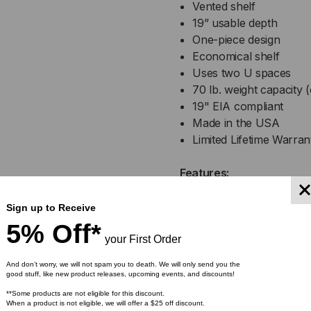
Vented shelf
19” usable depth
One-piece design
Economical shelf
Uses two U spaces
70 lb. weight capacity (
19" EIA compliant
Made in the USA
Limited Lifetime Warran
Features:
Economical Shelf
Sign up to Receive
When you’re in the market
5% Off*
Vented Center Mount Shelf 
your First Order
with a dependable, durabl
And don’t worry, we will not spam you to death. We will only send you the
good stuff, like new product releases, upcoming events, and discounts!
Uses Two U Spaces
**Some products are not eligible for this discount.
When a product is not eligible, we will offer a $25 off discount.
The side flanges/ears use