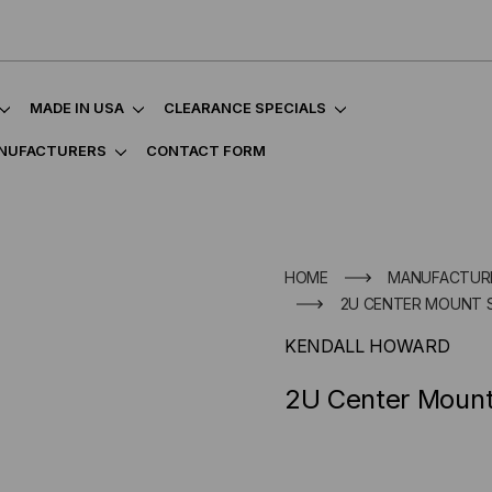
MADE IN USA
CLEARANCE SPECIALS
NUFACTURERS
CONTACT FORM
HOME
MANUFACTUR
2U CENTER MOUNT 
KENDALL HOWARD
2U Center Mount