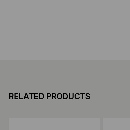
RELATED PRODUCTS
Add to Compare
Add to C