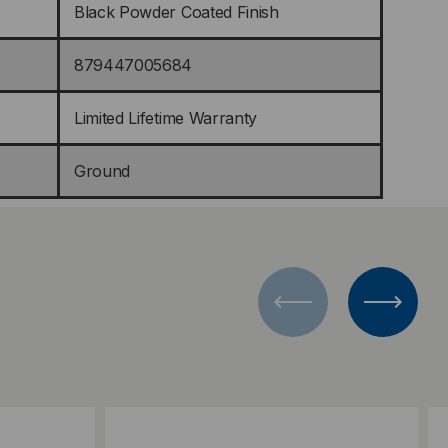
Black Powder Coated Finish
879447005684
Limited Lifetime Warranty
Ground
Add to Compare