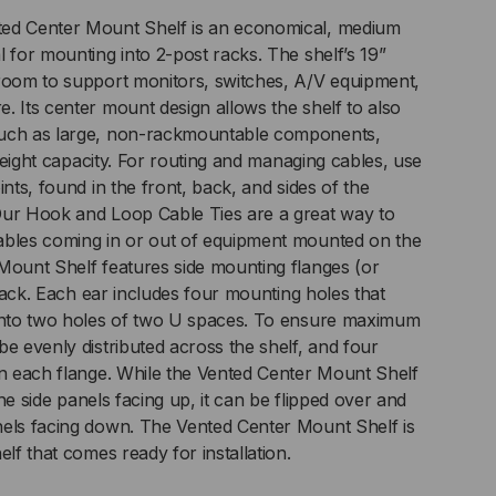
ed Center Mount Shelf is an economical, medium
 for mounting into 2-post racks. The shelf’s 19”
 room to support monitors, switches, A/V equipment,
. Its center mount design allows the shelf to also
such as large, non-rackmountable components,
s weight capacity. For routing and managing cables, use
ints, found in the front, back, and sides of the
Our Hook and Loop Cable Ties are a great way to
ables coming in or out of equipment mounted on the
Mount Shelf features side mounting flanges (or
a rack. Each ear includes four mounting holes that
 into two holes of two U spaces. To ensure maximum
e evenly distributed across the shelf, and four
in each flange. While the Vented Center Mount Shelf
 the side panels facing up, it can be flipped over and
nels facing down. The Vented Center Mount Shelf is
elf that comes ready for installation.