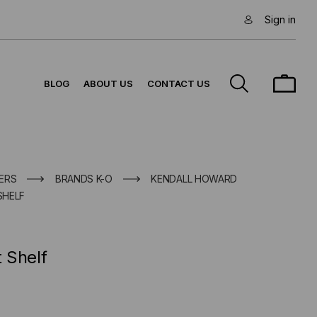
Sign in
BLOG
ABOUT US
CONTACT US
ERS
BRANDS K-O
KENDALL HOWARD
SHELF
 Shelf