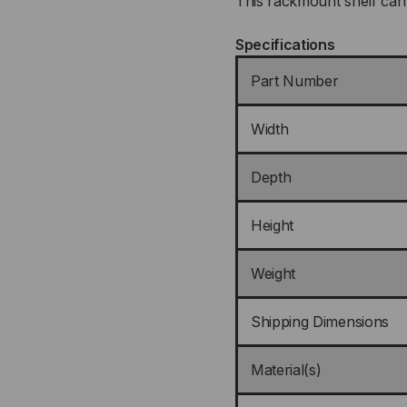
This rackmount shelf can 
Specifications
Part Number
Width
Depth
Height
Weight
Shipping Dimensions
Material(s)