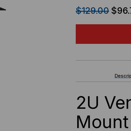
QUANTITY
QU
$129.00
$96.
OF
OF
2U
2U
CENTER
CE
MOUNT
MO
SHELF
SH
Descri
2U Ven
Mount 