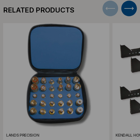
RELATED PRODUCTS
LANDS PRECISION
KENDALL H