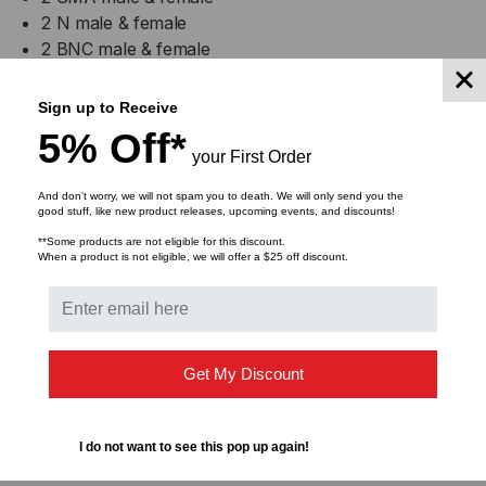
2 N male & female
2 BNC male & female
2 TNC male & female
2 UHF male & female
Sign up to Receive
2 Mini-UHF male & female
5% Off*
your First Order
Specifications
And don’t worry, we will not spam you to death. We will only send you the
good stuff, like new product releases, upcoming events, and discounts!
Voltage Max (V): 500Vrms
**Some products are not eligible for this discount.
When a product is not eligible, we will offer a $25 off discount.
Current Max (A): 3
Impedance (ohm): 50
Color: N/A
Get My Discount
I do not want to see this pop up again!