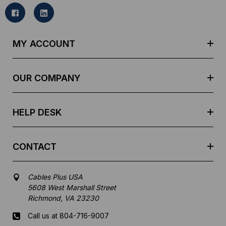
i
l
A
d
MY ACCOUNT
d
r
e
OUR COMPANY
s
s
HELP DESK
CONTACT
Cables Plus USA
5608 West Marshall Street
Richmond, VA 23230
Call us at 804-716-9007