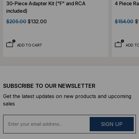
30-Piece Adapter Kit ("F" and RCA
4 Piece Ra
included)
$205.00
$132.00
$154.00
$
ADD TO CART
ADD T
SUBSCRIBE TO OUR NEWSLETTER
Get the latest updates on new products and upcoming
sales
E
m
a