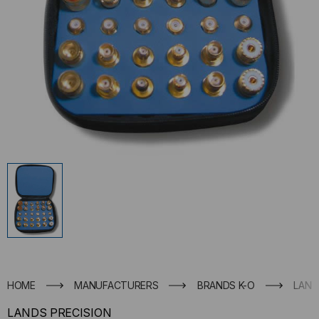
HOME
MANUFACTURERS
BRANDS K-O
LAND
LANDS PRECISION