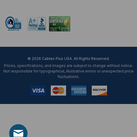
Mon-Fri 8 am - 5:30 pm EST
© 2026 Cables Plus USA. All Rights Reserved.
Prices, specifications, and images are subject to change without notice.
Not responsible for typographical, illustrative errors or unexpected price
fluctuations.