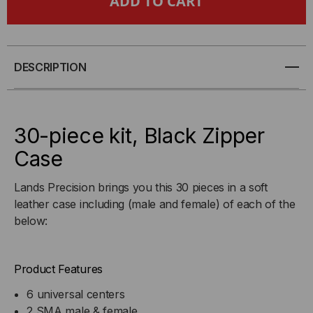
PIECE
PIECE
ADAPTER
ADAPTER
KIT
KIT
DESCRIPTION
30-piece kit, Black Zipper
Case
Lands Precision brings you this 30 pieces in a soft
leather case including (male and female) of each of the
below:
Product Features
6 universal centers
2 SMA male & female