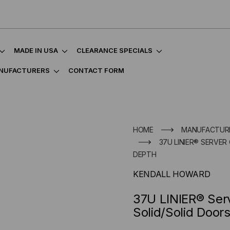
MADE IN USA
CLEARANCE SPECIALS
NUFACTURERS
CONTACT FORM
HOME
MANUFACTUR
37U LINIER® SERVER 
DEPTH
KENDALL HOWARD
37U LINIER® Serv
Solid/Solid Door