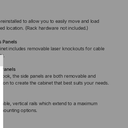
reinstalled to allow you to easily move and load
red location. (Rack hardware not included.)
 Panels
inet includes removable laser knockouts for cable
ty.
 Panels
t look, the side panels are both removable and
tion to create the cabinet that best suits your needs.
table, vertical rails which extend to a maximum
 mounting options.