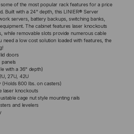
 some of the most popular rack features for a price
d. Built with a 24" depth, this LINIER® Server
ID/SOLID
etwork servers, battery backups, switching banks,
 equipment. The cabinet features laser knockouts
ORS
ans, while removable slots provide numerous cable
 need a low cost solution loaded with features, the
g!
lid doors
 panels
le with a 36" depth)
CH
 22U, 27U, 42U
y (Holds 800 lbs. on casters)
PTH
e laser knockouts
justable cage nut style mounting rails
asters and levelers
y