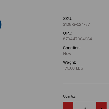
Hurry
SKU:
up
3108-3-024-37
!
Only
UPC:
left
879447004984
in-
Condition:
stock.
New
Weight:
176.00 LBS
Quantity: