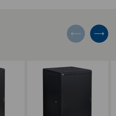
Add to Compare