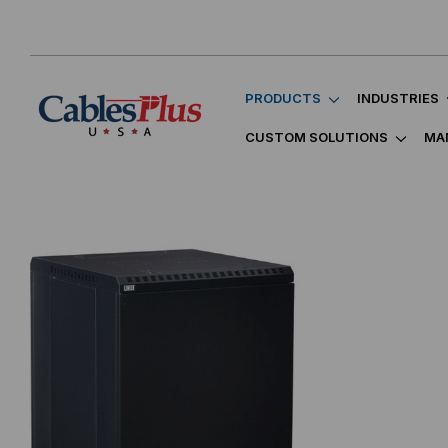
PRODUCTS
INDUSTRIES
CUSTOM SOLUTIONS
MA