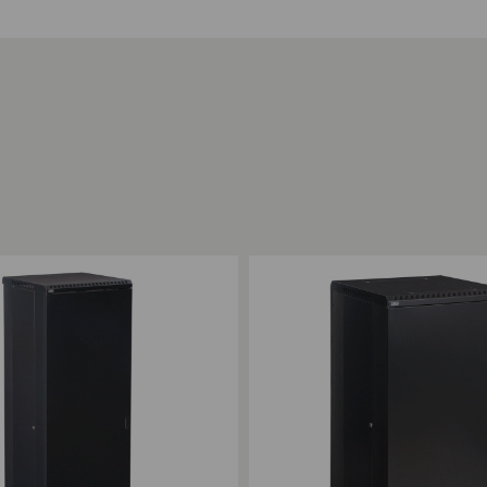
ompare
Add to Compare