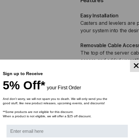
Features
Easy Installation
Casters and levelers are p
your system into the desi
Removable Cable Access
The top of the server cab
access and added versatili
Sign up to Receive
Locking, Removable Side
5% Off*
For a completely differen
your First Order
lockable giving you the op
And don’t worry, we will not spam you to death. We will only send you the
good stuff, like new product releases, upcoming events, and discounts!
Adjustable Rails
Includes two sets of adjus
**Some products are not eligible for this discount.
When a product is not eligible, we will offer a $25 off discount.
depth of 24″ for versatile
Secured System