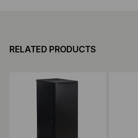
RELATED PRODUCTS
Add to Compare
Add to C