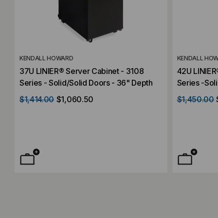
KENDALL HOWARD
KENDALL HO
37U LINIER® Server Cabinet - 3108
42U LINIER
Series - Solid/Solid Doors - 36" Depth
Series -Sol
Depth
$1,414.00
$1,060.50
$1,450.00