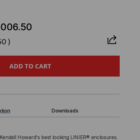
CREASE
ANTITY
,006.50
50
)
U
IER®
RVER
BINET
ption
Downloads
8
IES
 Kendall Howard's best looking LINIER® enclosures.