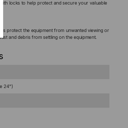
ith locks to help protect and secure your valuable
oors protect the equipment from unwanted viewing or
dust and debris from settling on the equipment.
s
e 24")