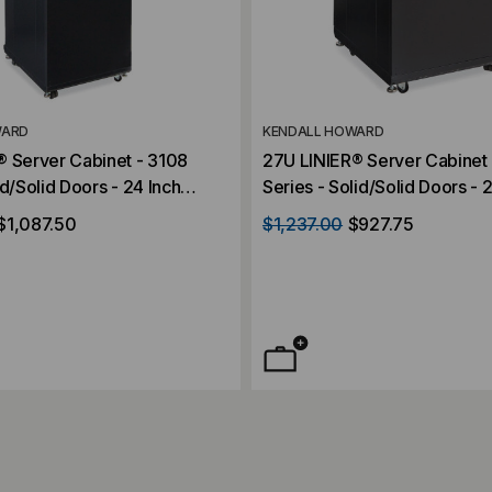
WARD
KENDALL HOWARD
® Server Cabinet - 3108
27U LINIER® Server Cabinet 
id/Solid Doors - 24 Inch
Series - Solid/Solid Doors - 
Depth
$1,087.50
$1,237.00
$927.75