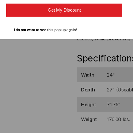
Both doors are equipped w
equipment.
Get My Discount
Locking Solid Doors
I do not want to see this pop up again!
The locking solid steel d
access, while preventing 
Specification
Width
24"
Depth
27" (Useabl
Height
71.75"
Weight
176.00 lbs.