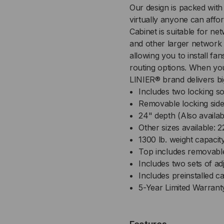
Our design is packed with
-
-
virtually anyone can affor
SOLID/SOLID
SOL
Cabinet is suitable for n
and other larger network
DOORS
DO
allowing you to install f
routing options. When you
-
-
LINIER® brand delivers bi
Includes two locking so
24
24
Removable locking side
24" depth (Also availab
INCH
IN
Other sizes available:
1300 lb. weight capacit
DEPTH
DE
Top includes removabl
Includes two sets of ad
Includes preinstalled c
5-Year Limited Warrant