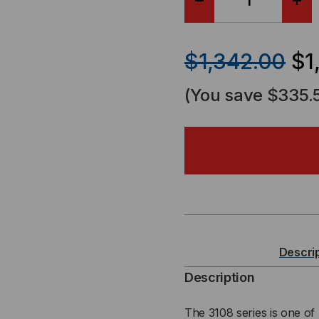
DECREASE
IN
QUANTITY
QU
$1,342.00
$1
OF
OF
(You save
$335.
37U
37
LINIER®
LIN
SERVER
SE
CABINET
CA
-
-
Descri
3108
310
Description
SERIES
SER
The 3108 series is one of