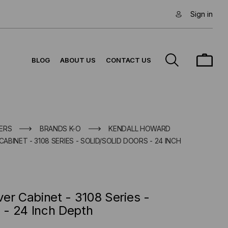
Sign in
BLOG
ABOUT US
CONTACT US
ERS
BRANDS K-O
KENDALL HOWARD
CABINET - 3108 SERIES - SOLID/SOLID DOORS - 24 INCH
er Cabinet - 3108 Series -
s - 24 Inch Depth