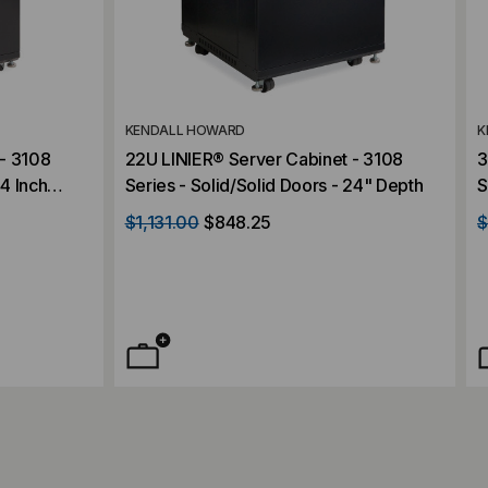
KENDALL HOWARD
K
- 3108
22U LINIER® Server Cabinet - 3108
3
24 Inch
Series - Solid/Solid Doors - 24" Depth
S
D
$1,131.00
$848.25
$