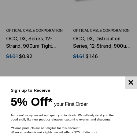
OPTICAL CABLE CORPORATION
OPTICAL CABLE CORPORATION
OCC, DX, Series, 12-
OCC, DX, Distribution
Strand, 900um Tight
Series, 12-Strand, 900um
Buffered, Indoor, ILA,
Tight Buffered,
$1.01
$0.92
$1.61
$1.46
OFNP Rated, OS2, 9/125,
Indoor/Outdoor, OFNR
Singlemode, Yellow
Rated, OM1, 62.5/125,
Jacket (Priced per Foot)
Multimode, Orange
Jacket (Priced Per Foot)
Sign up to Receive
ADD TO CART
ADD TO CART
5% Off*
your First Order
And don’t worry, we will not spam you to death. We will only send you the
good stuff, like new product releases, upcoming events, and discounts!
**Some products are not eligible for this discount.
When a product is not eligible, we will offer a $25 off discount.