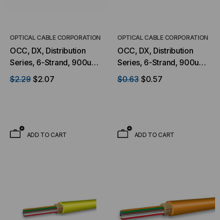
OPTICAL CABLE CORPORATION
OPTICAL CABLE CORPORATION
OCC, DX, Distribution
OCC, DX, Distribution
Series, 6-Strand, 900um
Series, 6-Strand, 900um
Tight Buffered, Outdoor
Tight Buffered,
$2.29
$2.07
$0.63
$0.57
Burial, CST Armored,
Indoor/Outdoor, OFNP
OM4, 50/125, Multimode,
Rated, OS2, 9/125,
Black Jacket (Priced Per
Singlemode, Yellow
Foot)
Jacket (Priced Per Foot)
ADD TO CART
ADD TO CART