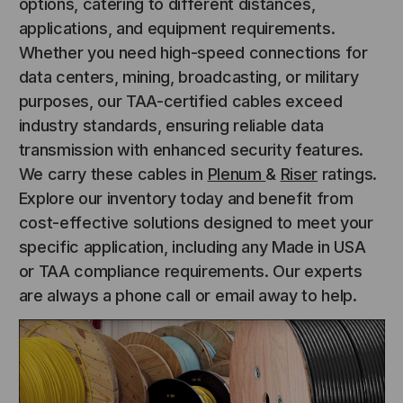
options, catering to different distances,
applications, and equipment requirements.
Whether you need high-speed connections for
data centers, mining, broadcasting, or military
purposes, our TAA-certified cables exceed
industry standards, ensuring reliable data
transmission with enhanced security features.
We carry these cables in
Plenum
&
Riser
ratings.
Explore our inventory today and benefit from
cost-effective solutions designed to meet your
specific application, including any Made in USA
or TAA compliance requirements. Our experts
are always a phone call or email away to help.