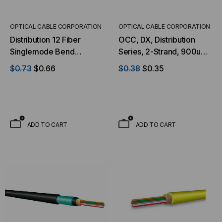
S
ADD TO CART
OPTICAL CABLE CORPORATION
OPTICAL CABLE CORPORATION
Distribution 12 Fiber
OCC, DX, Distribution
Singlemode Bend
Series, 2-Strand, 900um
Tolerant Ultra-Fox™
Tight Buffered, Indoor,
$0.73
$0.66
$0.38
$0.35
Indoor/Outdoor Riser
OFNP Rated, OS2, 9/125,
Black Jacket (Priced Per
Singlemode, Yellow
Foot)
Jacket (Priced Per Foot)
ADD TO CART
ADD TO CART