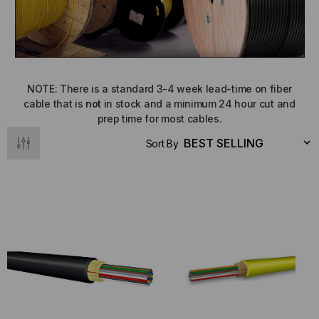
NOTE: There is a standard 3-4 week lead-time on fiber
cable that is
not
in stock and a minimum 24 hour cut and
prep time for most cables.
Sort By
NT SYSTEMS
STICKLERS
(Fiber to the
Sticklers™ Pro360™ Touchless
e
Connector Cleaner (Tool Only)
$44.46
$1,799.00
$1,741.19