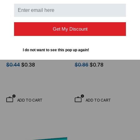
Get My Discount
OPTICAL CABLE CORPORATION
OPTICAL CABLE CORPORATION
OCC, DX, Distribution
OCC, DX, Distribution
I do not want to see this pop up again!
Series, 2-Strand, 900um
Series, 6-Strand, 900um
Tight Buffered,
Tight Buffered,
$0.44
$0.38
$0.86
$0.78
Indoor/Outdoor,OFNR
Indoor/Outdoor, OFNR
Rated, OS2, 9/125,
Rated, OM1, 62.5/125,
Singlemode, Yellow
Multimode, Black Jacket
Jacket (Priced Per Foot)
(Priced Per Foot)
ADD TO CART
ADD TO CART