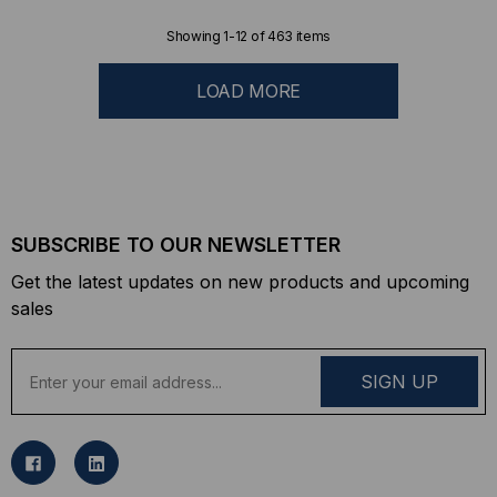
Showing
1
-
12
of
463
items
LOAD MORE
SUBSCRIBE TO OUR NEWSLETTER
Get the latest updates on new products and upcoming
sales
E
m
a
i
l
A