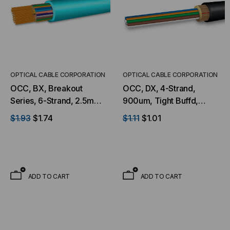
OPTICAL CABLE CORPORATION
OPTICAL CABLE CORPORATION
OCC, BX, Breakout
OCC, DX, 4-Strand,
Series, 6-Strand, 2.5mm,
900um, Tight Buffd,
Tight Buffered,
Military Tactical, OS2,
$1.93
$1.74
$1.11
$1.01
Indoor/Outdoor, OFNR
9/125, SM, Black (Per
Rated, OM3, 50/125,
Foot)
Multimode, Aqua Jacket
(Priced Per Foot)
ADD TO CART
ADD TO CART