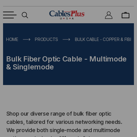
HOME
PRODUCTS
BULK CABLE - COPPER & FIBER
Bulk Fiber Optic Cable - Multimode
& Singlemode
Shop our diverse range of bulk fiber optic
cables, tailored for various networking needs.
We provide both single-mode and multimode