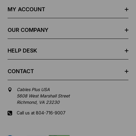
d
MY ACCOUNT
d
r
e
OUR COMPANY
s
s
HELP DESK
CONTACT
Cables Plus USA
5608 West Marshall Street
Richmond, VA 23230
Call us at 804-716-9007
Mon-Fri 8 am - 5:30 pm EST