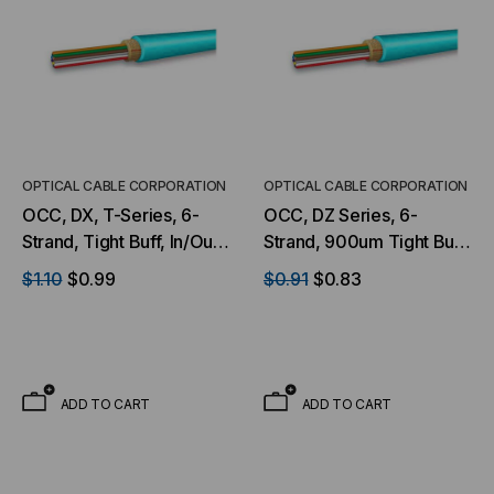
OPTICAL CABLE CORPORATION
OPTICAL CABLE CORPORATION
OCC, DX, T-Series, 6-
OCC, DZ Series, 6-
Strand, Tight Buff, In/Out,
Strand, 900um Tight Buff,
OFNP, OM3, MM, Aqua
I/O, OFNP, OM4, 50/125,
$1.10
$0.99
$0.91
$0.83
(Per Foot)
Multimode, Aqua Jacket
(Priced per Foot)
ADD TO CART
ADD TO CART