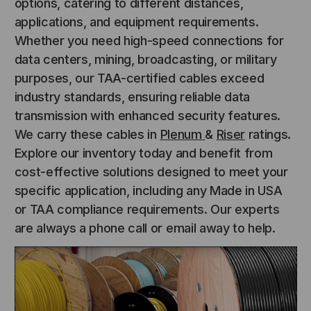
options, catering to different distances,
applications, and equipment requirements.
Whether you need high-speed connections for
data centers, mining, broadcasting, or military
purposes, our TAA-certified cables exceed
industry standards, ensuring reliable data
transmission with enhanced security features.
We carry these cables in
Plenum
&
Riser
ratings.
Explore our inventory today and benefit from
cost-effective solutions designed to meet your
specific application, including any Made in USA
or TAA compliance requirements. Our experts
are always a phone call or email away to help.