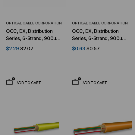
OPTICAL CABLE CORPORATION
OPTICAL CABLE CORPORATION
OCC, DX, Distribution
OCC, DX, Distribution
Series, 6-Strand, 900um
Series, 6-Strand, 900um
Tight Buffered, Outdoor
Tight Buffered,
$2.29
$2.07
$0.63
$0.57
Burial, CST Armored,
Indoor/Outdoor, OFNP
OM4, 50/125, Multimode,
Rated, OS2, 9/125,
Black Jacket (Priced Per
Singlemode, Yellow
Foot)
Jacket (Priced Per Foot)
ADD TO CART
ADD TO CART