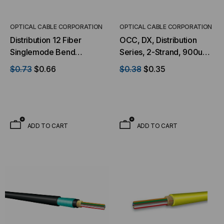
S
ADD TO CART
OPTICAL CABLE CORPORATION
OPTICAL CABLE CORPORATION
Distribution 12 Fiber
OCC, DX, Distribution
Singlemode Bend
Series, 2-Strand, 900um
Tolerant Ultra-Fox™
Tight Buffered, Indoor,
$0.73
$0.66
$0.38
$0.35
Indoor/Outdoor Riser
OFNP Rated, OS2, 9/125,
Black Jacket (Priced Per
Singlemode, Yellow
Foot)
Jacket (Priced Per Foot)
ADD TO CART
ADD TO CART