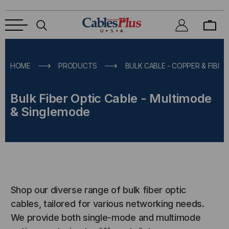
HOME
PRODUCTS
BULK CABLE - COPPER & FIBER
Bulk Fiber Optic Cable - Multimode
& Singlemode
Shop our diverse range of bulk fiber optic
cables, tailored for various networking needs.
We provide both single-mode and multimode