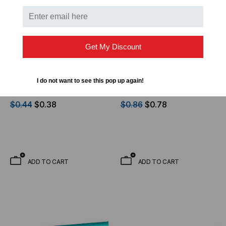
Get My Discount
OPTICAL CABLE CORPORATION
OPTICAL CABLE CORPORATION
OCC, DX, Distribution
OCC, DX, Distribution
I do not want to see this pop up again!
Series, 2-Strand, 900um
Series, 6-Strand, 900um
Tight Buffered,
Tight Buffered,
$0.44
$0.38
$0.86
$0.78
Indoor/Outdoor,OFNR
Indoor/Outdoor, OFNR
Rated, OS2, 9/125,
Rated, OM1, 62.5/125,
Singlemode, Yellow
Multimode, Black Jacket
Jacket (Priced Per Foot)
(Priced Per Foot)
ADD TO CART
ADD TO CART