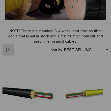
NOTE: There is a standard 3-4 week lead-time on fiber
cable that is
not
in stock and a minimum 24 hour cut and
prep time for most cables.
Sort By
NT SYSTEMS
STICKLERS
(Fiber to the
Sticklers™ Pro360™ Touchless
e
Connector Cleaner (Tool Only)
$44.46
$1,799.00
$1,741.19