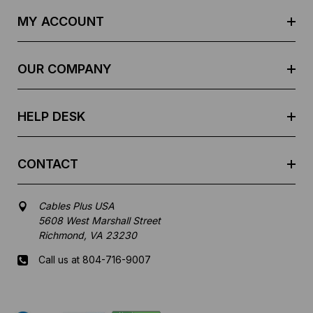
d
MY ACCOUNT
d
r
e
OUR COMPANY
s
s
HELP DESK
CONTACT
Cables Plus USA
5608 West Marshall Street
Richmond, VA 23230
Call us at 804-716-9007
Mon-Fri 8 am - 5:30 pm EST