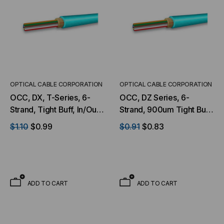
OPTICAL CABLE CORPORATION
OPTICAL CABLE CORPORATION
OCC, DX, T-Series, 6-
OCC, DZ Series, 6-
Strand, Tight Buff, In/Out,
Strand, 900um Tight Buff,
OFNP, OM3, MM, Aqua
I/O, OFNP, OM4, 50/125,
$1.10
$0.99
$0.91
$0.83
(Per Foot)
Multimode, Aqua Jacket
(Priced per Foot)
ADD TO CART
ADD TO CART