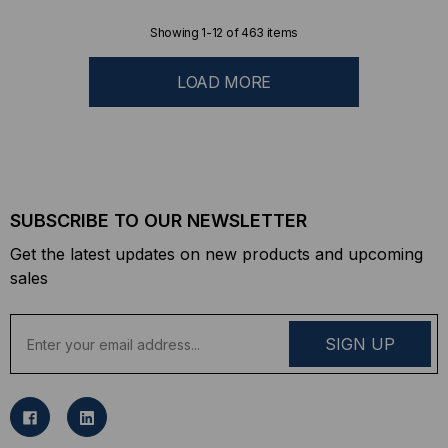
Showing
1
-
12
of
463
items
LOAD MORE
SUBSCRIBE TO OUR NEWSLETTER
Get the latest updates on new products and upcoming
sales
E
m
a
i
l
A