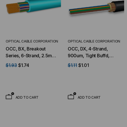
OPTICAL CABLE CORPORATION
OPTICAL CABLE CORPORATION
OCC, BX, Breakout
OCC, DX, 4-Strand,
Series, 6-Strand, 2.5mm,
900um, Tight Buffd,
Tight Buffered,
Military Tactical, OS2,
$1.93
$1.74
$1.11
$1.01
Indoor/Outdoor, OFNR
9/125, SM, Black (Per
Rated, OM3, 50/125,
Foot)
Multimode, Aqua Jacket
(Priced Per Foot)
ADD TO CART
ADD TO CART