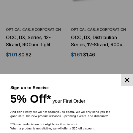
OPTICAL CABLE CORPORATION
OPTICAL CABLE CORPORATION
OCC, DX, Series, 12-
OCC, DX, Distribution
Strand, 900um Tight
Series, 12-Strand, 900um
Buffered, Indoor, ILA,
Tight Buffered,
$1.01
$0.92
$1.61
$1.46
OFNP Rated, OS2, 9/125,
Indoor/Outdoor, OFNR
Singlemode, Yellow
Rated, OM1, 62.5/125,
Jacket (Priced per Foot)
Multimode, Orange
Jacket (Priced Per Foot)
Sign up to Receive
ADD TO CART
ADD TO CART
5% Off*
your First Order
And don’t worry, we will not spam you to death. We will only send you the
good stuff, like new product releases, upcoming events, and discounts!
**Some products are not eligible for this discount.
When a product is not eligible, we will offer a $25 off discount.