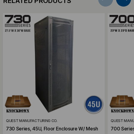
RELATED PRODUCTS
QUEST MANUFACTURING CO.
QUEST MANU
730 Series, 45U, Floor Enclosure W/ Mesh
700 Series