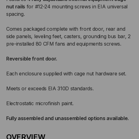
nut rails
for #12-24 mounting screws in EIA universal
spacing.
Comes packaged complete with front door, rear and
side panels, leveling feet, casters, grounding bus bar, 2
pre-installed 80 CFM fans and equipments screws.
Reversible front door.
Each enclosure supplied with cage nut hardware set.
Meets or exceeds EIA 310D standards.
Electrostatic microfinish paint.
Fully assembled and unassembled options available.
OVERVIEW