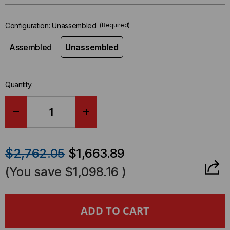
left
in-
Configuration:
Unassembled
(Required)
stock.
Assembled
Unassembled
Quantity:
DECREASE
INCREASE
QUANTITY
QUANTITY
$2,762.05
$1,663.89
OF
OF
(You save
$1,098.16
)
730
730
SERIES,
SERIES,