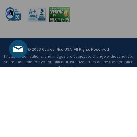
© 2026 Cables Plus USA. All Rights Reserved.
Prices, specifications, and images are subject to change without notice.
Not responsible for typographical, illustrative errors or unexpected price
fluctuations.