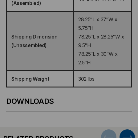
(Assembled)
28.25″L x 37″W x
5.75″H
Shipping Dimension
78.25″L x 28.25″W x
(Unassembled)
9.5″H
78.25″L x 30″W x
2.5″H
Shipping Weight
302 lbs
DOWNLOADS