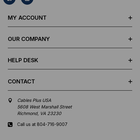
l
A
d
MY ACCOUNT
d
r
e
OUR COMPANY
s
s
HELP DESK
CONTACT
Cables Plus USA
5608 West Marshall Street
Richmond, VA 23230
Call us at 804-716-9007
Mon-Fri 8 am - 5:30 pm EST