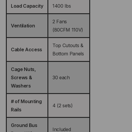
Load Capacity
1400 lbs
2 Fans
Ventilation
(80CFM 110V)
Top Cutouts &
Cable Access
Bottom Panels
Cage Nuts,
Screws &
30 each
Washers
# of Mounting
4 (2 sets)
Rails
Ground Bus
Included