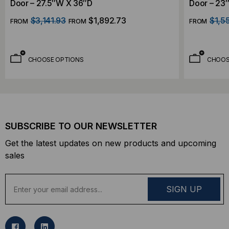
Door – 27.5″W X 36″D
Door – 23
$3,141.93
$1,892.73
$1,5
FROM
FROM
FROM
CHOOSE OPTIONS
CHOOS
SUBSCRIBE TO OUR NEWSLETTER
Get the latest updates on new products and upcoming
sales
E
m
a
i