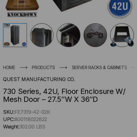
HOME
PRODUCTS
SERVER RACKS & CABINETS
QUEST MANUFACTURING CO.
730 Series, 42U, Floor Enclosure W/
Mesh Door – 27.5″W X 36″D
Hurry
SKU:
FE7319-42-02K
up
UPC:
800118022822
!
Weight:
302.00 LBS
Only