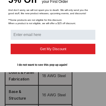
your First Order
And don’t worry, we will not spam you to death. We will only send you the
good stuff, like new product releases, upcoming events, and discounts!
Color
Black
**Some products are not eligible for this discount.
When a product is not eligible, we will offer a $25 off discount.
Vented Steel
Floor Door w/
Mesh
Lock
(Reversible)
Get My Discount
Rear Doors w/
Vented Steel
Lock
I do not want to see this pop up again!
Doors & Panel
18 AWG Steel
Fabrication
Base &
16 AWG Steel
Structure