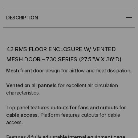
42U,
42U,
FLOOR
FLOOR
DESCRIPTION
ENCLOSURE
ENCLOSURE
W/
W/
42 RMS FLOOR ENCLOSURE W/ VENTED
MESH
MESH
MESH DOOR – 730 SERIES (27.5″W X 36″D)
Mesh front door
design for airflow and heat dissipation.
DOOR
DOOR
–
–
Vented on all pannels
for excellent air circulation
characteristics.
27.5″W
27.5″W
Top panel features
cutouts for fans and cutouts for
X
X
cable access
. Platform features cutouts for cable
access.
36″D
36″D
Features
4 fully adjustable internal equipment cage