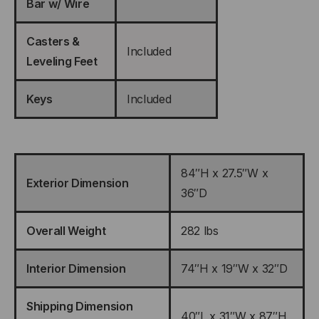
Bar w/ Wire
Casters &
Included
Leveling Feet
Keys
Included
84″H x 27.5″W x
Exterior Dimension
36″D
Overall Weight
282 lbs
Interior Dimension
74″H x 19″W x 32″D
Shipping Dimension
40″L x 31″W x 87″H