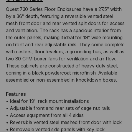
Quest 730 Series Floor Enclosures have a 27.5″ width
by a 36″ depth, featuring a reversible vented steel
mesh front door and rear vented split doors for access
and ventilation. The rack has a spacious interior from
the outer panels, making it ideal for 19” wide mounting
on front and rear adjustable rails. They come complete
with casters, floor levelers, a grounding bus, as well as
two 80 CFM boxer fans for ventilation and air flow.
These cabinets are constructed of heavy-duty steel,
coming in a black powdercoat microfinish. Available
assembled or non-assembled in knockdown boxes.
Features
• Ideal for 19ʺ rack mount installations
• Adjustable front and rear sets of cage nut rails
• Access equipment from all 4 sides
• Reversible vented steel meshed front door with lock
• Removable vented side panels with key lock