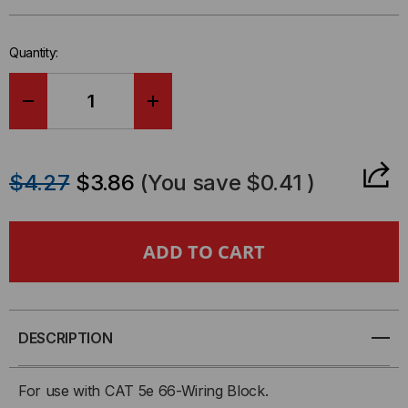
in-
stock.
Quantity:
DECREASE
INCREASE
QUANTITY
QUANTITY
$4.27
$3.86
(You save
$0.41
)
OF
OF
89B
89B
MOUNTING
MOUNTING
BRACKET
BRACKET
DESCRIPTION
For use with CAT 5e 66-Wiring Block.