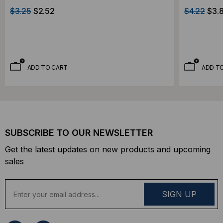
$3.25
$2.52
$4.22
$3.
ADD TO CART
ADD T
SUBSCRIBE TO OUR NEWSLETTER
Get the latest updates on new products and upcoming
sales
E
m
a
i