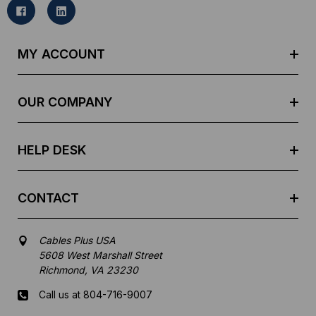
l
A
d
MY ACCOUNT
d
r
e
OUR COMPANY
s
s
HELP DESK
CONTACT
Cables Plus USA
5608 West Marshall Street
Richmond, VA 23230
Call us at 804-716-9007