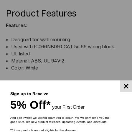
Product Features
Features:
Designed for wall mounting
Used with IC066NB050 CAT 5e 66 wiring block.
UL listed
Material: ABS, UL 94V-2
Color: White
DOWNLOADS
Sign up to Receive
5% Off*
your First Order
And don’t worry, we will not spam you to death. We will only send you the
good stuff, like new product releases, upcoming events, and discounts!
RELATED PRODUCTS
**Some products are not eligible for this discount.