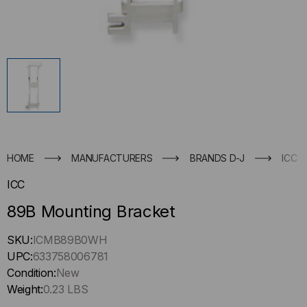
HOME
MANUFACTURERS
BRANDS D-J
ICC
ICC
89B Mounting Bracket
Hurry
SKU:
ICMB89B0WH
up
UPC:
633758006781
!
Condition:
New
Only
Weight:
0.23 LBS
left