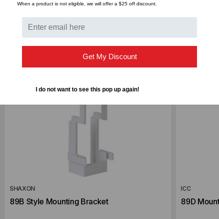
When a product is not eligible, we will offer a $25 off discount.
Get My Discount
I do not want to see this pop up again!
SHAXON
ICC
89B Style Mounting Bracket
89D Mount