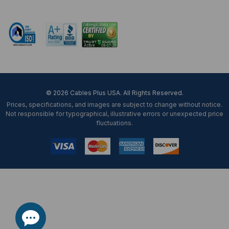
Mon-Fri 8 am - 5:30 pm EST
© 2026 Cables Plus USA. All Rights Reserved.
Prices, specifications, and images are subject to change without notice.
Not responsible for typographical, illustrative errors or unexpected price
fluctuations.