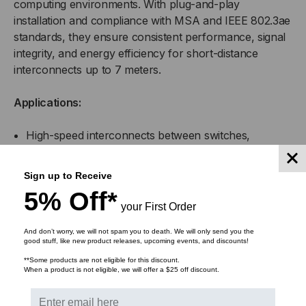
computing environments. With plug-and-play
installation and compliance with MSA and IEEE 802.3ae
standards, they ensure consistent performance, signal
integrity, and energy efficiency for short-distance
interconnects up to 7 meters.
Applications:
High-speed interconnects between switches,
servers, and routers
Sign up to Receive
Top-of-rack (ToR), middle-of-row (MoR), and end-
5% Off*
of-row (EoR) data center configurations
your First Order
Enterprise network infrastructure and aggregation
And don’t worry, we will not spam you to death. We will only send you the
good stuff, like new product releases, upcoming events, and discounts!
links
**Some products are not eligible for this discount.
When a product is not eligible, we will offer a $25 off discount.
High-performance computing (HPC) clusters