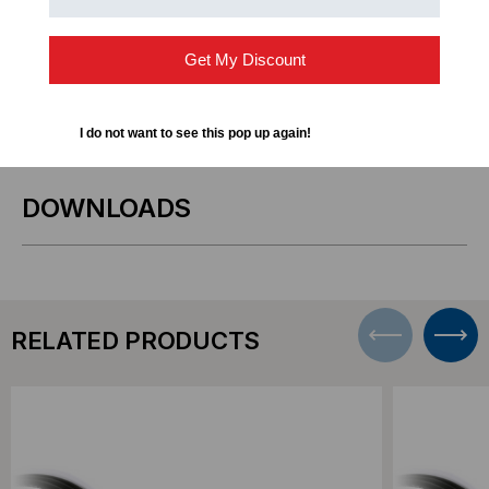
Storage Area Networks (SAN) and Network
Attached Storage (NAS) systems
Get My Discount
Short-distance 10GbE connections within racks or
adjacent racks
I do not want to see this pop up again!
DOWNLOADS
RELATED PRODUCTS