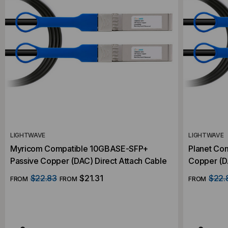
LIGHTWAVE
LIGHTWAVE
Myricom Compatible 10GBASE-SFP+
Planet Co
Passive Copper (DAC) Direct Attach Cable
Copper (DA
$22.83
$21.31
$22.
FROM
FROM
FROM