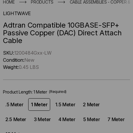
HOME
PRODUCTS
CABLE ASSEMBLIES - COPPER & 
LIGHTWAVE
Adtran Compatible 10GBASE-SFP+
Passive Copper (DAC) Direct Attach
Cable
Hurry
SKU:
1200484Gxx-LW
up
Condition:
New
!
Weight:
0.45 LBS
Only
left
in-
Product Length:
1 Meter
(Required)
stock.
.5 Meter
1 Meter
1.5 Meter
2 Meter
2.5 Meter
3 Meter
4 Meter
5 Meter
7 Meter