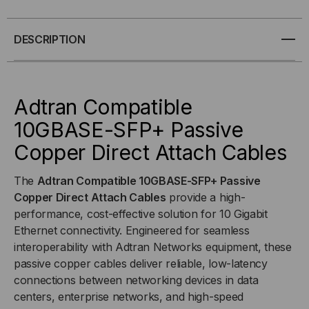
10GBASE-
10GBASE-
DESCRIPTION
SFP+
SFP+
PASSIVE
PASSIVE
Adtran Compatible
COPPER
COPPER
10GBASE-SFP+ Passive
Copper Direct Attach Cables
(DAC)
(DAC)
DIRECT
DIRECT
The
Adtran Compatible 10GBASE-SFP+ Passive
Copper Direct Attach Cables
provide a high-
ATTACH
ATTACH
performance, cost-effective solution for 10 Gigabit
Ethernet connectivity. Engineered for seamless
CABLE
CABLE
interoperability with Adtran Networks equipment, these
passive copper cables deliver reliable, low-latency
connections between networking devices in data
centers, enterprise networks, and high-speed