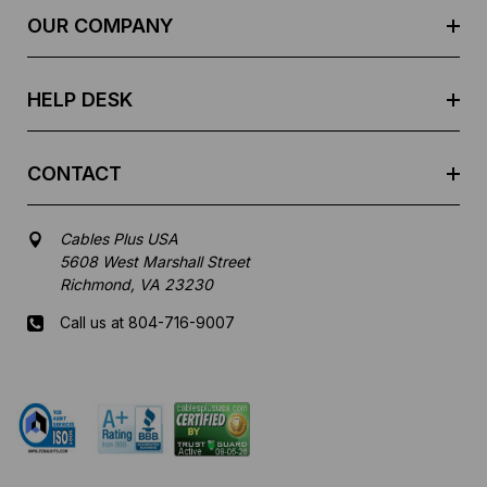
e
OUR COMPANY
s
s
HELP DESK
CONTACT
Cables Plus USA
5608 West Marshall Street
Richmond, VA 23230
Call us at 804-716-9007
Mon-Fri 8 am - 5:30 pm EST