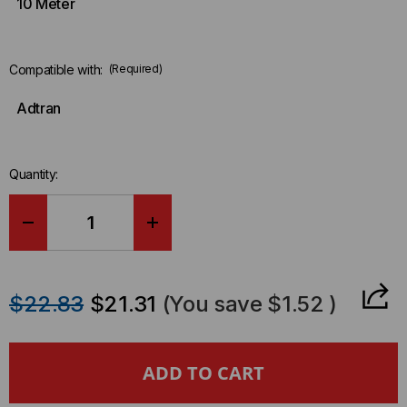
10 Meter
Compatible with:
(Required)
Adtran
Quantity:
DECREASE
INCREASE
QUANTITY
QUANTITY
$22.83
$21.31
(You save
$1.52
)
OF
OF
ADTRAN
ADTRAN
COMPATIBLE
COMPATIBLE