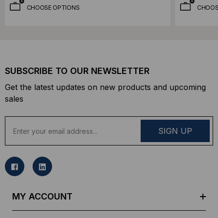
CHOOSE OPTIONS
CHOOS
SUBSCRIBE TO OUR NEWSLETTER
Get the latest updates on new products and upcoming
sales
E
m
a
i
l
A
d
MY ACCOUNT
d
r