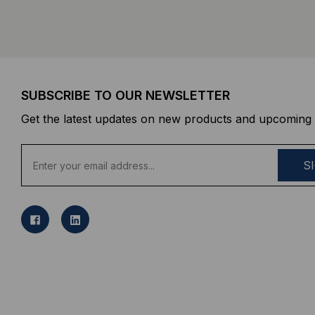
SUBSCRIBE TO OUR NEWSLETTER
Get the latest updates on new products and upcoming 
E
m
a
i
l
A
d
d
r
e