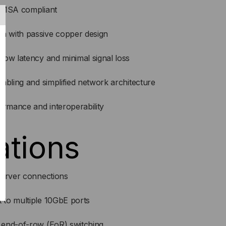
d MSA compliant
 with passive copper design
low latency and minimal signal loss
abling and simplified network architecture
ormance and interoperability
ations
server connections
to multiple 10GbE ports
 end-of-row (EoR) switching