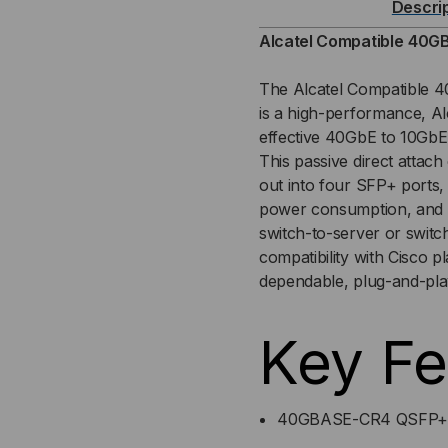
Descri
TO
TO
Alcatel Compatible
40GB
4X10GB
4X1
The Alcatel Compatible
is a high-performance, A
DAC
DA
effective 40GbE to 10GbE 
This passive direct attac
(DIRECT
(DI
out into four SFP+ ports, 
ATTACH
AT
power consumption, and si
switch-to-server or switch-
CABLE)
CAB
compatibility with Cisco 
dependable, plug-and-pl
Key Fe
40GBASE-CR4 QSFP+ t