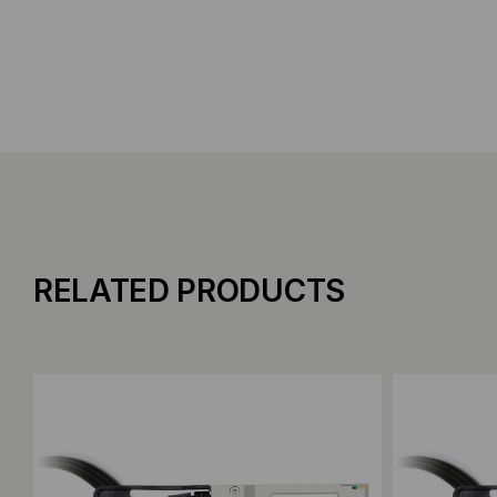
RELATED PRODUCTS
Add to Compare
Add to C