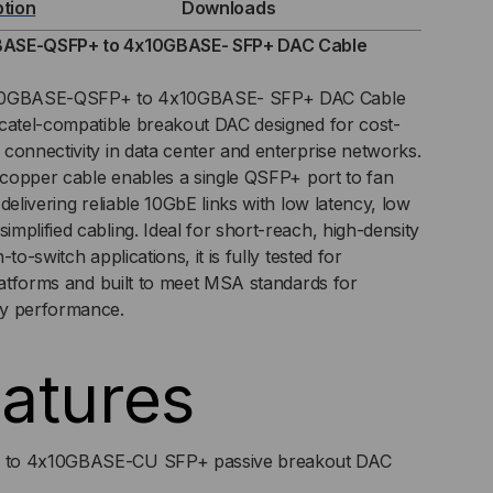
ption
Downloads
ASE-QSFP+ to 4x10GBASE- SFP+ DAC Cable
0GB
 40GBASE-QSFP+ to 4x10GBASE- SFP+ DAC Cable
lcatel-compatible breakout DAC designed for cost-
C
connectivity in data center and enterprise networks.
h copper cable enables a single QSFP+ port to fan
RECT
delivering reliable 10GbE links with low latency, low
TACH
mplified cabling. Ideal for short-reach, high-density
to-switch applications, it is fully tested for
LE)
platforms and built to meet MSA standards for
ay performance.
atures
o 4x10GBASE-CU SFP+ passive breakout DAC