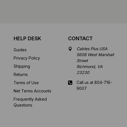
HELP DESK
CONTACT
Cables Plus USA
Guides
5608 West Marshall
Privacy Policy
Street
Shipping
Richmond, VA
23230
Returns
Call us at 804-716-
Terms of Use
9007
Net Terms Accounts
Frequently Asked
Mon-Fri 8 am - 5:30
Questions
pm EST