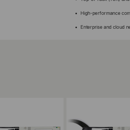
High-performance com
Enterprise and cloud 
ompare
Add to Compare