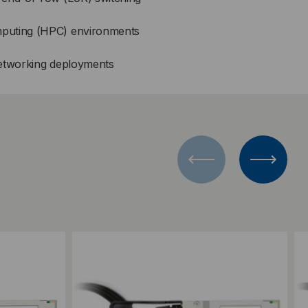
puting (HPC) environments
networking deployments
Add to Compare