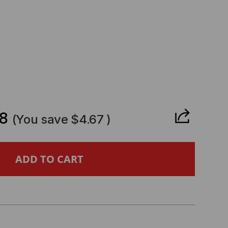
CREASE
ANTITY
8
(You save
$4.67
)
CATEL
MPATIBLE
B-
FP+