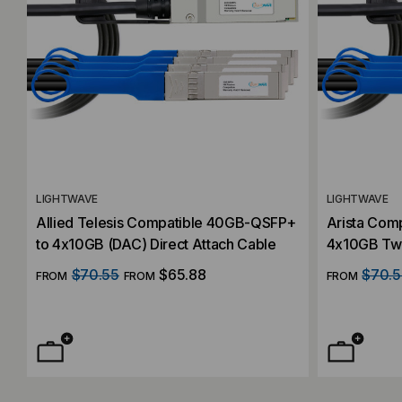
LIGHTWAVE
LIGHTWAVE
Allied Telesis Compatible 40GB-QSFP+
Arista Com
to 4x10GB (DAC) Direct Attach Cable
4x10GB Twi
Cable)
$70.55
$65.88
$70.5
FROM
FROM
FROM