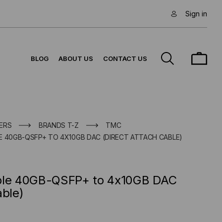
Sign in
BLOG
ABOUT US
CONTACT US
ERS
BRANDS T-Z
TMC
E 40GB-QSFP+ TO 4X10GB DAC (DIRECT ATTACH CABLE)
ible 40GB-QSFP+ to 4x10GB DAC
able)