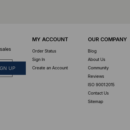
MY ACCOUNT
OUR COMPANY
sales
Order Status
Blog
Sign In
About Us
Create an Account
Community
Reviews
ISO 9001:2015
Contact Us
Sitemap