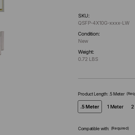
Hurry
SKU:
up
QSFP-4X10G-xxxx-LW
!
Only
Condition:
left
New
in-
Weight:
stock.
0.72 LBS
Product Length:
.5 Meter
(Req
.5 Meter
1 Meter
2
Compatible with:
(Required)