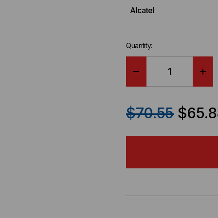
Alcatel
Quantity:
DECREASE
IN
QUANTITY
QU
$70.55
$65.8
OF
OF
ALCATEL
AL
COMPATIBLE
CO
40GB-
40G
QSFP+
QS