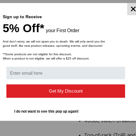
Alcatel compatible an
Sign up to Receive
Low power consumption
5% Off*
your First Order
High performance with 
And don’t worry, we will not spam you to death. We will only send you the
good stuff, like new product releases, upcoming events, and discounts!
Supports high-density c
**Some products are not eligible for this discount.
When a product is not eligible, we will offer a $25 off discount.
Factory tested for perf
Applic
Get My Discount
Data center switch-to-
I do not want to see this pop up again!
40GbE switch breakout 
Top-of-rack (ToR) and