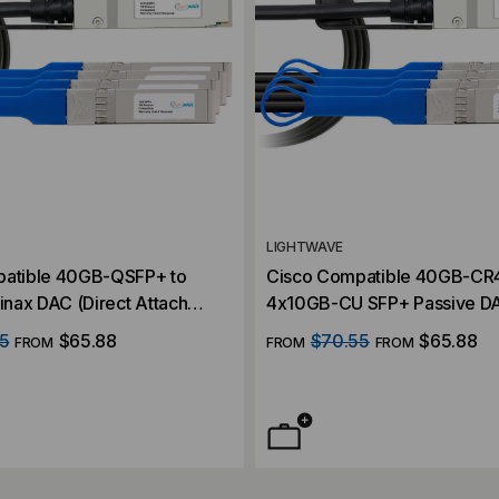
LIGHTWAVE
patible 40GB-QSFP+ to
Cisco Compatible 40GB-CR
nax DAC (Direct Attach
4x10GB-CU SFP+ Passive DA
Attach Cable)
5
$65.88
$70.55
$65.88
FROM
FROM
FROM