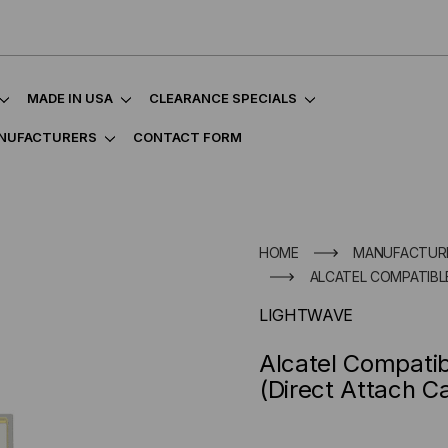
MADE IN USA
CLEARANCE SPECIALS
NUFACTURERS
CONTACT FORM
HOME
MANUFACTUR
ALCATEL COMPATIBL
LIGHTWAVE
Alcatel Compat
(Direct Attach C