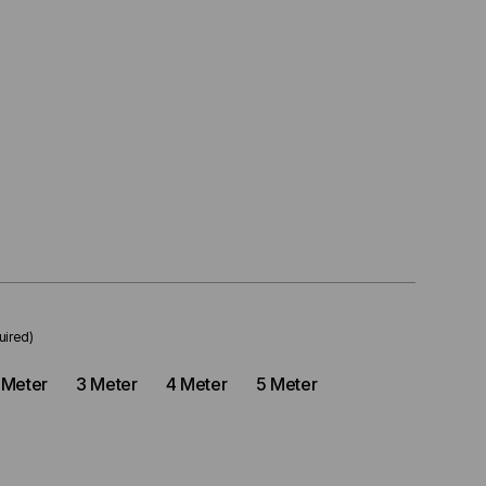
uired)
 Meter
3 Meter
4 Meter
5 Meter