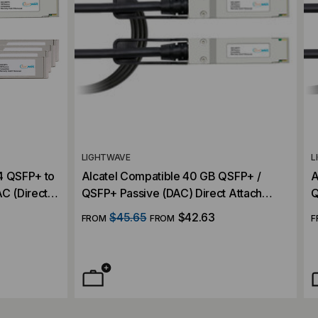
LIGHTWAVE
L
4 QSFP+ to
Alcatel Compatible 40 GB QSFP+ /
A
C (Direct
QSFP+ Passive (DAC) Direct Attach
Q
Cable
C
$45.65
$42.63
FROM
FROM
F