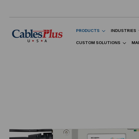
PRODUCTS
INDUSTRIES
CUSTOM SOLUTIONS
MA