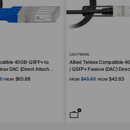
LIGHTWAVE
patible 40GB-QSFP+ to
Allied Telesis Compatible 
nax DAC (Direct Attach
/ QSFP+ Passive (DAC) Direc
Cable
5
$65.88
$45.65
$42.63
FROM
FROM
FROM