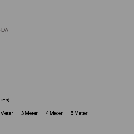
x-LW
uired)
 Meter
3 Meter
4 Meter
5 Meter