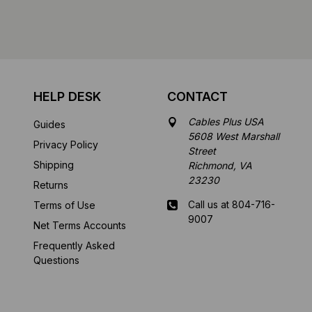
HELP DESK
CONTACT
Cables Plus USA
Guides
5608 West Marshall
Privacy Policy
Street
Shipping
Richmond, VA
23230
Returns
Call us at 804-716-
Terms of Use
9007
Net Terms Accounts
Frequently Asked
Mon-Fri 8 am - 5:30
Questions
pm EST