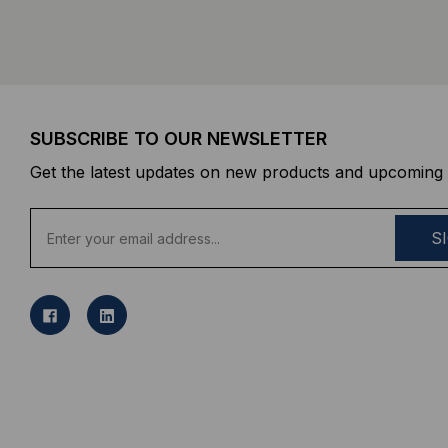
SUBSCRIBE TO OUR NEWSLETTER
Get the latest updates on new products and upcoming 
E
m
a
i
l
A
d
d
r
e