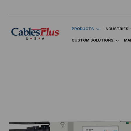
PRODUCTS
INDUSTRIES
CUSTOM SOLUTIONS
MA