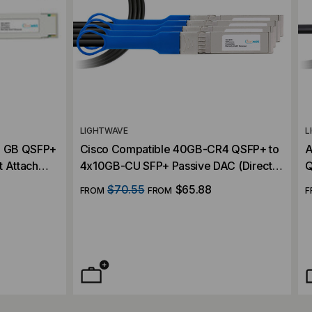
LIGHTWAVE
L
40 GB QSFP+
Cisco Compatible 40GB-CR4 QSFP+ to
A
t Attach
4x10GB-CU SFP+ Passive DAC (Direct
Q
Attach Cable)
C
$70.55
$65.88
FROM
FROM
F