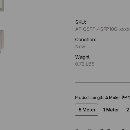
Hurry
SKU:
up
AT-QSFP-4SFP10G-xxx
!
Only
Condition:
left
New
in-
Weight:
stock.
0.72 LBS
Product Length:
.5 Meter
(Req
.5 Meter
1 Meter
2