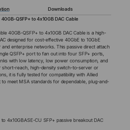
B-
ption
Downloads
FP+
le 40GB-QSFP+ to 4x10GB DAC Cable
tible 40GB-QSFP+ to 4x10GB DAC Cable is a high-
C designed for cost-effective 40GbE to 10GbE
0GB
r and enterprise networks. This passive direct attach
ngle QSFP+ port to fan out into four SFP+ ports,
C)
 links with low latency, low power consumption, and
ECT
for short-reach, high-density switch-to-server or
s, it is fully tested for compatibility with Allied
TACH
lt to meet MSA standards for dependable, plug-and-
BLE
o 4x10GBASE-CU SFP+ passive breakout DAC