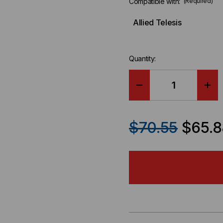
Compatible with:
(Required)
Allied Telesis
Quantity:
DECREASE
IN
QUANTITY
QU
$70.55
$65.8
OF
OF
ALLIED
ALL
TELESIS
TEL
COMPATIBLE
CO