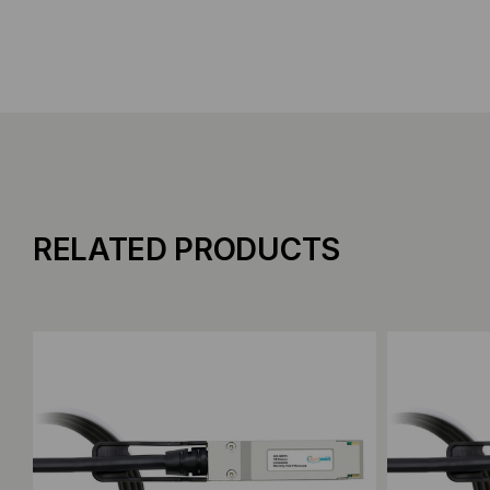
RELATED PRODUCTS
Add to Compare
Add to C