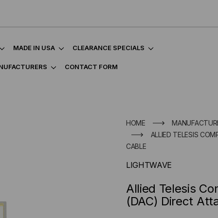
MADE IN USA
CLEARANCE SPECIALS
NUFACTURERS
CONTACT FORM
HOME
MANUFACTUR
ALLIED TELESIS COM
CABLE
LIGHTWAVE
Allied Telesis 
(DAC) Direct Att