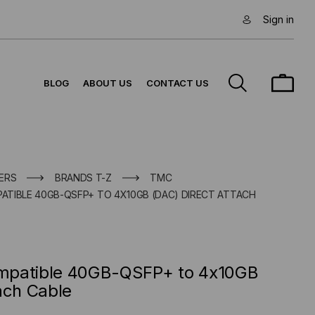
Sign in
BLOG
ABOUT US
CONTACT US
ERS
BRANDS T-Z
TMC
PATIBLE 40GB-QSFP+ TO 4X10GB (DAC) DIRECT ATTACH
Compatible 40GB-QSFP+ to 4x10GB
ach Cable