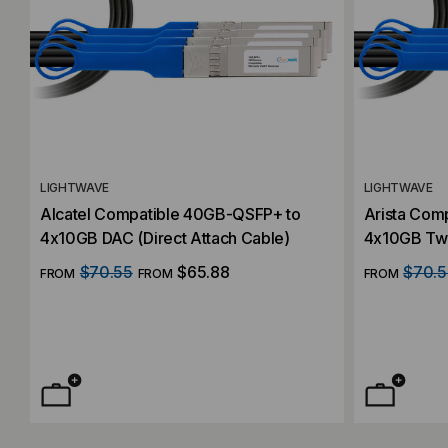
LIGHTWAVE
LIGHTWAVE
Alcatel Compatible 40GB-QSFP+ to
Arista Com
4x10GB DAC (Direct Attach Cable)
4x10GB Twi
Cable)
$70.55
$65.88
$70.5
FROM
FROM
FROM