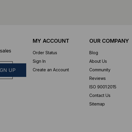
MY ACCOUNT
OUR COMPANY
sales
Order Status
Blog
Sign In
About Us
Create an Account
Community
Reviews
ISO 9001:2015
Contact Us
Sitemap