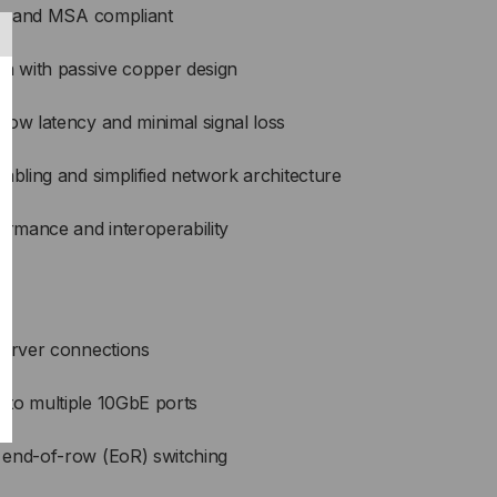
ble and MSA compliant
 with passive copper design
low latency and minimal signal loss
abling and simplified network architecture
ormance and interoperability
server connections
to multiple 10GbE ports
 end-of-row (EoR) switching