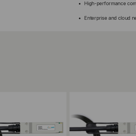
High-performance com
Enterprise and cloud 
ompare
Add to Compare