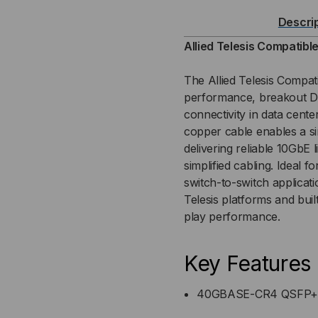
40GB-
40G
Descri
QSFP+
QS
Allied Telesis Compatib
TO
TO
The Allied Telesis Compa
performance, breakout DA
4X10GB
4X1
connectivity in data cente
copper cable enables a si
(DAC)
(DA
delivering reliable 10GbE
DIRECT
DIR
simplified cabling. Ideal 
switch-to-switch application
ATTACH
AT
Telesis platforms and bui
play performance.
CABLE
CA
Key Features
40GBASE-CR4 QSFP+ t