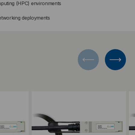
puting (HPC) environments
networking deployments
Add to Compare