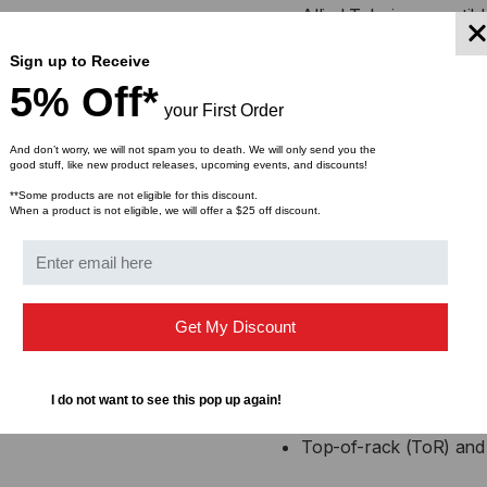
Allied Telesis compati
Sign up to Receive
Low power consumption
5% Off*
your First Order
High performance with 
And don’t worry, we will not spam you to death. We will only send you the
good stuff, like new product releases, upcoming events, and discounts!
Supports high-density c
**Some products are not eligible for this discount.
When a product is not eligible, we will offer a $25 off discount.
Factory tested for perf
Applications
Get My Discount
Data center switch-to-
40GbE switch breakout 
I do not want to see this pop up again!
Top-of-rack (ToR) and