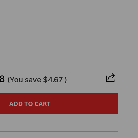
CREASE
ANTITY
8
(You save
$4.67
)
IED
ESIS
MPATIBLE