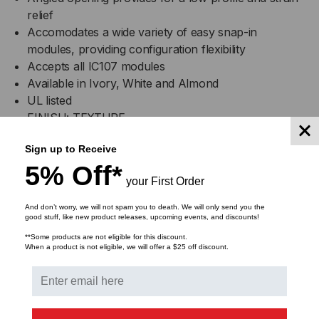
relief
Accomodates a wide variety of easy snap-in
modules, providing configuration flexibility
Accepts all IC107 modules
Available in Ivory, White and Almond
UL listed
FINISH: TEXTURE
Colors: XX: AL-Almond, IV-Ivory and WH-White
Sign up to Receive
5% Off*
Specifications
your First Order
Material: ABS, UL 94v-0
And don’t worry, we will not spam you to death. We will only send you the
good stuff, like new product releases, upcoming events, and discounts!
Configured to fit standard single gang outlet box
**Some products are not eligible for this discount.
Rugged and durable construction
When a product is not eligible, we will offer a $25 off discount.