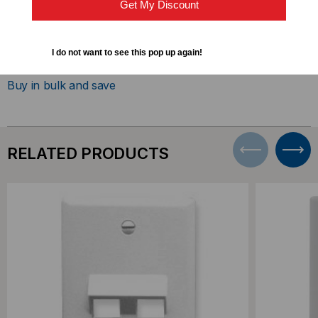
Get My Discount
DOWNLOADS
I do not want to see this pop up again!
Buy in bulk and save
RELATED PRODUCTS