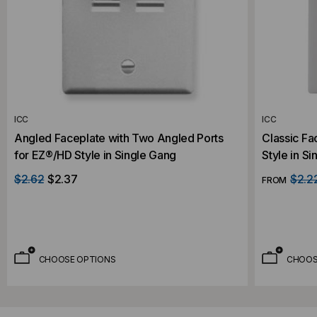
ICC
ICC
Angled Faceplate with Two Angled Ports
Classic Fa
for EZ®/HD Style in Single Gang
Style in S
$2.62
$2.37
$2.2
FROM
CHOOSE OPTIONS
CHOOS