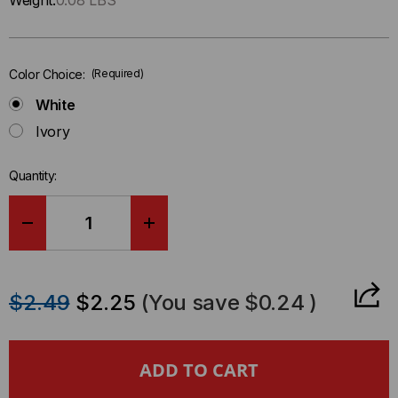
Weight:
0.08 LBS
left
in-
stock.
Color Choice:
(Required)
White
Ivory
Quantity:
DECREASE
INCREASE
QUANTITY
QUANTITY
$2.49
$2.25
(You save
$0.24
)
OF
OF
ANGLED
ANGLED