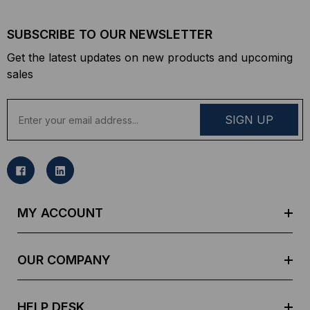
SUBSCRIBE TO OUR NEWSLETTER
Get the latest updates on new products and upcoming
sales
E
m
a
i
l
A
d
MY ACCOUNT
d
r
e
OUR COMPANY
s
s
HELP DESK