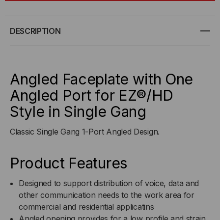
FACEPLATE
FACEPLATE
WITH
WITH
DESCRIPTION
ONE
ONE
ANGLED
ANGLED
Angled Faceplate with One
PORT
PORT
Angled Port for EZ®/HD
Style in Single Gang
FOR
FOR
EZ®/HD
EZ®/HD
Classic Single Gang 1-Port Angled Design.
STYLE
STYLE
Product Features
IN
IN
Designed to support distribution of voice, data and
SINGLE
other communication needs to the work area for
SINGLE
commercial and residential applicatins
GANG
GANG
Angled opening provides for a low profile and strain