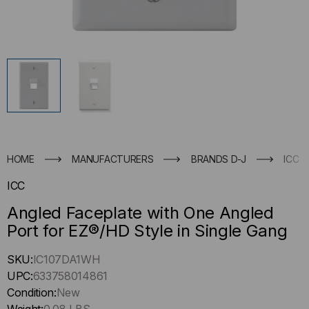
HOME
MANUFACTURERS
BRANDS D-J
ICC
ICC
Angled Faceplate with One Angled
Port for EZ®/HD Style in Single Gang
Hurry
SKU:
IC107DA1WH
up
UPC:
633758014861
!
Condition:
New
Only