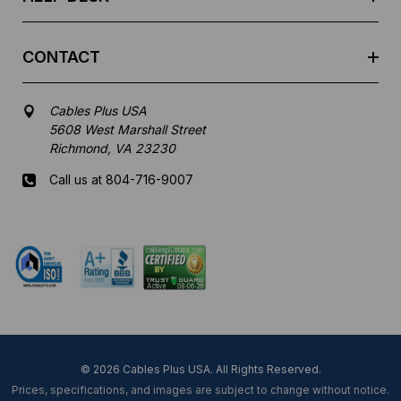
CONTACT
Cables Plus USA
5608 West Marshall Street
Richmond, VA 23230
Call us at 804-716-9007
Mon-Fri 8 am - 5:30 pm EST
© 2026 Cables Plus USA. All Rights Reserved.
Prices, specifications, and images are subject to change without notice.