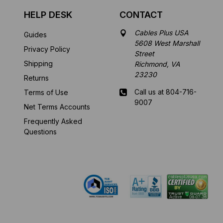
HELP DESK
CONTACT
Cables Plus USA
Guides
5608 West Marshall
Privacy Policy
Street
Shipping
Richmond, VA
23230
Returns
Call us at 804-716-
Terms of Use
9007
Net Terms Accounts
Frequently Asked
Mon-Fri 8 am - 5:30
Questions
pm EST