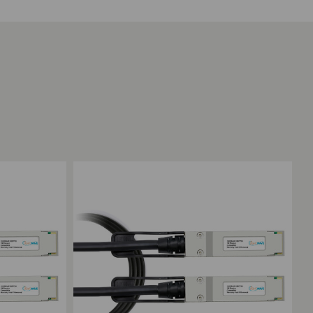
Add to Compare