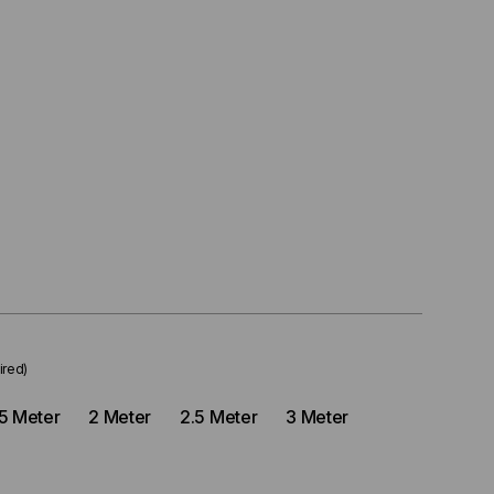
ired)
.5 Meter
2 Meter
2.5 Meter
3 Meter