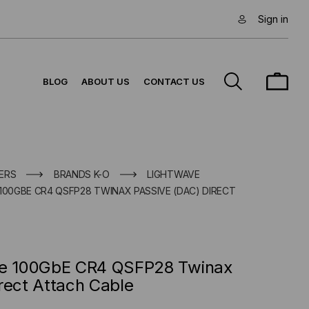
Sign in
BLOG
ABOUT US
CONTACT US
ERS
BRANDS K-O
LIGHTWAVE
100GBE CR4 QSFP28 TWINAX PASSIVE (DAC) DIRECT
le 100GbE CR4 QSFP28 Twinax
rect Attach Cable