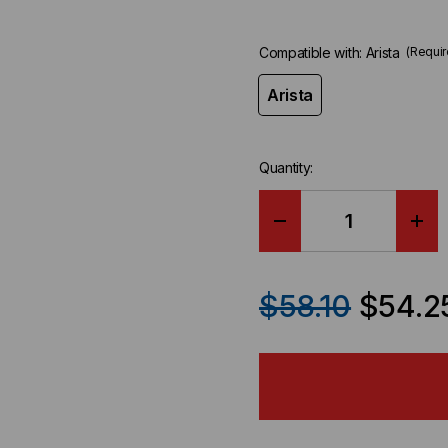
Compatible with:
Arista
(Requir
Arista
Quantity:
DECREASE
IN
QUANTITY
QU
$58.10
$54.2
OF
OF
ARISTA
ARI
COMPATIBLE
CO