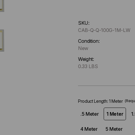
Hurry
SKU:
up
CAB-Q-Q-100G-1M-LW
!
Only
Condition:
left
New
in-
Weight:
stock.
0.33 LBS
Product Length:
1 Meter
(Requ
.5 Meter
1 Meter
1
4 Meter
5 Meter