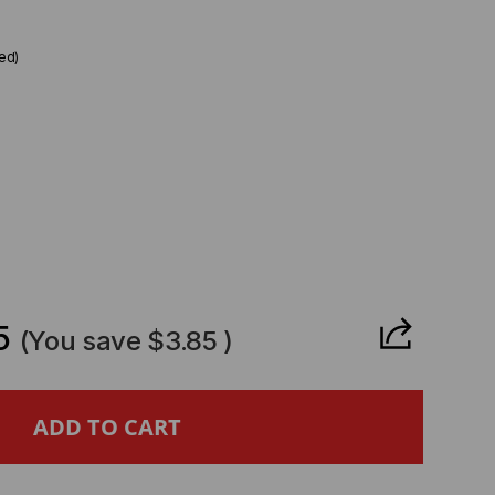
ed)
CREASE
ANTITY
5
(You save
$3.85
)
STA
MPATIBLE