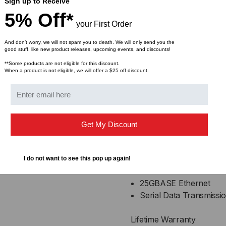
AC coupled inputs and
Sign up to Receive
100 Ohm differential i
5% Off*
your First Order
Enhanced EMI design
Single power supply 3
And don’t worry, we will not spam you to death. We will only send you the
Operating temperature
good stuff, like new product releases, upcoming events, and discounts!
**Some products are not eligible for this discount.
When a product is not eligible, we will offer a $25 off discount.
Compliance
QSFP28 MSA
IEEE802.3bj
Infiniband EDR, QDR
Get My Discount
RoHS Compliant
Applications
I do not want to see this pop up again!
25GBASE Ethernet
Serial Data Transmissi
Lifetime Warranty