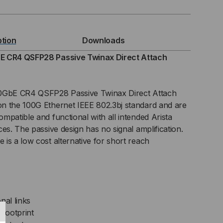
GBE
4
ption
Downloads
FP28
E CR4 QSFP28 Passive Twinax Direct Attach
INAX
00GbE CR4 QSFP28 Passive Twinax Direct Attach
SIVE
n the 100G Ethernet IEEE 802.3bj standard and are
mpatible and functional with all intended Arista
C)
es. The passive design has no signal amplification.
ECT
is a low cost alternative for short reach
TACH
BLE
nal links
footprint