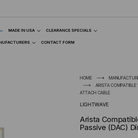
MADE IN USA
CLEARANCE SPECIALS
NUFACTURERS
CONTACT FORM
HOME
MANUFACTUR
ARISTA COMPATIBLE 
ATTACH CABLE
LIGHTWAVE
Arista Compatib
Passive (DAC) Di