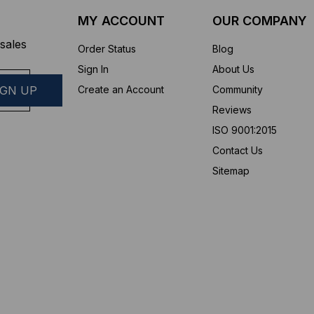
MY ACCOUNT
OUR COMPANY
sales
Order Status
Blog
Sign In
About Us
Create an Account
Community
Reviews
ISO 9001:2015
Contact Us
Sitemap