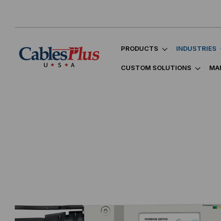
PRODUCTS
INDUSTRIES
CUSTOM SOLUTIONS
MA