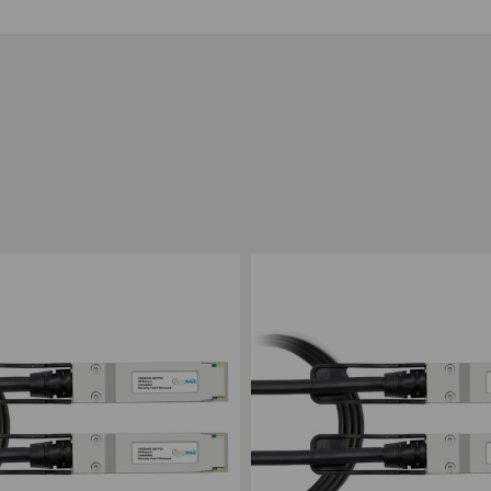
ompare
Add to Compare