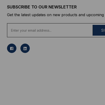
SUBSCRIBE TO OUR NEWSLETTER
Get the latest updates on new products and upcoming 
E
m
a
i
l
A
d
d
r
e
s
s