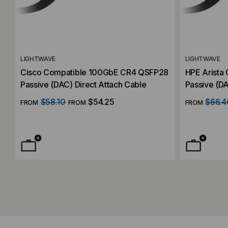
LIGHTWAVE
LIGHTWAVE
Cisco Compatible 100GbE CR4 QSFP28
HPE Arista
Passive (DAC) Direct Attach Cable
Passive (DA
$58.10
$54.25
$66.4
FROM
FROM
FROM