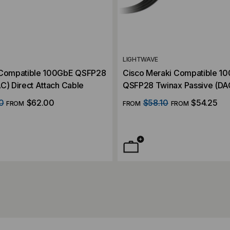
LIGHTWAVE
 Compatible 100GbE QSFP28
Cisco Meraki Compatible 1
C) Direct Attach Cable
QSFP28 Twinax Passive (DAC
Attach Cable
0
$62.00
$58.10
$54.25
FROM
FROM
FROM