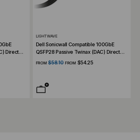
LIGHTWAVE
00GbE
Dell Sonicwall Compatible 100GbE
) Direct
QSFP28 Passive Twinax (DAC) Direct
Attach Cable
$58.10
$54.25
FROM
FROM