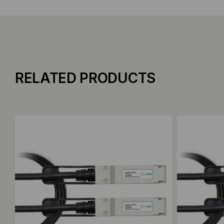
RELATED PRODUCTS
Add to Compare
Add to C