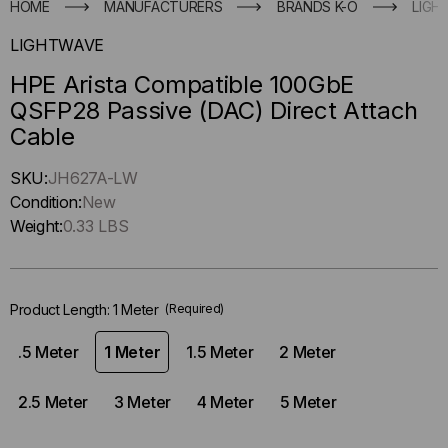
HOME
MANUFACTURERS
BRANDS K-O
LIGH
LIGHTWAVE
HPE Arista Compatible 100GbE
QSFP28 Passive (DAC) Direct Attach
Cable
Hurry
SKU:
JH627A-LW
up
Condition:
New
!
Weight:
0.33 LBS
Only
left
in-
Product Length:
1 Meter
(Required)
stock.
.5 Meter
1 Meter
1.5 Meter
2 Meter
2.5 Meter
3 Meter
4 Meter
5 Meter