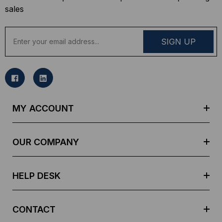
sales
E
m
a
i
l
A
d
MY ACCOUNT
d
r
e
OUR COMPANY
s
s
HELP DESK
CONTACT