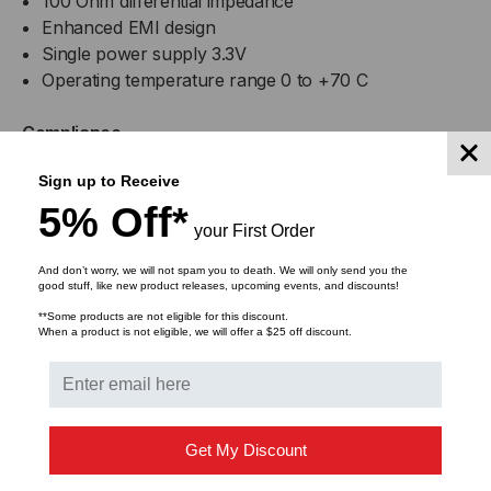
100 Ohm differential impedance
Enhanced EMI design
Single power supply 3.3V
Operating temperature range 0 to +70 C
Compliance
Sign up to Receive
QSFP28 MSA
5% Off*
IEEE802.3bj
your First Order
Infiniband EDR, QDR
RoHS Compliant
And don’t worry, we will not spam you to death. We will only send you the
good stuff, like new product releases, upcoming events, and discounts!
Applications
**Some products are not eligible for this discount.
When a product is not eligible, we will offer a $25 off discount.
25GBASE Ethernet
Serial Data Transmission
Lifetime Warranty
Get My Discount