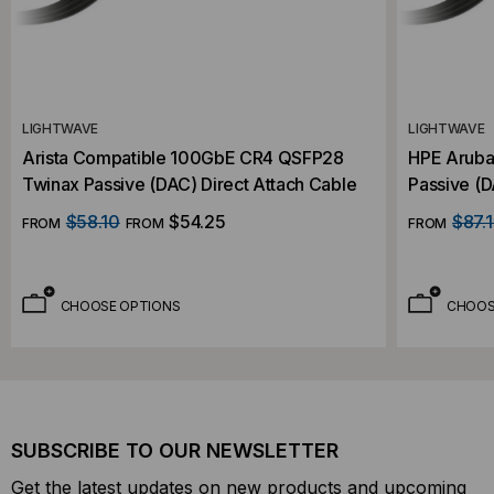
LIGHTWAVE
LIGHTWAVE
Arista Compatible 100GbE CR4 QSFP28
HPE Aruba
Twinax Passive (DAC) Direct Attach Cable
Passive (D
$58.10
$54.25
$87.
FROM
FROM
FROM
CHOOSE OPTIONS
CHOOS
SUBSCRIBE TO OUR NEWSLETTER
Get the latest updates on new products and upcoming