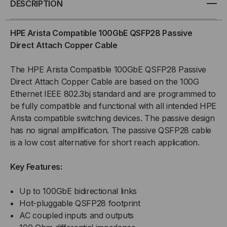
DESCRIPTION
100GBE
100GBE
HPE Arista Compatible 100GbE QSFP28 Passive
QSFP28
QSFP28
Direct Attach Copper Cable
PASSIVE
PASSIVE
The HPE Arista Compatible 100GbE QSFP28 Passive
Direct Attach Copper Cable are based on the 100G
(DAC)
(DAC)
Ethernet IEEE 802.3bj standard and are programmed to
be fully compatible and functional with all intended HPE
DIRECT
DIRECT
Arista compatible switching devices. The passive design
ATTACH
ATTACH
has no signal amplification. The passive QSFP28 cable
is a low cost alternative for short reach application.
CABLE
CABLE
Key Features:
Up to 100GbE bidirectional links
Hot-pluggable QSFP28 footprint
AC coupled inputs and outputs