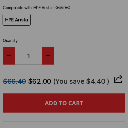
Compatible with:
HPE Arista
(Required)
HPE Arista
Quantity:
DECREASE
INCREASE
QUANTITY
QUANTITY
$66.40
$62.00
(You save
$4.40
)
OF
OF
HPE
HPE
ARISTA
ARISTA
COMPATIBLE
COMPATIBLE