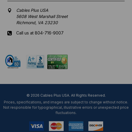
Cables Plus USA
5608 West Marshall Street
Richmond, VA 23230
Call us at 804-716-9007
Mon-Fri 8 am - 5:30 pm EST
© 2026 Cables Plus USA. All Rights Reserved.
Prices, specifications, and images are subject to change without notice.
Not responsible for typographical, illustrative errors or unexpected price
fluctuations.