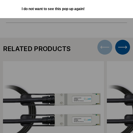
I do not want to see this pop up again!
DOWNLOADS
RELATED PRODUCTS