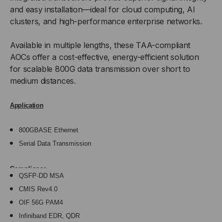
and easy installation—ideal for cloud computing, AI
clusters, and high-performance enterprise networks.
Available in multiple lengths, these TAA-compliant
AOCs offer a cost-effective, energy-efficient solution
for scalable 800G data transmission over short to
medium distances.
Application
800GBASE Ethernet
Serial Data Transmission
Compliance
QSFP-DD MSA
CMIS Rev4.0
OIF 56G PAM4
Infiniband EDR, QDR