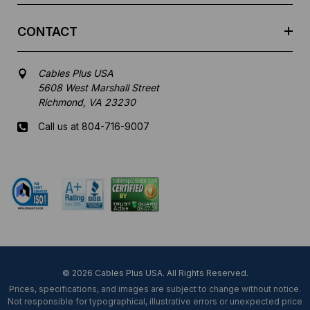
CONTACT
Cables Plus USA
5608 West Marshall Street
Richmond, VA 23230
Call us at 804-716-9007
Mon-Fri 8 am - 5:30 pm EST
© 2026 Cables Plus USA. All Rights Reserved.
Prices, specifications, and images are subject to change without notice.
Not responsible for typographical, illustrative errors or unexpected price