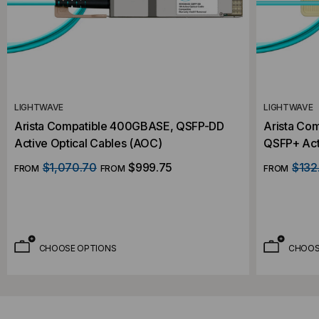
LIGHTWAVE
LIGHTWAVE
Arista Compatible 400GBASE, QSFP-DD
Arista Co
Active Optical Cables (AOC)
QSFP+ Act
$1,070.70
$999.75
$132
FROM
FROM
FROM
CHOOSE OPTIONS
CHOOS