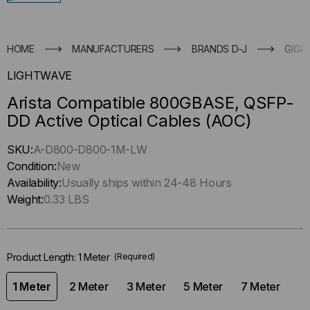
HOME
MANUFACTURERS
BRANDS D-J
GIGA
LIGHTWAVE
Arista Compatible 800GBASE, QSFP-
DD Active Optical Cables (AOC)
Hurry
SKU:
A-D800-D800-1M-LW
up
Condition:
New
!
Availability:
Usually ships within 24-48 Hours
Only
Weight:
0.33 LBS
left
in-
stock.
Product Length:
1 Meter
(Required)
1 Meter
2 Meter
3 Meter
5 Meter
7 Meter