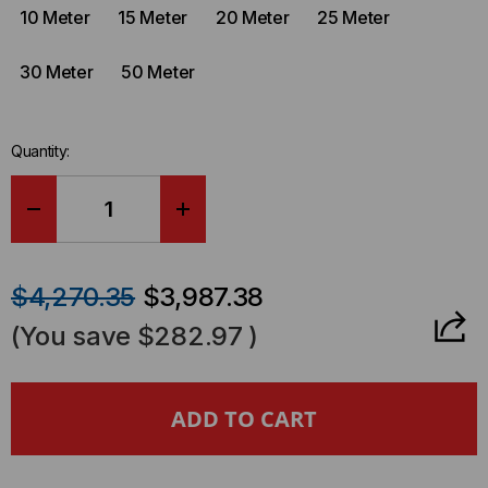
10 Meter
15 Meter
20 Meter
25 Meter
30 Meter
50 Meter
Quantity:
DECREASE
INCREASE
QUANTITY
QUANTITY
$4,270.35
$3,987.38
OF
OF
(You save
$282.97
)
ARISTA
ARISTA
COMPATIBLE
COMPATIBLE
800GBASE,
800GBASE,