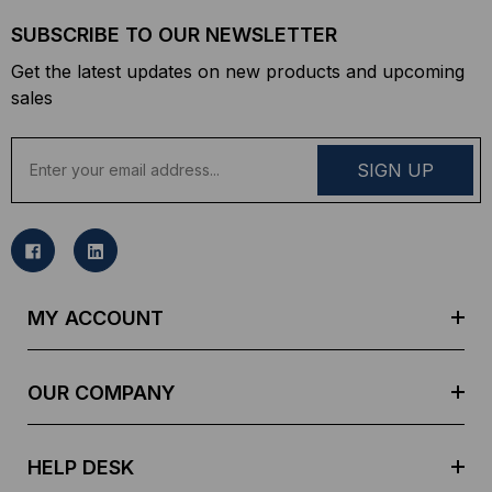
SUBSCRIBE TO OUR NEWSLETTER
Get the latest updates on new products and upcoming
sales
E
m
a
i
l
A
d
MY ACCOUNT
d
r
e
OUR COMPANY
s
s
HELP DESK