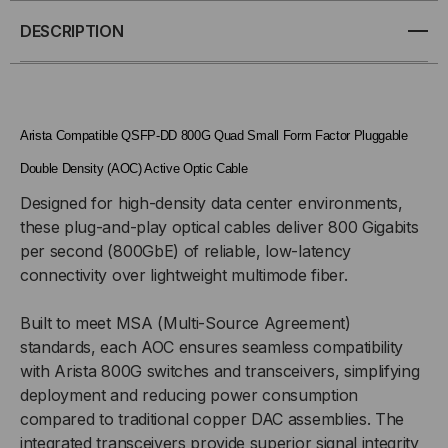
QSFP-
QSFP-
DESCRIPTION
DD
DD
ACTIVE
ACTIVE
Arista Compatible QSFP-DD 800G Quad Small Form Factor Pluggable
OPTICAL
OPTICAL
Double Density (AOC) Active Optic Cable
Designed for high-density data center environments,
CABLES
CABLES
these plug-and-play optical cables deliver 800 Gigabits
(AOC)
(AOC)
per second (800GbE) of reliable, low-latency
connectivity over lightweight multimode fiber.
Built to meet MSA (Multi-Source Agreement)
standards, each AOC ensures seamless compatibility
with Arista 800G switches and transceivers, simplifying
deployment and reducing power consumption
compared to traditional copper DAC assemblies. The
integrated transceivers provide superior signal integrity