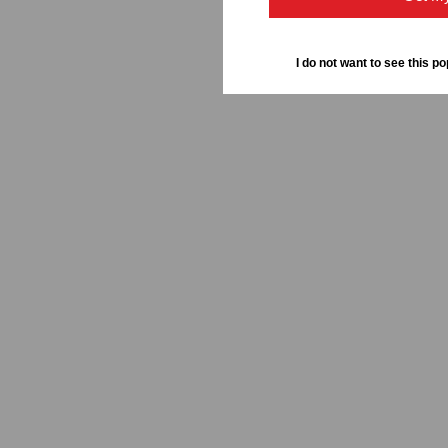
I do not want to see this po