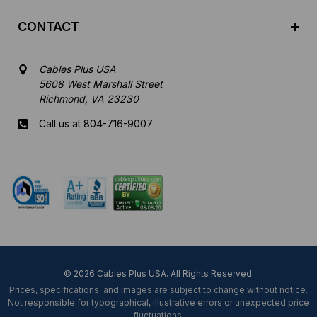
CONTACT
Cables Plus USA
5608 West Marshall Street
Richmond, VA 23230
Call us at 804-716-9007
Mon-Fri 8 am - 5:30 pm EST
© 2026 Cables Plus USA. All Rights Reserved.
Prices, specifications, and images are subject to change without notice.
Not responsible for typographical, illustrative errors or unexpected price
fluctuations.