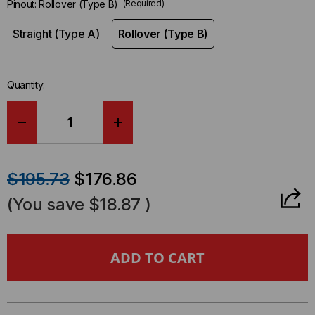
Pinout:
Rollover (Type B)
(Required)
Straight (Type A)
Rollover (Type B)
Quantity:
DECREASE
INCREASE
QUANTITY
QUANTITY
$195.73
$176.86
OF
OF
(You save
$18.87
)
BREAKOUT
BREAKOUT
CABLE,
CABLE,
MTP®
MTP®