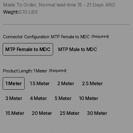
Only
Made To Order, Normal lead-time 15 - 21 Days ARO
left
Weight:
0.10 LBS
in-
stock.
Connector Configuration:
MTP Female to MDC
(Required)
MTP Female to MDC
MTP Male to MDC
Product Length:
1 Meter
(Required)
1 Meter
1.5 Meter
2 Meter
2.5 Meter
3 Meter
4 Meter
5 Meter
10 Meter
15 Meter
20 Meter
25 Meter
30 Meter