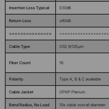
Insertion Loss Typical
0.10dB
Return Loss
≥60dB
===============
===================
Cable Type
OS2 9/125μm
Fiber Count
16
Polarity
Type A, B & C available
Cable Jacket
OFNP Plenum
Bend Radius, No Load
10x cable overall diameter