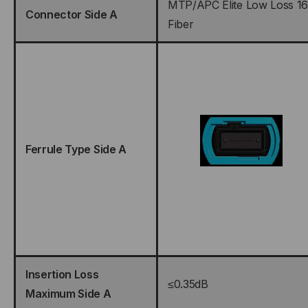
MTP/APC Elite Low Loss 16
Connector Side A
Fiber
Ferrule Type Side A
Insertion Loss
≤0.35dB
Maximum Side A