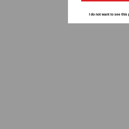
I do not want to see this 