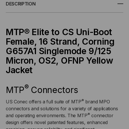
ELITE/APC
ELITE/APC
DESCRIPTION
TO
TO
CS
CS
MTP® Elite to CS Uni-Boot
Female, 16 Strand,
Corning
UNI-
UNI-
G657A1
Singlemode 9/125
BOOT,
BOOT,
Micron, OS2, OFNP Yellow
OS2
OS2
Jacket
SINGLEMODE
SINGLEMODE
®
MTP
Connectors
9/125
9/125
®
US Conec offers a full suite of MTP
brand MPO
MICRON,
MICRON,
connectors and solutions for a variety of applications
®
and operating environments. The MTP
connector
16
16
design offers novel patented features, enhanced