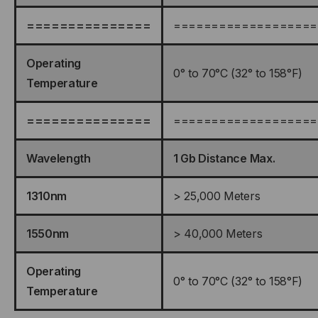
===============
===================
Operating
0° to 70°C (32° to 158°F)
Temperature
===============
===================
Wavelength
1 Gb Distance Max.
1310nm
> 25,000 Meters
1550nm
> 40,000 Meters
Operating
0° to 70°C (32° to 158°F)
Temperature