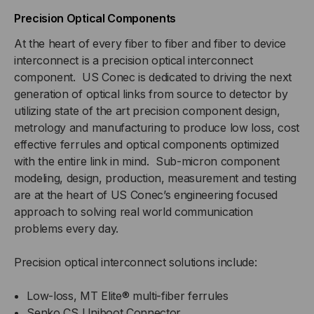
Precision Optical Components
At the heart of every fiber to fiber and fiber to device
interconnect is a precision optical interconnect
component. US Conec is dedicated to driving the next
generation of optical links from source to detector by
utilizing state of the art precision component design,
metrology and manufacturing to produce low loss, cost
effective ferrules and optical components optimized
with the entire link in mind. Sub-micron component
modeling, design, production, measurement and testing
are at the heart of US Conec’s engineering focused
approach to solving real world communication
problems every day.
Precision optical interconnect solutions include:
Low-loss, MT Elite® multi-fiber ferrules
Senko CS Uniboot Connector