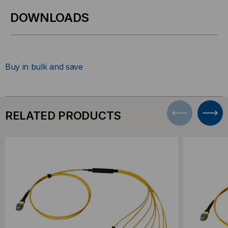
DOWNLOADS
Buy in bulk and save
RELATED PRODUCTS