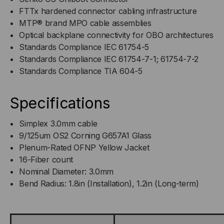
FTTx hardened connector cabling infrastructure
MTP® brand MPO cable assemblies
Optical backplane connectivity for OBO architectures
Standards Compliance IEC 61754-5
Standards Compliance IEC 61754-7-1; 61754-7-2
Standards Compliance TIA 604-5
Specifications
Simplex 3.0mm cable
9/125um OS2 Corning G657A1 Glass
Plenum-Rated OFNP Yellow Jacket
16-Fiber count
Nominal Diameter: 3.0mm
Bend Radius: 1.8in (Installation), 1.2in (Long-term)