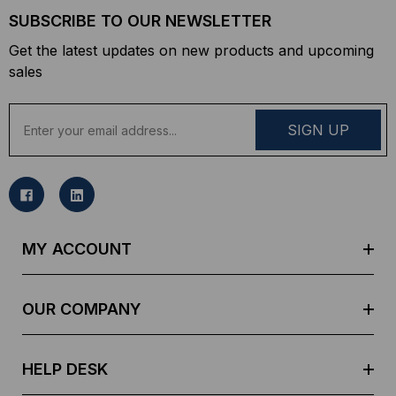
SUBSCRIBE TO OUR NEWSLETTER
Get the latest updates on new products and upcoming
sales
E
m
a
i
l
A
d
MY ACCOUNT
d
r
e
OUR COMPANY
s
s
HELP DESK