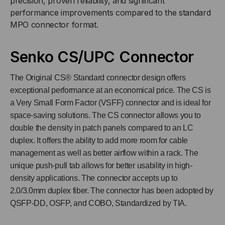
precision, proven reliability, and significant
FIBER
FIBER
performance improvements compared to the standard
MPO connector format.
Senko CS/UPC Connector
The Original CS® Standard connector design offers
exceptional performance at an economical price. The CS is
a Very Small Form Factor (VSFF) connector and is ideal for
space-saving solutions. The CS connector allows you to
double the density in patch panels compared to an LC
duplex. It offers the ability to add more room for cable
management as well as better airflow within a rack. The
unique push-pull tab allows for better usability in high-
density applications. The connector accepts up to
2.0/3.0mm duplex fiber. The connector has been adopted by
QSFP-DD, OSFP, and COBO, Standardized by TIA.