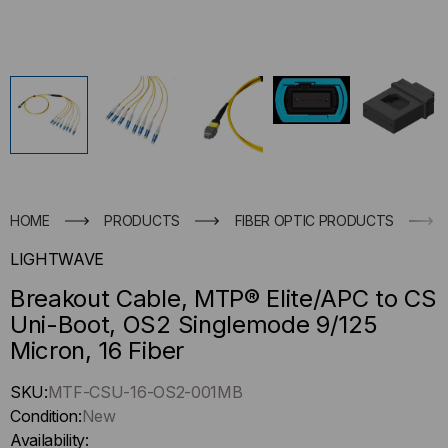
HOME
PRODUCTS
FIBER OPTIC PRODUCTS
LIGHTWAVE
Breakout Cable, MTP® Elite/APC to CS
Uni-Boot, OS2 Singlemode 9/125
Micron, 16 Fiber
Hurry
SKU:
MTF-CSU-16-OS2-001MB
up
Condition:
New
!
Availability: