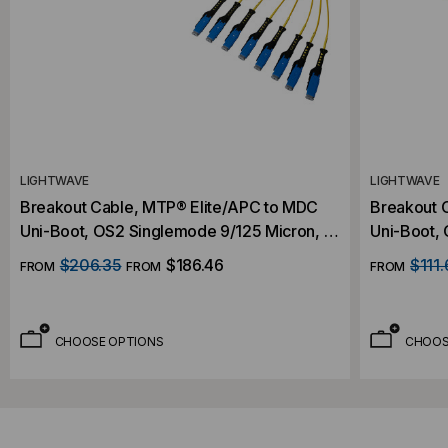
LIGHTWAVE
LIGHTWAVE
Breakout Cable, MTP® Elite/APC to MDC
Breakout 
Uni-Boot, OS2 Singlemode 9/125 Micron, 16
Uni-Boot,
Fiber
Fiber
$206.35
$186.46
$111.
FROM
FROM
FROM
CHOOSE OPTIONS
CHOOS