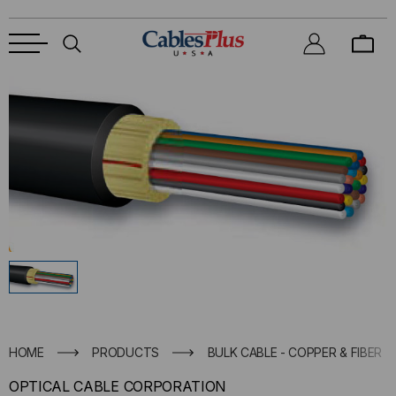
HOME
PRODUCTS
BULK CABLE - COPPER & FIBER
OPTICAL CABLE CORPORATION