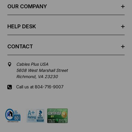
e
OUR COMPANY
s
s
HELP DESK
CONTACT
Cables Plus USA
5608 West Marshall Street
Richmond, VA 23230
Call us at 804-716-9007
Mon-Fri 8 am - 5:30 pm EST