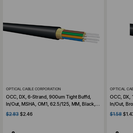
OPTICAL CABLE CORPORATION
OPTICAL CA
OCC, DX, 6-Strand, 900um Tight Buffd,
OCC, DX, 1
In/Out, MSHA, OM1, 62.5/125, MM, Black,
In/Out, Br
Low Water Peak Mining ( Per Foot)
Black,
$2.83
$2.46
$1.58
$1.4