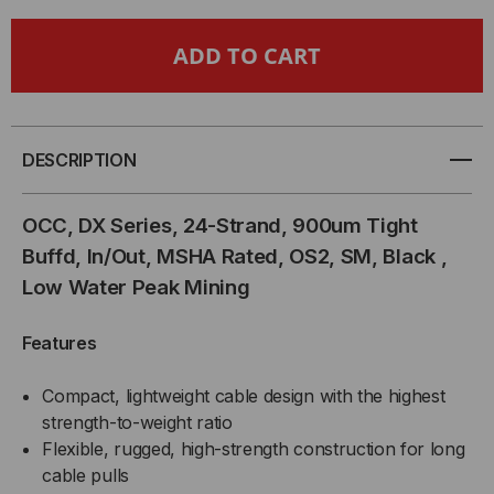
OCC,
OCC,
DX
DX
SERIES,
SERIES,
DESCRIPTION
24-
24-
OCC, DX Series, 24-Strand, 900um Tight
STRAND,
STRAND,
Buffd, In/Out, MSHA Rated, OS2, SM, Black ,
Low Water Peak Mining
900UM
900UM
TIGHT
TIGHT
Features
BUFFD,
BUFFD,
Compact, lightweight cable design with the highest
strength-to-weight ratio
IN/OUT,
IN/OUT,
Flexible, rugged, high-strength construction for long
cable pulls
MSHA
MSHA