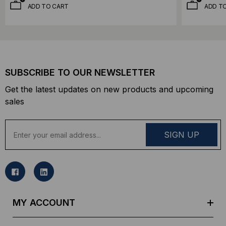
ADD TO CART
ADD T
SUBSCRIBE TO OUR NEWSLETTER
Get the latest updates on new products and upcoming
sales
E
m
a
i
l
A
d
MY ACCOUNT
d
r