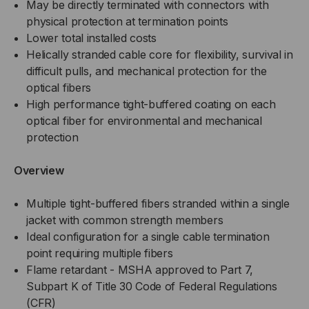
May be directly terminated with connectors with
RATED,
physical protection at termination points
RATED,
Lower total installed costs
OS2,
OS2,
Helically stranded cable core for flexibility, survival in
difficult pulls, and mechanical protection for the
SM,
SM,
optical fibers
High performance tight-buffered coating on each
BLACK
BLACK
optical fiber for environmental and mechanical
protection
,
,
Overview
LOW
LOW
WATER
Multiple tight-buffered fibers stranded within a single
WATER
jacket with common strength members
PEAK
PEAK
Ideal configuration for a single cable termination
point requiring multiple fibers
MINING
MINING
Flame retardant - MSHA approved to Part 7,
Subpart K of Title 30 Code of Federal Regulations
(PER
(PER
(CFR)