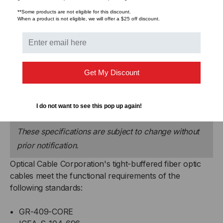
Flame Retardancy
Part 7, Subpart K of
**Some products are not eligible for this discount.
Title 30 Code of Federal
When a product is not eligible, we will offer a $25 off discount.
Regulations (CFR)
Crush Resistance
1,800 N/cm
Get My Discount
Impact Resistance
1,500 impacts
Flex Resistance
2,000 cycles
I do not want to see this pop up again!
These specifications are subject to change without
prior notification.
Optical Cable Corporation's tight-buffered fiber optic
cables meet the functional requirements of the
following standards:
GR-409-CORE