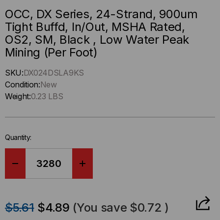
OCC, DX Series, 24-Strand, 900um
Tight Buffd, In/Out, MSHA Rated,
OS2, SM, Black , Low Water Peak
Mining (Per Foot)
Hurry
SKU:
DX024DSLA9KS
up
Condition:
New
!
Weight:
0.23 LBS
Only
left
in-
Quantity:
stock.
DECREASE
INCREASE
QUANTITY
QUANTITY
$5.61
$4.89
(You save
$0.72
)
OF
OF