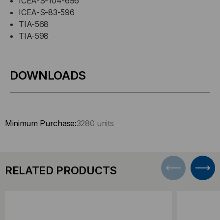
ICEA-S-104-696
ICEA-S-83-596
TIA-568
TIA-598
DOWNLOADS
Minimum Purchase:
3280 units
RELATED PRODUCTS