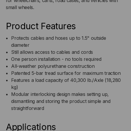
for wheelchairs, carts, road cases, and vehicles with
TOP
TOP
small wheels.
/
/
Product Features
ORANGE
ORANGE
Protects cables and hoses up to 1.5" outside
BASE
BASE
diameter
Still allows access to cables and cords
One person installation - no tools required
All-weather polyurethane construction
Patented 5-bar tread surface for maximum traction
Features a load capacity of 40,300 lb./Axle (18,280
kg)
Modular interlocking design makes setting up,
dismantling and storing the product simple and
straightforward
Applications