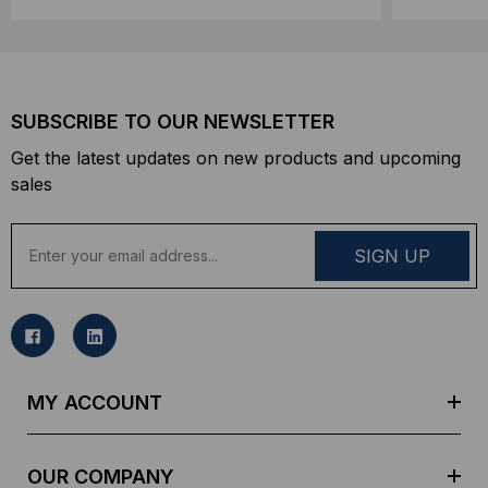
SUBSCRIBE TO OUR NEWSLETTER
Get the latest updates on new products and upcoming
sales
E
m
a
i
l
A
d
MY ACCOUNT
d
r
e
OUR COMPANY