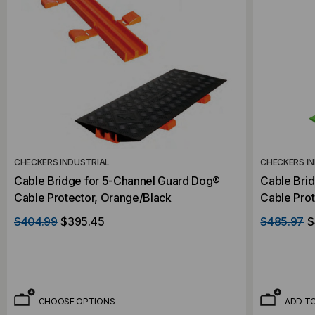
CHECKERS INDUSTRIAL
CHECKERS I
Cable Bridge for 5-Channel Guard Dog®
Cable Bri
Cable Protector, Orange/Black
Cable Prot
Top/Black
$404.99
$395.45
$485.97
$
CHOOSE OPTIONS
ADD T