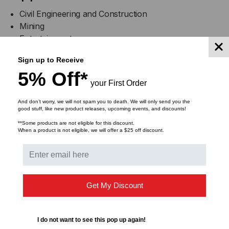
Civil Engineering and Construction
Mining
Entertainment
Infrastructure and Utilities Maintenance
Sign up to Receive
Events
5% Off*
Oil and Gas
your First Order
And don’t worry, we will not spam you to death. We will only send you the
good stuff, like new product releases, upcoming events, and discounts!
**Some products are not eligible for this discount.
Specifications
When a product is not eligible, we will offer a $25 off discount.
CL2X150-
CL2X150-
Get My Discount
4/5
GP
I do not want to see this pop up again!
A:
Length
36 in.
36 in.