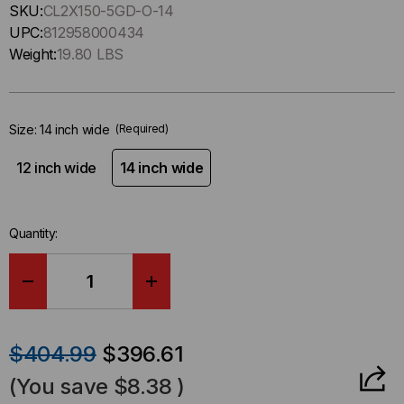
Hurry
SKU:
CL2X150-5GD-O-14
up
UPC:
812958000434
!
Weight:
19.80 LBS
Only
left
in-
Size:
14 inch wide
(Required)
stock.
12 inch wide
14 inch wide
Quantity:
DECREASE
INCREASE
QUANTITY
QUANTITY
$404.99
$396.61
OF
OF
(You save
$8.38
)