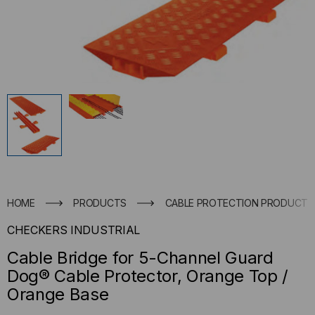
HOME
PRODUCTS
CABLE PROTECTION PRODUCTS
CHECKERS INDUSTRIAL
Cable Bridge for 5-Channel Guard
Dog® Cable Protector, Orange Top /
Orange Base