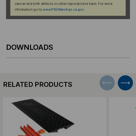
cancer and birth defects or other reproductive harm. For more
information go to
www.P65Warnings.ca.gov
.
DOWNLOADS
RELATED PRODUCTS