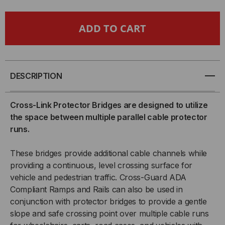
CABLE
CABLE
BRIDGE
BRIDGE
FOR
FOR
5-
5-
DESCRIPTION
CHANNEL
CHANNEL
Cross-Link Protector Bridges are designed to utilize
the space between multiple parallel cable protector
GUARD
GUARD
runs.
DOG®
DOG®
These bridges provide additional cable channels while
CABLE
CABLE
providing a continuous, level crossing surface for
vehicle and pedestrian traffic. Cross-Guard ADA
PROTECTOR,
PROTECTOR,
Compliant Ramps and Rails can also be used in
conjunction with protector bridges to provide a gentle
ORANGE
ORANGE
slope and safe crossing point over multiple cable runs