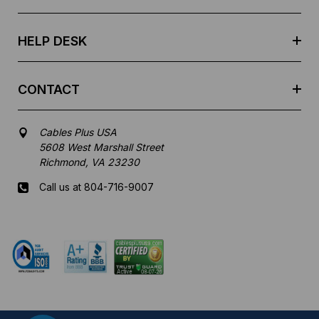
s
s
HELP DESK
CONTACT
Cables Plus USA
5608 West Marshall Street
Richmond, VA 23230
Call us at 804-716-9007
Mon-Fri 8 am - 5:30 pm EST