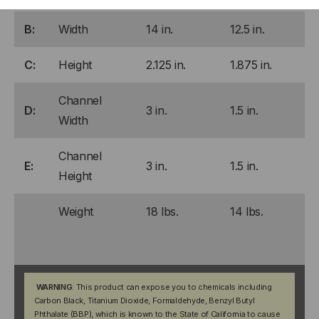
B:
Width
14 in.
12.5 in.
C:
Height
2.125 in.
1.875 in.
Channel
D:
3 in.
1.5 in.
Width
Channel
E:
3 in.
1.5 in.
Height
Weight
18 lbs.
14 lbs.
WARNING
: This product can expose you to chemicals including
Carbon Black, Titanium Dioxide, Formaldehyde, Benzyl Butyl
Phthalate (BBP), which is known to the State of California to cause