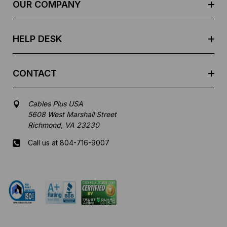
e
OUR COMPANY
s
s
HELP DESK
CONTACT
Cables Plus USA
5608 West Marshall Street
Richmond, VA 23230
Call us at 804-716-9007
Mon-Fri 8 am - 5:30 pm EST