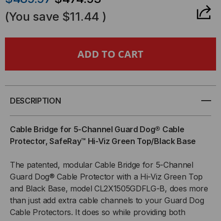
OF
OF
(You save
$11.44
)
CABLE
CABLE
BRIDGE
BRIDGE
FOR
FOR
5-
5-
DESCRIPTION
CHANNEL
CHANNEL
Cable Bridge for 5-Channel Guard Dog® Cable
Protector, SafeRay™ Hi-Viz Green Top/Black Base
GUARD
GUARD
The patented, modular Cable Bridge for 5-Channel
DOG®
DOG®
Guard Dog® Cable Protector with a Hi-Viz Green Top
CABLE
CABLE
and Black Base, model CL2X1505GDFLG-B, does more
than just add extra cable channels to your Guard Dog
PROTECTOR,
PROTECTOR,
Cable Protectors. It does so while providing both