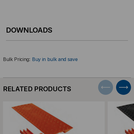
DOWNLOADS
Bulk Pricing:
Buy in bulk and save
RELATED PRODUCTS