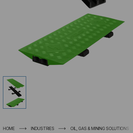
HOME
INDUSTRIES
OIL, GAS & MINING SOLUTIONS