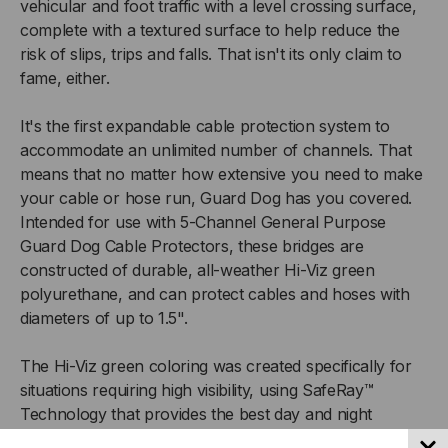
vehicular and foot traffic with a level crossing surface,
SAFERAY™
SAFERAY™
complete with a textured surface to help reduce the
risk of slips, trips and falls. That isn't its only claim to
HI-
HI-
fame, either.
VIZ
VIZ
It's the first expandable cable protection system to
accommodate an unlimited number of channels. That
GREEN
GREEN
means that no matter how extensive you need to make
TOP/BLACK
TOP/BLACK
your cable or hose run, Guard Dog has you covered.
Intended for use with 5-Channel General Purpose
BASE
BASE
Guard Dog Cable Protectors, these bridges are
constructed of durable, all-weather Hi-Viz green
polyurethane, and can protect cables and hoses with
diameters of up to 1.5".
The Hi-Viz green coloring was created specifically for
situations requiring high visibility, using SafeRay™
Technology that provides the best day and night
visibility.