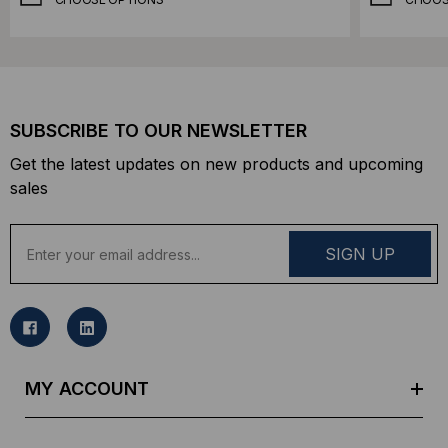
SUBSCRIBE TO OUR NEWSLETTER
Get the latest updates on new products and upcoming
sales
E
m
a
i
l
A
d
MY ACCOUNT
d
r