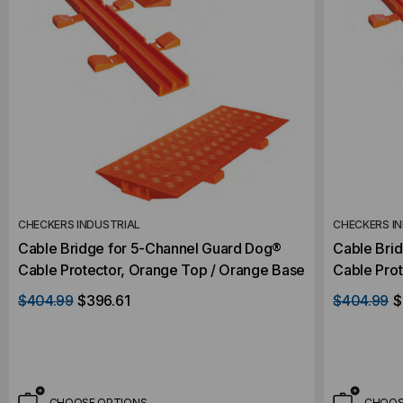
CHECKERS INDUSTRIAL
CHECKERS I
Cable Bridge for 5-Channel Guard Dog®
Cable Bri
Cable Protector, Orange Top / Orange Base
Cable Prot
$404.99
$396.61
$404.99
$
CHOOSE OPTIONS
CHOOS