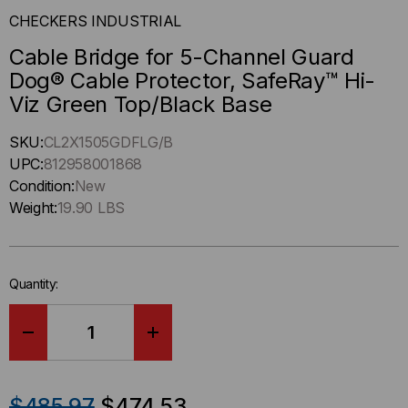
CHECKERS INDUSTRIAL
Cable Bridge for 5-Channel Guard
Dog® Cable Protector, SafeRay™ Hi-
Viz Green Top/Black Base
Hurry
SKU:
CL2X1505GDFLG/B
up
UPC:
812958001868
!
Condition:
New
Only
Weight:
19.90 LBS
left
in-
stock.
Quantity:
DECREASE
INCREASE
QUANTITY
QUANTITY
$485.97
$474.53