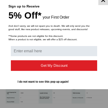
Sign up to Receive
Patented protector bridges
5% Off*
SafeRay™ Technology in hi-viz green provides the
your First Order
best day and night visibility
The first expandable system to accommodate an
And don’t worry, we will not spam you to death. We will only send you the
good stuff, like new product releases, upcoming events, and discounts!
unlimited number of channels
**Some products are not eligible for this discount.
Protects cables and hoses up to 1.5" outside
When a product is not eligible, we will offer a $25 off discount.
diameter
Custom cable protectors are available.
Get My Discount
Specifications
I do not want to see this pop up again!