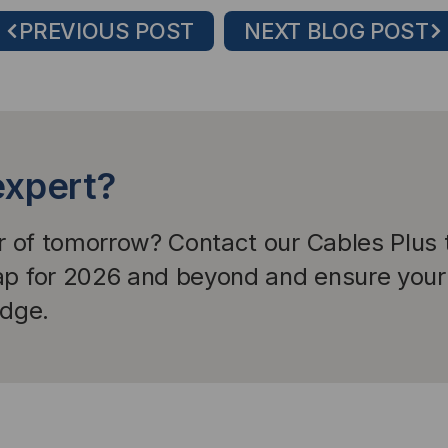
PREVIOUS POST
NEXT BLOG POST
expert?
er of tomorrow? Contact our Cables Plus
ap for 2026 and beyond and ensure your 
edge.