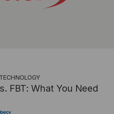
 TECHNOLOGY
 vs. FBT: What You Need
obecy