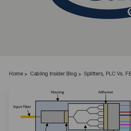
Home
Cabling Insider Blog
Splitters, PLC Vs.