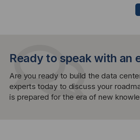
Ready to speak with an 
Are you ready to build the data cent
experts today to discuss your roadm
is prepared for the era of new knowl