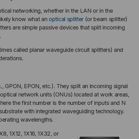
optical networking, whether in the LAN or in the
likely know what an
optical splitter
(or beam splitter)
itters are simple passive devices that split incoming
.
imes called planar waveguide circuit splitters) and
derations.
g., GPON, EPON, etc.). They split an incoming signal
r optical network units (ONUs) located at work areas,
where the first number is the number of inputs and N
z substrate with integrated waveguiding technology.
 operating wavelengths.
1X8, 1X12, 1X16, 1X32, or