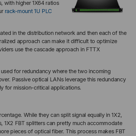
, with higher 1X64 ratios
ur
rack-mount 1U PLC
cated in the distribution network and then each of the
ralized approach can make it difficult to optimize
oviders use the cascade approach in FTTX
re used for redundancy where the two incoming
e over. Passive optical LANs leverage this redundancy
 for mission-critical applications.
ercentage. While they can split signal equally in 1X2,
lits, 1X2 FBT splitters can pretty much accommodate
 more pieces of optical fiber. This process makes FBT