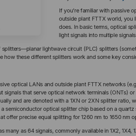
If you’re familiar with passive 
outside plant FTTX world, you 
does. In basic terms, optical spl
light signals into multiple signals
 splitters—planar lightwave circuit (PLC) splitters (somet
ne how these different splitters work and some key consi
passive optical LANs and outside plant FTTX networks (e.
put signals that serve optical network terminals (ONTs) o
qually and are denoted with a 1XN or 2XN splitter ratio, 
 a semiconductor optical splitter chip based on a quart
 that offer precise equal splitting for 1260 nm to 1650 nm
o as many as 64 signals, commonly available in 1X2, 1X4, 