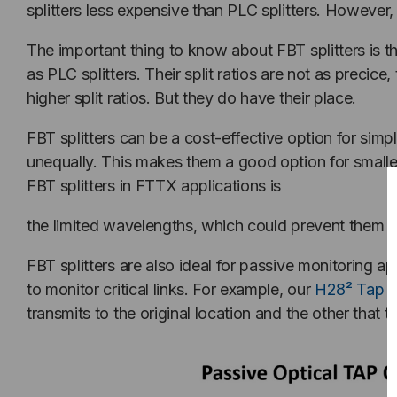
splitters less expensive than PLC splitters. However
The important thing to know about FBT splitters is 
as PLC splitters. Their split ratios are not as preci
higher split ratios. But they do have their place.
FBT splitters can be a cost-effective option for simple
unequally. This makes them a good option for small
FBT splitters in FTTX applications is
the limited wavelengths, which could prevent them f
FBT splitters are also ideal for passive monitoring
to monitor critical links. For example, our
H28² Tap c
transmits to the original location and the other that t