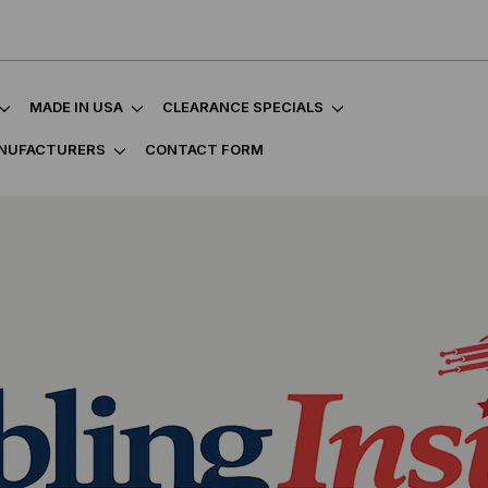
MADE IN USA
CLEARANCE SPECIALS
NUFACTURERS
CONTACT FORM