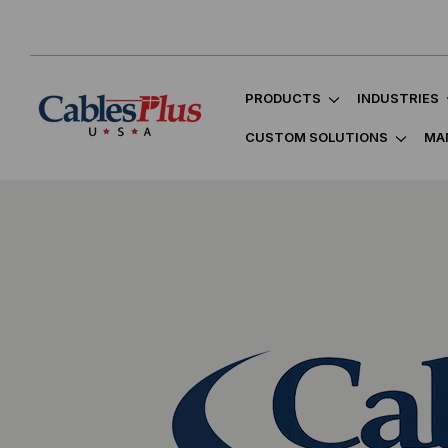
PRODUCTS
INDUSTRIES
CUSTOM SOLUTIONS
MA