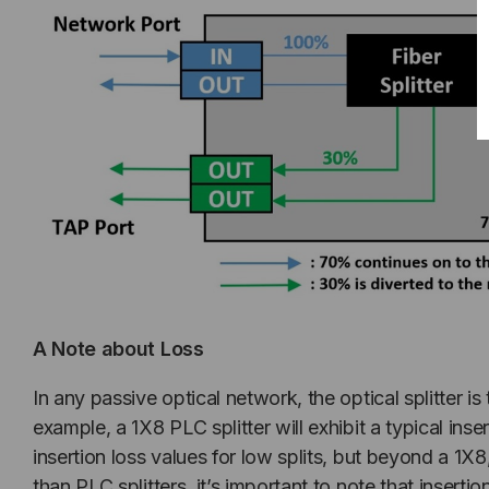
A Note about Loss
In any passive optical network, the optical splitter i
example, a 1X8 PLC splitter will exhibit a typical ins
insertion loss values for low splits, but beyond a 1X
than PLC splitters, it’s important to note that insertion