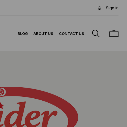
Sign in
BLOG
ABOUT US
CONTACT US