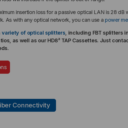
aximum insertion loss for a passive optical LAN is 28 dB
k. As with any optical network, you can use a
power me
a
variety of optical splitters
, including FBT splitters 
ratios, as well as our HD8² TAP Cassettes. Just conta
eds.
ons
iber Connectivity