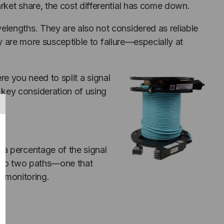
rket share, the cost differential has come down.
lengths. They are also not considered as reliable
ey are more susceptible to failure—especially at
re you need to split a signal
key consideration of using
 a percentage of the signal
a into two paths—one that
c monitoring.