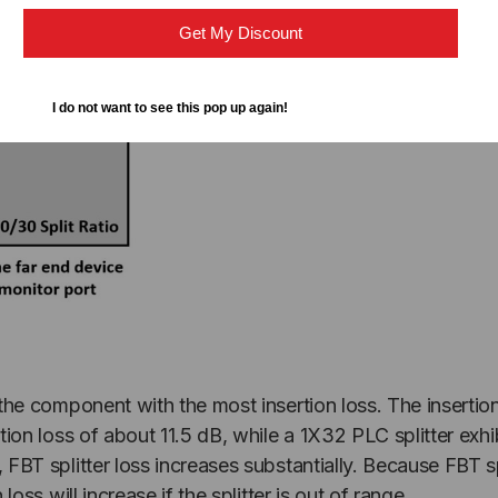
Get My Discount
I do not want to see this pop up again!
s the component with the most insertion loss. The insertion
ertion loss of about 11.5 dB, while a 1X32 PLC splitter exh
8, FBT splitter loss increases substantially. Because FBT 
 loss will increase if the splitter is out of range.