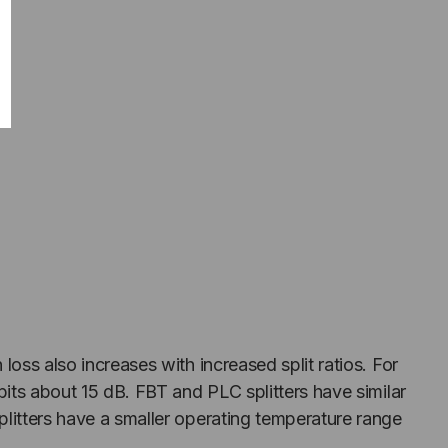
 loss also increases with increased split ratios. For
ibits about 15 dB. FBT and PLC splitters have similar
splitters have a smaller operating temperature range