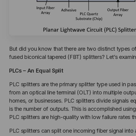
But did you know that there are two distinct types of
fused biconical tapered (FBT) splitters? Let’s exami
PLCs – An Equal Split
PLC splitters are the primary splitter type used in 
from an optical line terminal (OLT) into multiple out
homes, or businesses. PLC splitters divide signals e
is the number of outputs. This is accomplished using
PLC splitters are high-quality with low failure rates
PLC splitters can split one incoming fiber signal int