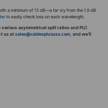
 with a minimum of 13 dB—a far cry from the 1.9 dB
ter
to easily check loss on each wavelength.
in various asymmetrical split ratios and PLC
ct us at
sales@cablesplususa.com
,
and we’ll