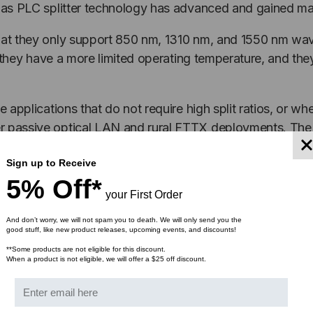
, as PLC splitter technology has advanced and gained ma
that they only support 850 nm, 1310 nm, and 1550 nm wave
ce, they have a more limited operating temperature, and th
 applications that do not require high split ratios, or whe
er passive optical LAN and rural FTTX deployments. The 
Sign up to Receive
rom supporting future applications.
5% Off*
your First Order
 applications where a network management system can use
And don’t worry, we will not spam you to death. We will only send you the
assettes
utilize this splitter technology to transmit dat
good stuff, like new product releases, upcoming events, and discounts!
ransmits copied information to a monitoring port for traffi
**Some products are not eligible for this discount.
When a product is not eligible, we will offer a $25 off discount.