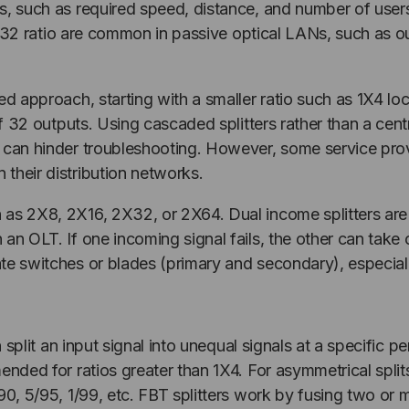
s, such as required speed, distance, and number of users
a 1X32 ratio are common in passive optical LANs, such as o
ed approach, starting with a smaller ratio such as 1X4 lo
of 32 outputs. Using cascaded splitters rather than a cent
at can hinder troubleshooting. However, some service pr
their distribution networks.
h as 2X8, 2X16, 2X32, or 2X64. Dual income splitters a
 an OLT. If one incoming signal fails, the other can tak
e switches or blades (primary and secondary), especially
n split an input signal into unequal signals at a specific p
mended for ratios greater than 1X4. For asymmetrical sp
/90, 5/95, 1/99, etc. FBT splitters work by fusing two or