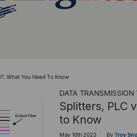
 FBT: What You Need To Know
DATA TRANSMISSION
Splitters, PLC
to Know
May 16th 2023
By
Troy Sn