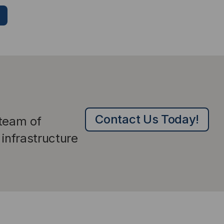
Contact Us Today!
 team of
infrastructure