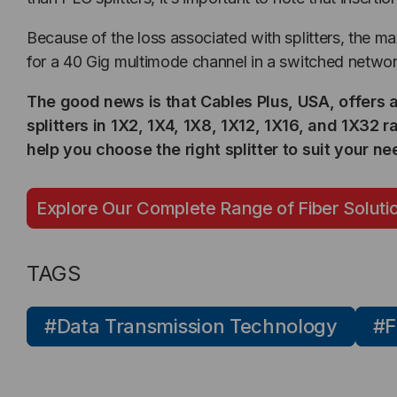
Because of the loss associated with splitters, the m
for a 40 Gig multimode channel in a switched networ
The good news is that Cables Plus, USA, offers 
splitters in 1X2, 1X4, 1X8, 1X12, 1X16, and 1X32 
help you choose the right splitter to suit your ne
Explore Our Complete Range of Fiber Soluti
TAGS
#Data Transmission Technology
#F