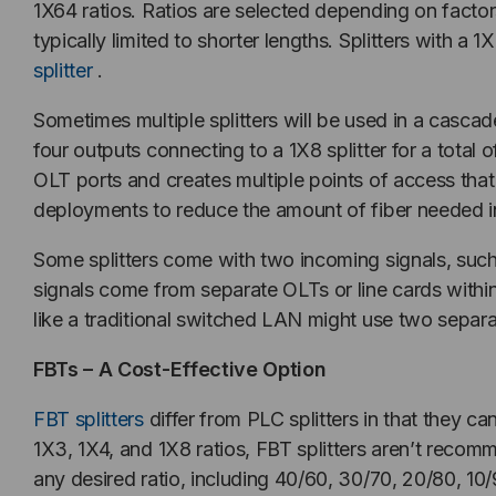
1X64 ratios. Ratios are selected depending on factor
typically limited to shorter lengths. Splitters with 
splitter
.
Sometimes multiple splitters will be used in a cascad
four outputs connecting to a 1X8 splitter for a total 
OLT ports and creates multiple points of access th
deployments to reduce the amount of fiber needed in 
Some splitters come with two incoming signals, suc
signals come from separate OLTs or line cards within
like a traditional switched LAN might use two separat
FBTs – A Cost-Effective Option
FBT splitters
differ from PLC splitters in that they ca
1X3, 1X4, and 1X8 ratios, FBT splitters aren’t recom
any desired ratio, including 40/60, 30/70, 20/80, 10