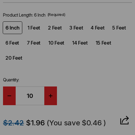
left
in-
Product Length:
6 Inch
(Required)
stock.
6 Inch
1 Feet
2 Feet
3 Feet
4 Feet
5 Feet
6 Feet
7 Feet
10 Feet
14 Feet
15 Feet
20 Feet
Quantity:
DECREASE
INCREASE
QUANTITY
QUANTITY
$2.42
$1.96
(You save
$0.46
)
OF
OF