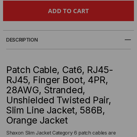
CAT6,
CAT6,
28AWG,
28AWG,
FINGER
FINGER
DESCRIPTION
BOOT,
BOOT,
"SLIM
"SLIM
Patch Cable, Cat6, RJ45-
JACKET",
JACKET",
RJ45, Finger Boot, 4PR,
28AWG, Stranded,
ORANGE
ORANGE
Unshielded Twisted Pair,
JACKET
JACKET
Slim Line Jacket, 586B,
Orange Jacket
Shaxon Slim Jacket Category 6 patch cables are