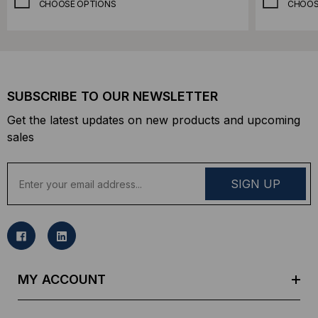
CHOOSE OPTIONS
CHOOS
SUBSCRIBE TO OUR NEWSLETTER
Get the latest updates on new products and upcoming
sales
E
m
a
i
l
A
d
MY ACCOUNT
d
r