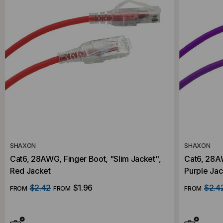
SHAXON
SHAXON
Cat6, 28AWG, Finger Boot, "Slim Jacket",
Cat6, 28AW
Red Jacket
Purple Jac
$2.42
$1.96
$2.4
FROM
FROM
FROM