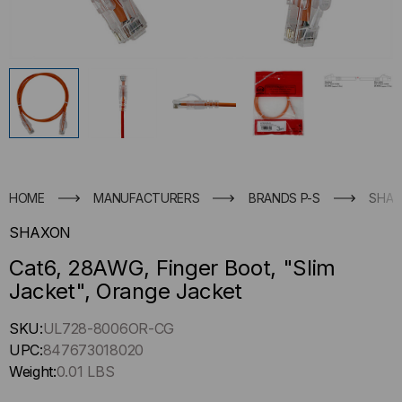
HOME
MANUFACTURERS
BRANDS P-S
SHA
SHAXON
Cat6, 28AWG, Finger Boot, "Slim
Jacket", Orange Jacket
Hurry
SKU:
UL728-8006OR-CG
up
UPC:
847673018020
!
Weight:
0.01 LBS
Only