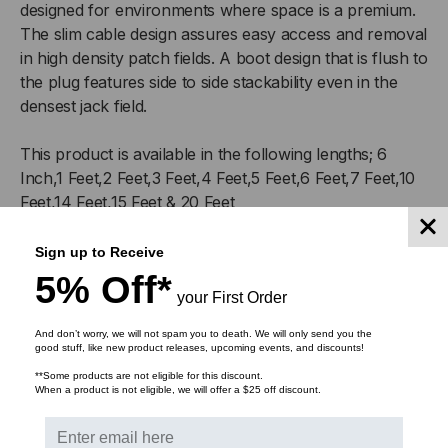
designed for environments where space is a premium.
The slim cable design assures easy access and removal
in high density patch fields. A boot design that is flush to
the plug features side to side stackability even in the
densest jack field.
This product is available in the following lengths; 6
Inch,1 Feet,2 Feet,3 Feet,4 Feet,5 Feet,6 Feet,7 Feet,10
Feet,14 Feet,15 Feet & 20 Feet
Features
:
Sign up to Receive
5% Off*
0.15in cable OD
your First Order
CM rated jacket
And don’t worry, we will not spam you to death. We will only send you the
Flexible, stranded 28 AWG UTP
good stuff, like new product releases, upcoming events, and discounts!
Flush boot design
**Some products are not eligible for this discount.
Protected RJ45 clip
When a product is not eligible, we will offer a $25 off discount.
Superior bend radius
Backwards compatible with Cat5e systems