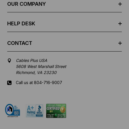
e
OUR COMPANY
s
s
HELP DESK
CONTACT
Cables Plus USA
5608 West Marshall Street
Richmond, VA 23230
Call us at 804-716-9007
Mon-Fri 8 am - 5:30 pm EST