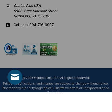
Cables Plus USA
5608 West Marshall Street
Richmond, VA 23230
Call us at 804-716-9007
Mon-Fri 8 am - 5:30 pm EST
© 2026 Cables Plus USA. All Rights Reserved.
Prices, specifications, and images are subject to change without notice.
Not responsible for typographical, illustrative errors or unexpected price
fluctuations.