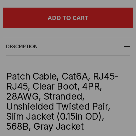
OF
OF
CAT6A
CAT6A
SLIM
SLIM
JACKET
JACKET
DESCRIPTION
UNSHIELDED
UNSHIELDED
(UTP)
(UTP)
Patch Cable, Cat6A, RJ45-
ETHERNET
ETHERNET
RJ45, Clear Boot, 4PR,
28AWG, Stranded,
CABLE
CABLE
Unshielded Twisted Pair,
-
-
Slim Jacket (0.15in OD),
GRAY
GRAY
568B, Gray Jacket
JACKET
JACKET