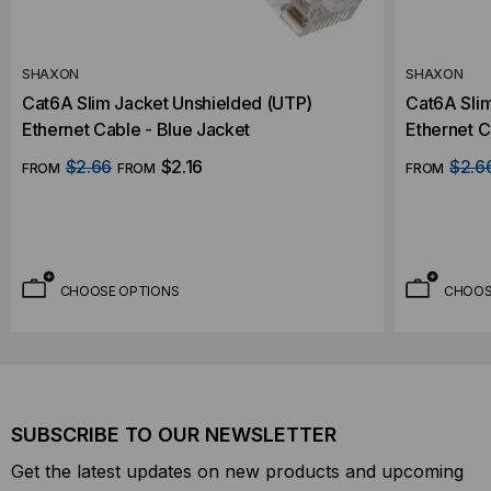
SHAXON
SHAXON
Cat6A Slim Jacket Unshielded (UTP)
Cat6A Sli
Ethernet Cable - Blue Jacket
Ethernet C
$2.66
$2.16
$2.6
FROM
FROM
FROM
CHOOSE OPTIONS
CHOOS
SUBSCRIBE TO OUR NEWSLETTER
Get the latest updates on new products and upcoming