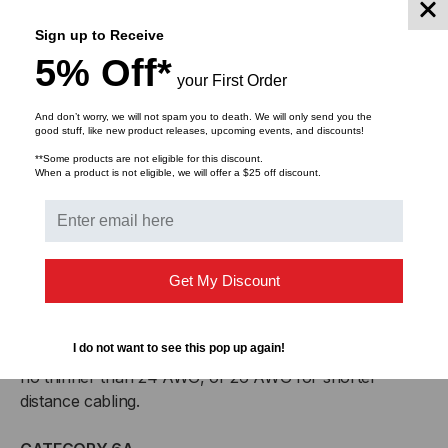
Superior bend radius
Sign up to Receive
Backwards compatible with Cat5e systems
5% Off*
Meets or exceeds Cat6A Channel Test specifications
your First Order
(Component testing not available)
And don’t worry, we will not spam you to death. We will only send you the
good stuff, like new product releases, upcoming events, and discounts!
Shaxon offers CAT 6A Slim Jacket cables in custom
lengths and bundles for your installation needs
**Some products are not eligible for this discount.
When a product is not eligible, we will offer a $25 off discount.
CABLING STANDARDS
Network cabling standards are used internationally and
are published by ISO/IEC, CENELEC and the
Get My Discount
Telecommunications Industry Association (TIA). Since
1995, solid-conductor UTP cables for backbone
I do not want to see this pop up again!
cabling is required to be no thicker than 22 AWG and
no thinner than 24 AWG, or 26 AWG for shorter-
distance cabling.