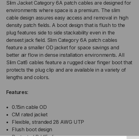
Slim Jacket Category 6A patch cables are designed for
environments where space is a premium. The slim
cable design assures easy access and removal in high
density patch fields. A boot design that is flush to the
plug features side to side stackability even in the
densest jack field. Slim Category 6A patch cables
feature a smaller OD jacket for space savings and
better air flow in dense installation environments. All
Slim Cat6 cables feature a rugged clear finger boot that
protects the plug clip and are available in a variety of
lengths and colors.
Features
:
0.15in cable OD
CM rated jacket
Flexible, stranded 28 AWG UTP
Flush boot design
Protected RJ45 clip