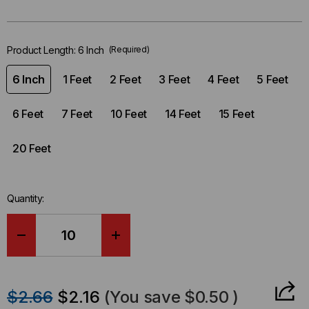
left
in-
stock.
Product Length:
6 Inch
(Required)
6 Inch
1 Feet
2 Feet
3 Feet
4 Feet
5 Feet
6 Feet
7 Feet
10 Feet
14 Feet
15 Feet
20 Feet
Quantity:
DECREASE
INCREASE
QUANTITY
QUANTITY
$2.66
$2.16
(You save
$0.50
)