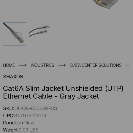
HOME
INDUSTRIES
DATA CENTER SOLUTIONS
SHAXON
Cat6A Slim Jacket Unshielded (UTP)
Ethernet Cable - Gray Jacket
Hurry
SKU:
UL828-8006GY-CG
up
UPC:
847673022119
!
Condition:
New
Only
Weight:
0.03 LBS