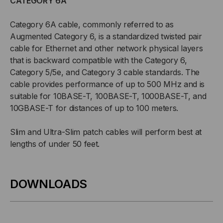
CATEGORY 6A
Category 6A cable, commonly referred to as
Augmented Category 6, is a standardized twisted pair
cable for Ethernet and other network physical layers
that is backward compatible with the Category 6,
Category 5/5e, and Category 3 cable standards. The
cable provides performance of up to 500 MHz and is
suitable for 10BASE-T, 100BASE-T, 1000BASE-T, and
10GBASE-T for distances of up to 100 meters.
Slim and Ultra-Slim patch cables will perform best at
lengths of under 50 feet.
DOWNLOADS