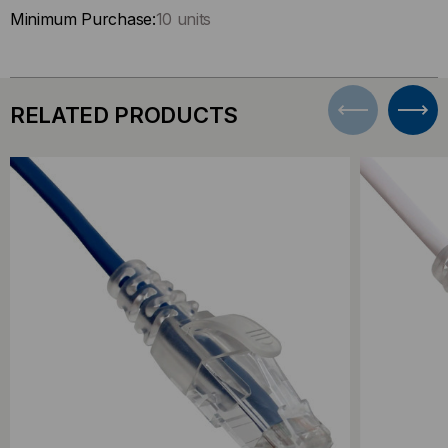
Minimum Purchase:
10 units
RELATED PRODUCTS