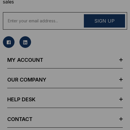
sales
E
m
a
i
l
A
d
MY ACCOUNT
d
r
e
OUR COMPANY
s
s
HELP DESK
CONTACT