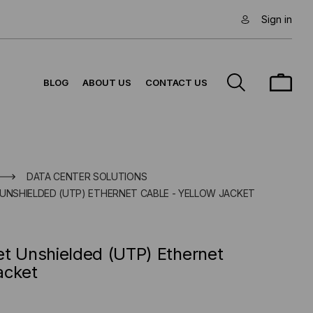
Sign in
BLOG
ABOUT US
CONTACT US
DATA CENTER SOLUTIONS
 UNSHIELDED (UTP) ETHERNET CABLE - YELLOW JACKET
et Unshielded (UTP) Ethernet
acket