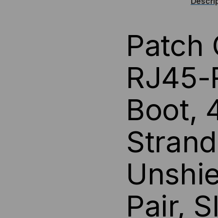
Descri
(UTP)
(UT
Patch 
ETHERNET
ET
CABLE
CA
RJ45-R
-
-
Boot,
YELLOW
YE
JACKET
JA
Strand
Unshie
Pair, 