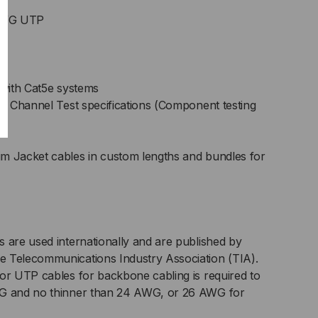
 AWG UTP
with Cat5e systems
 Channel Test specifications (Component testing
m Jacket cables in custom lengths and bundles for
 are used internationally and are published by
 Telecommunications Industry Association (TIA).
or UTP cables for backbone cabling is required to
WG and no thinner than 24 AWG, or 26 AWG for