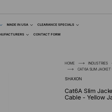
MADE IN USA
CLEARANCE SPECIALS
NUFACTURERS
CONTACT FORM
HOME
INDUSTRIES
CAT6A SLIM JACKET
SHAXON
Cat6A Slim Jack
Cable - Yellow J