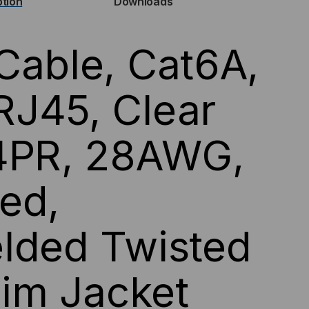
ption
Downloads
P)
Cable, Cat6A,
HERNET
BLE
J45, Clear
 4PR, 28AWG,
LLOW
CKET
ed,
lded Twisted
Slim Jacket