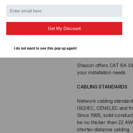
CM rated jacket
Flexible, stranded 28
Flush boot design
Protected RJ45 clip
Get My Discount
Superior bend radius
Backwards compatible 
Meets or exceeds Cat6A
I do not want to see this pop up again!
not available)
Shaxon offers CAT 6A Sli
your installation needs
CABLING STANDARDS
Network cabling standards
ISO/IEC, CENELEC and the
Since 1995, solid-conduct
be no thicker than 22 A
shorter-distance cabling.