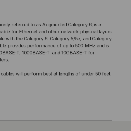
nly referred to as Augmented Category 6, is a
 cable for Ethernet and other network physical layers
le with the Category 6, Category 5/5e, and Category
able provides performance of up to 500 MHz and is
100BASE-T, 1000BASE-T, and 10GBASE-T for
ters.
cables will perform best at lengths of under 50 feet.