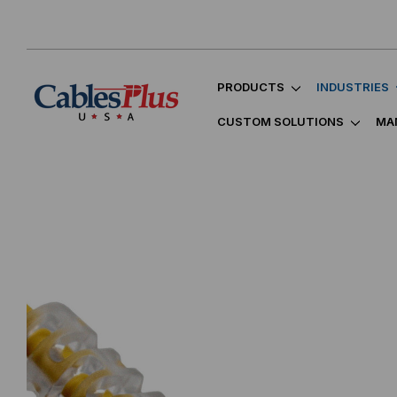
PRODUCTS
INDUSTRIES
CUSTOM SOLUTIONS
MA