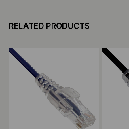
RELATED PRODUCTS
Add to Compare
Add to C