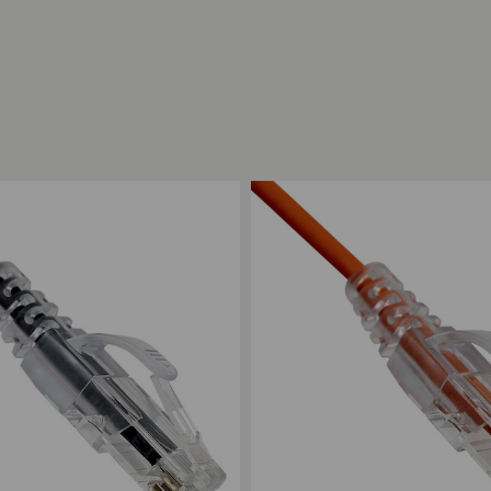
ompare
Add to Compare