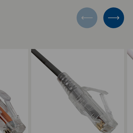
Add to Compare