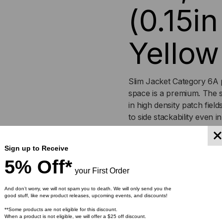
(0.15i
Yellow
Slim Jacket Category 6A 
space is a premium. The 
in high density patch field
to side stackability even 
cables feature a smaller O
dense installation environ
Sign up to Receive
finger boot that protects t
5% Off*
and colors.
your First Order
Features
:
And don’t worry, we will not spam you to death. We will only send you the
good stuff, like new product releases, upcoming events, and discounts!
**Some products are not eligible for this discount.
0.15in cable OD
When a product is not eligible, we will offer a $25 off discount.