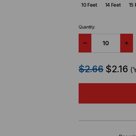
10 Feet
14 Feet
15 
Quantity:
DECREASE
IN
QUANTITY
QU
$2.66
$2.16
(
OF
OF
CAT6A
CA
SLIM
SLI
JACKET
JA
UNSHIELDED
UN