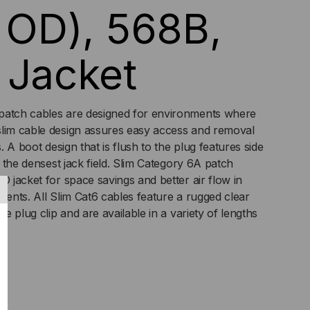
n OD), 568B,
 Jacket
patch cables are designed for environments where
slim cable design assures easy access and removal
s. A boot design that is flush to the plug features side
in the densest jack field. Slim Category 6A patch
D jacket for space savings and better air flow in
ments. All Slim Cat6 cables feature a rugged clear
he plug clip and are available in a variety of lengths