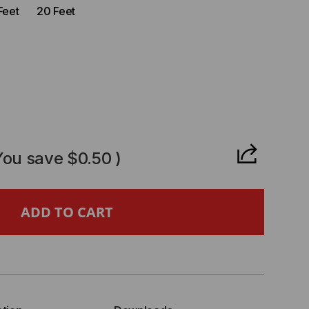
Feet
20 Feet
CREASE
ANTITY
You save
$0.50
)
T6A
M
CKET
SHIELDED