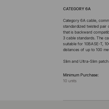
CATEGORY 6A
Category 6A cable, commo
standardized twisted pair
that is backward compatib
3 cable standards. The c
suitable for 10BASE-T, 
distances of up to 100 me
Slim and Ultra-Slim patch 
Minimum Purchase:
10 units