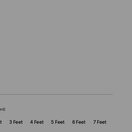
ed)
t
3 Feet
4 Feet
5 Feet
6 Feet
7 Feet