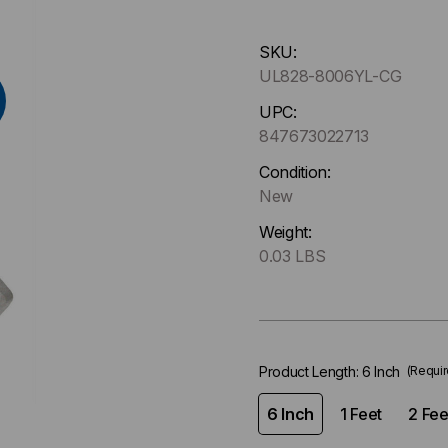
Hurry
SKU:
up
UL828-8006YL-CG
!
Only
UPC:
left
847673022713
in-
Condition:
stock.
New
Weight:
0.03 LBS
Product Length:
6 Inch
(Requir
6 Inch
1 Feet
2 Fee