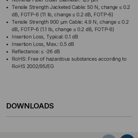
Tensile Strength Jacketed Cable: 50 N, change ≤ 0.2
dB, FOTP-6 (11 lb, change ≤ 0.2 dB, FOTP-6)
Tensile Strength 900 µm Cable: 4.9 N, change ≤ 0.2
dB, FOTP-6 (1.1 lb, change ≤ 0.2 dB, FOTP-6)
Insertion Loss, Typical: 0.1 dB
Insertion Loss, Max.: 0.5 dB
Reflectance: ≤ -26 dB
RoHS: Free of hazardous substances according to
RoHS 2002/95/EG
DOWNLOADS