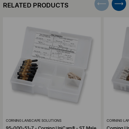
RELATED PRODUCTS
CORNING LANSCAPE SOLUTIONS
CORNING LA
95-000-51-Z - Corning UniCam® - ST Male,
Corning U