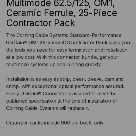
Multimode 62.5/125, OM1,
UNICAM®
UNICAM®
Ceramic Ferrule, 25-Piece
-
-
Contractor Pack
SC
SC
The Corning Cable Systems Standard-Performance
UniCam® OM1 25-piece SC Contractor Pack
gives you
MALE,
MALE,
the tools you need for easy termination and installation
MULTIMODE
MULTIMODE
at a low cost. With this connector bundle, get your
multimode systems up and running quickly.
62.5/125,
62.5/125,
Installation is as easy as strip, clean, cleave, cam and
OM1,
OM1,
crimp, with exceptional optical performance assured.
Every UniCam® Connector is assured to meet the
CERAMIC
CERAMIC
published specification at the time of installation or
Corning Cable Systems will replace it.
FERRULE,
FERRULE,
Organizer packs include 900 µm boots only.
25-
25-