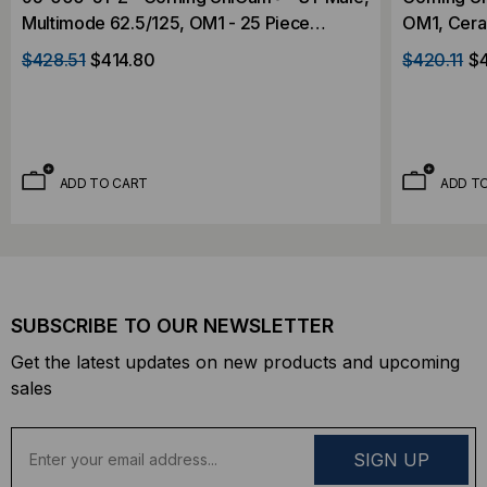
Multimode 62.5/125, OM1 - 25 Piece
OM1, Ceram
Contractor Pack
Pack
$428.51
$414.80
$420.11
$
ADD TO CART
ADD T
SUBSCRIBE TO OUR NEWSLETTER
Get the latest updates on new products and upcoming
sales
E
m