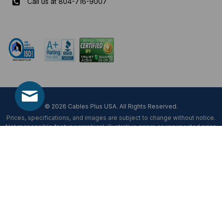
Call us at 804-716-9007
Mon-Fri 8 am - 5:30 pm EST
© 2026 Cables Plus USA. All Rights Reserved.
Prices, specifications, and images are subject to change without notice.
Not responsible for typographical, illustrative errors or unexpected price
fluctuations.