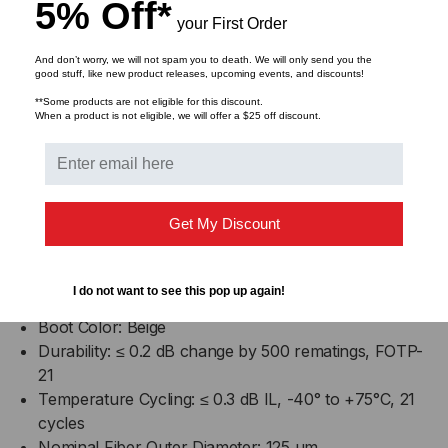
5% Off*
Product Type: Field-Installable Connectors
your First Order
Technology: No-Epoxy/No-Polish
Keyed: No
And don’t worry, we will not spam you to death. We will only send you the
good stuff, like new product releases, upcoming events, and discounts!
Corning Logo: Yes
**Some products are not eligible for this discount.
Packaging: Organizer Pack
When a product is not eligible, we will offer a $25 off discount.
Fiber Category: 62.5 µm MM (OM1)
Temperature Range Operation: -40 °C to 75 °C
exceeding EIA/TIA 568-B.3 (-40 °F to 167 °F
exceeding EIA/TIA 568-B.3)
Get My Discount
Connector Type: SC
Ferrule: Composite
Housing Material: Composite
I do not want to see this pop up again!
Housing Color: Beige
Boot Color: Beige
Durability: ≤ 0.2 dB change by 500 rematings, FOTP-
21
Temperature Cycling: ≤ 0.3 dB IL, -40° to +75°C, 21
cycles
Nominal Fiber Outer Diameter: 125 µm