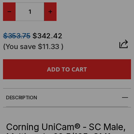
stock.
DECREASE
INCREASE
QUANTITY
QUANTITY
$353.75
$342.42
OF
OF
(You save
$11.33
)
95-
95-
000-
000-
40-
40-
Z
Z
DESCRIPTION
-
-
CORNING
CORNING
Corning UniCam® - SC Male,