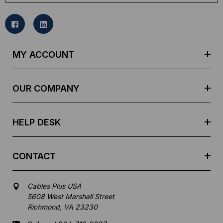
a
i
l
A
d
MY ACCOUNT
d
r
e
OUR COMPANY
s
s
HELP DESK
CONTACT
Cables Plus USA
5608 West Marshall Street
Richmond, VA 23230