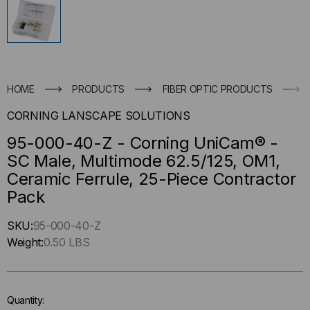
HOME
PRODUCTS
FIBER OPTIC PRODUCTS
CORNING LANSCAPE SOLUTIONS
95-000-40-Z - Corning UniCam® -
SC Male, Multimode 62.5/125, OM1,
Ceramic Ferrule, 25-Piece Contractor
Pack
Hurry
SKU:
95-000-40-Z
up
Weight:
0.50 LBS
!
Only
left
Quantity:
in-