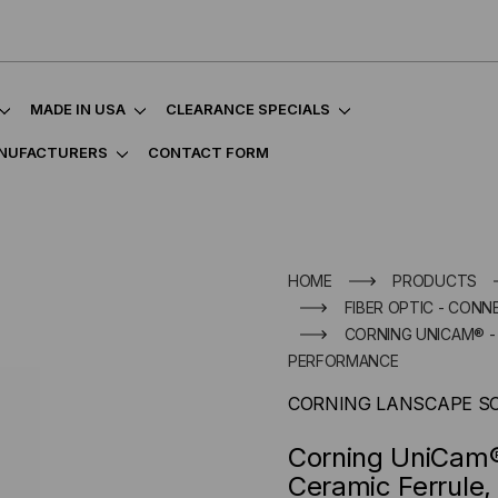
MADE IN USA
CLEARANCE SPECIALS
NUFACTURERS
CONTACT FORM
HOME
PRODUCTS
FIBER OPTIC - CON
CORNING UNICAM® - L
PERFORMANCE
CORNING LANSCAPE S
Corning UniCam®
Ceramic Ferrule