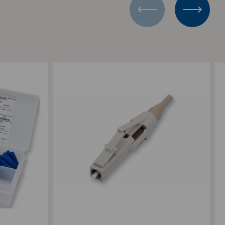
Add to Compare