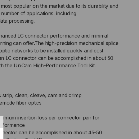
ost popular on the market due to its durability and
,
number of applications, including
ata processing.
RAMIC
nhanced LC connector performance and minimal
RULE,
orning can offer.The high-precision mechanical splice
ptic networks to be installed quickly and cost
H-
 of an LC connector can be accomplished in about 50
th the UniCam High-Performance Tool Kit.
RFORMANCE
as strip, clean, cleave, cam and crimp
emode fiber optics
aximum insertion loss per connector pair for
erformance
connector can be accomplished in about 45-50