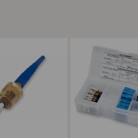
ompare
Add to Compare