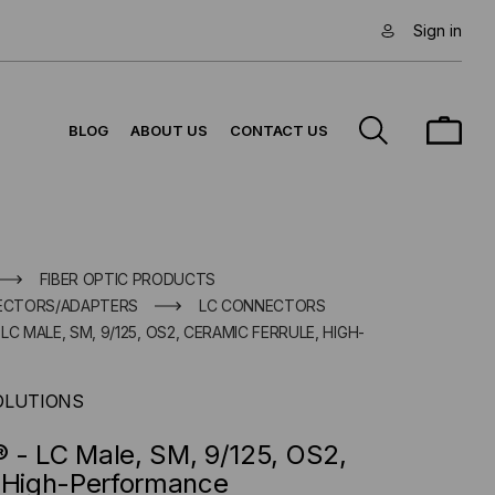
Sign in
BLOG
ABOUT US
CONTACT US
FIBER OPTIC PRODUCTS
NECTORS/ADAPTERS
LC CONNECTORS
C MALE, SM, 9/125, OS2, CERAMIC FERRULE, HIGH-
OLUTIONS
 - LC Male, SM, 9/125, OS2,
, High-Performance