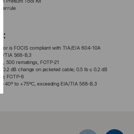
m Pretium Tool Kit
 ferrule
s:
ector is FOCIS compliant with TIA/EIA 604-10A
EIA/TIA 568-B.3
nge, 500 rematings, FOTP-21
 ≤ 0.2 dB change on jacketed cable; 0.5 lb ≤ 0.2 dB
le; FOTP-6
: -40º to +75ºC, exceeding EIA/TIA 568-B.3