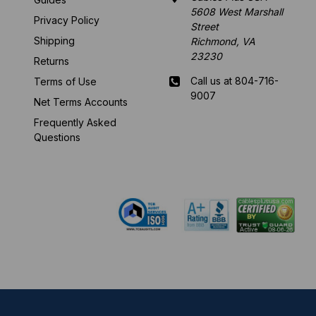
5608 West Marshall
Privacy Policy
Street
Shipping
Richmond, VA
23230
Returns
Call us at 804-716-
Terms of Use
9007
Net Terms Accounts
Frequently Asked
Mon-Fri 8 am - 5:30
Questions
pm EST