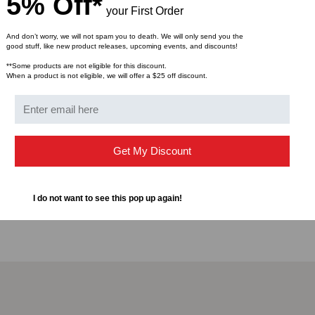
5% Off*
seconds with the UniCa
your First Order
High-precision ceramic
RoHS Compliant
And don’t worry, we will not spam you to death. We will only send you the
good stuff, like new product releases, upcoming events, and discounts!
**Some products are not eligible for this discount.
Specification
When a product is not eligible, we will offer a $25 off discount.
Intermateability: Conn
Qualification: Passed 
Durability: 0.2 dB cha
Get My Discount
Tensile Strength: 10 lb
change on 900 μm cab
Operating Temperature
I do not want to see this pop up again!