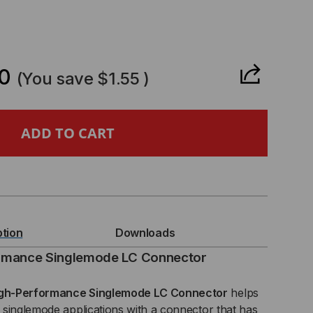
CREASE
ANTITY
0
(You save
$1.55
)
RNING
ICAM®
ption
Downloads
E,
rmance Singlemode LC Connector
gh-Performance Singlemode LC Connector
helps
singlemode applications with a connector that has
5,