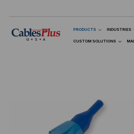
PRODUCTS
INDUSTRIES
CUSTOM SOLUTIONS
MA