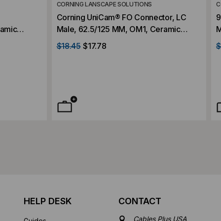
CORNING LANSCAPE SOLUTIONS
C
Corning UniCam® FO Connector, LC
9
ramic
Male, 62.5/125 MM, OM1, Ceramic
M
25-Piece
Ferrule, High-Performance
F
$18.45
$17.78
$
HELP DESK
CONTACT
Cables Plus USA
Guides