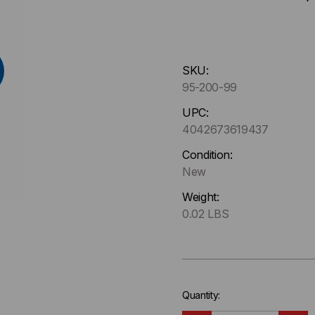
Hurry
SKU:
up
95-200-99
!
Only
UPC:
left
4042673619437
in-
Condition:
stock.
New
Weight:
0.02 LBS
Quantity: