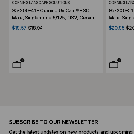
CORNING LANSCAPE SOLUTIONS
CORNING LAN
95-200-41 - Corning UniCam® - SC
95-200-51 
Male, Singlemode 9/125, OS2, Ceramic
Male, Sing
Ferrule, High-Performance
Ferrule, H
$19.57
$18.94
$20.95
$2
SUBSCRIBE TO OUR NEWSLETTER
Get the latest updates on new products and upcoming 