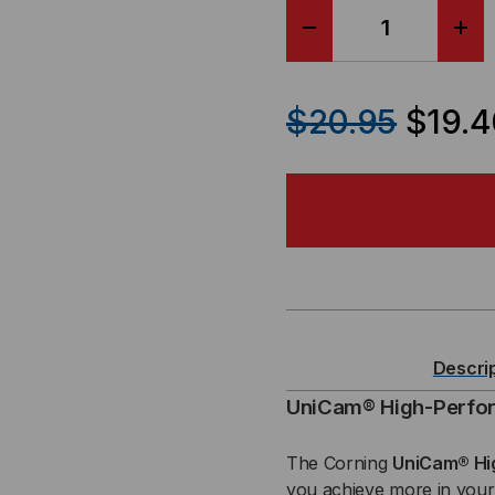
DECREASE
IN
QUANTITY
QU
$20.95
$19.4
OF
OF
CORNING
CO
UNICAM®
UN
-
-
LC
LC
Descri
MALE,
MAL
UniCam® High-Perfo
SM,
SM,
The Corning
UniCam® Hi
you achieve more in your 
9/125,
9/12