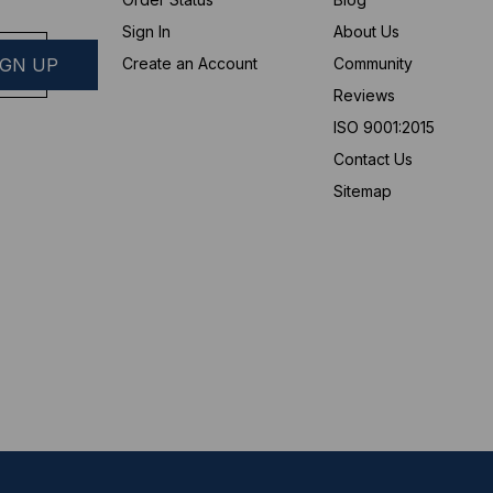
Sign In
About Us
Create an Account
Community
Reviews
ISO 9001:2015
Contact Us
Sitemap