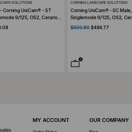
SCAPE SOLUTIONS
CORNING LANSCAPE SOLUTIONS
- Corning UniCam® - ST
Corning UniCam® - SC Male,
lemode 9/125, OS2, Ceramic
Singlemode 9/125, OS2, Ce
igh-Performance
Ferrule, High-Performance, 
0.08
$500.80
$484.77
Contractor Pack
MY ACCOUNT
OUR COMPANY
sales
Order Status
Blog