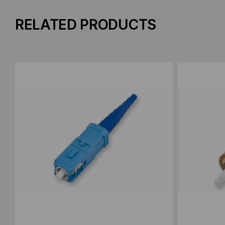
RELATED PRODUCTS
Add to Compare
Add to C