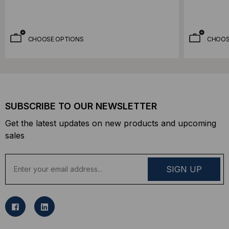
CHOOSE OPTIONS
CHOOS
SUBSCRIBE TO OUR NEWSLETTER
Get the latest updates on new products and upcoming
sales
E
m
a
i
l
A