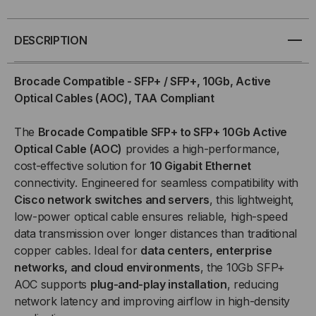
SFP+
SFP+
/
/
DESCRIPTION
SFP+,
SFP+,
Brocade Compatible - SFP+ / SFP+, 10Gb, Active
Optical Cables (AOC), TAA Compliant
10GB,
10GB,
The
Brocade Compatible SFP+ to SFP+ 10Gb Active
ACTIVE
ACTIVE
Optical Cable (AOC)
provides a high-performance,
OPTICAL
OPTICAL
cost-effective solution for
10 Gigabit Ethernet
connectivity. Engineered for seamless compatibility with
CABLES
CABLES
Cisco network switches and servers
, this lightweight,
low-power optical cable ensures reliable, high-speed
(AOC)
(AOC)
data transmission over longer distances than traditional
copper cables. Ideal for
data centers, enterprise
networks, and cloud environments
, the 10Gb SFP+
AOC supports
plug-and-play installation
, reducing
network latency and improving airflow in high-density