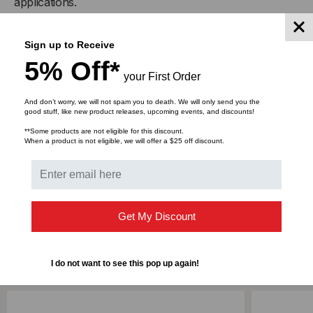
applications.
This product is available in the following lengths;1
Sign up to Receive
Meter, 2 Meter, 3 Meter, 5 Meter, 7 Meter, 10 Meter, 15
5% Off*
Meter, 20 Meter, 25 Meter, 30 Meter, 50 Meter, 75
your First Order
Meter & 100 Meter
And don’t worry, we will not spam you to death. We will only send you the
good stuff, like new product releases, upcoming events, and discounts!
**Some products are not eligible for this discount.
When a product is not eligible, we will offer a $25 off discount.
DOWNLOADS
Get My Discount
RELATED PRODUCTS
I do not want to see this pop up again!