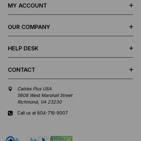
d
MY ACCOUNT
d
r
e
OUR COMPANY
s
s
HELP DESK
CONTACT
Cables Plus USA
5608 West Marshall Street
Richmond, VA 23230
Call us at 804-716-9007
Mon-Fri 8 am - 5:30 pm EST