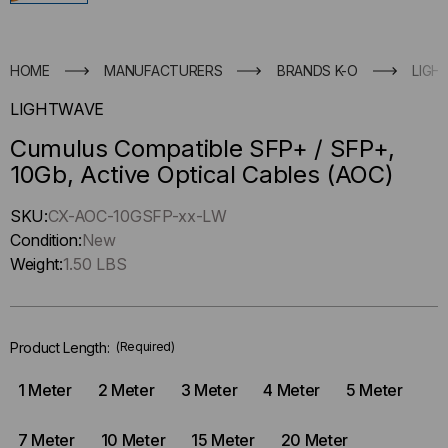
HOME
MANUFACTURERS
BRANDS K-O
LIGH
LIGHTWAVE
Cumulus Compatible SFP+ / SFP+,
10Gb, Active Optical Cables (AOC)
Hurry
SKU:
CX-AOC-10GSFP-xx-LW
up
Condition:
New
!
Weight:
1.50 LBS
Only
left
in-
Product Length:
(Required)
stock.
1 Meter
2 Meter
3 Meter
4 Meter
5 Meter
7 Meter
10 Meter
15 Meter
20 Meter