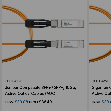
LIGHTWAVE
LIGHTWAVE
Juniper Compatible SFP+ / SFP+, 10Gb,
Gigamon C
Active Optical Cables (AOC)
Active Opt
$39.08
$36.49
$39.
FROM
FROM
FROM