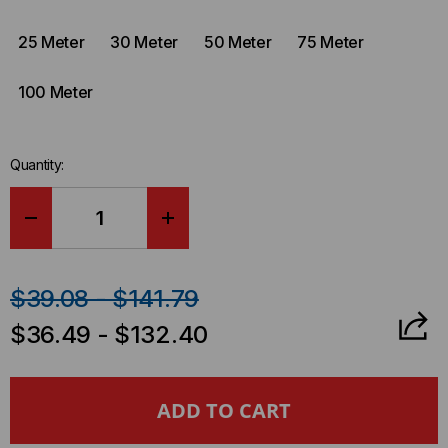
25 Meter
30 Meter
50 Meter
75 Meter
100 Meter
Quantity:
DECREASE
INCREASE
QUANTITY
QUANTITY
$39.08 - $141.79
OF
OF
$36.49 - $132.40
CUMULUS
CUMULUS
COMPATIBLE
COMPATIBLE