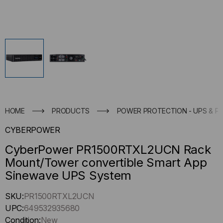
HOME
PRODUCTS
POWER PROTECTION - UPS & P
CYBERPOWER
CyberPower PR1500RTXL2UCN Rack
Mount/Tower convertible Smart App
Sinewave UPS System
Hurry
SKU:
PR1500RTXL2UCN
up
UPC:
649532935680
!
Condition:
New