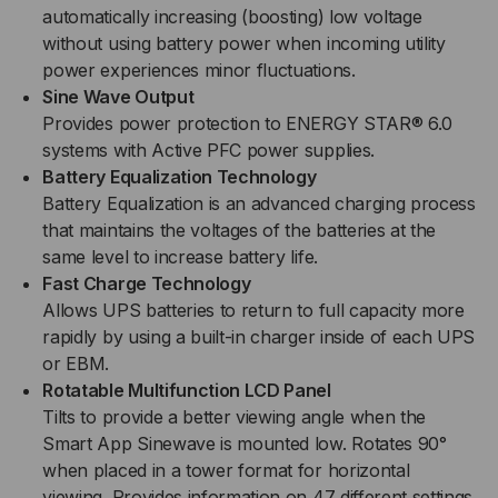
automatically increasing (boosting) low voltage
without using battery power when incoming utility
power experiences minor fluctuations.
Sine Wave Output
Provides power protection to ENERGY STAR® 6.0
systems with Active PFC power supplies.
Battery Equalization Technology
Battery Equalization is an advanced charging process
that maintains the voltages of the batteries at the
same level to increase battery life.
Fast Charge Technology
Allows UPS batteries to return to full capacity more
rapidly by using a built-in charger inside of each UPS
or EBM.
Rotatable Multifunction LCD Panel
Tilts to provide a better viewing angle when the
Smart App Sinewave is mounted low. Rotates 90°
when placed in a tower format for horizontal
viewing. Provides information on 47 different settings