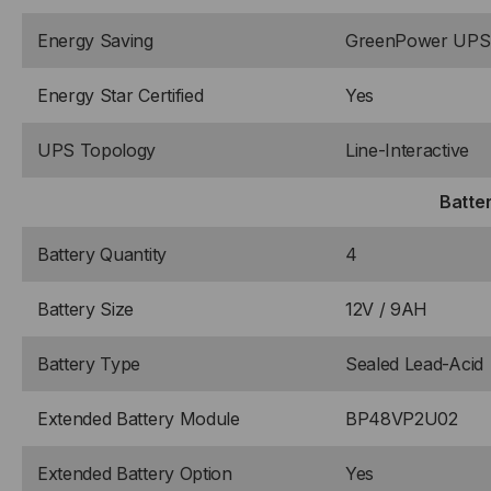
Energy Saving
GreenPower UPS™
Energy Star Certified
Yes
UPS Topology
Line-Interactive
Batte
Battery Quantity
4
Battery Size
12V / 9AH
Battery Type
Sealed Lead-Acid
Extended Battery Module
BP48VP2U02
Extended Battery Option
Yes