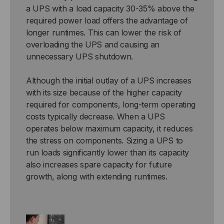
a UPS with a load capacity 30-35% above the
required power load offers the advantage of
longer runtimes. This can lower the risk of
overloading the UPS and causing an
unnecessary UPS shutdown.
Although the initial outlay of a UPS increases
with its size because of the higher capacity
required for components, long-term operating
costs typically decrease. When a UPS
operates below maximum capacity, it reduces
the stress on components. Sizing a UPS to
run loads significantly lower than its capacity
also increases spare capacity for future
growth, along with extending runtimes.