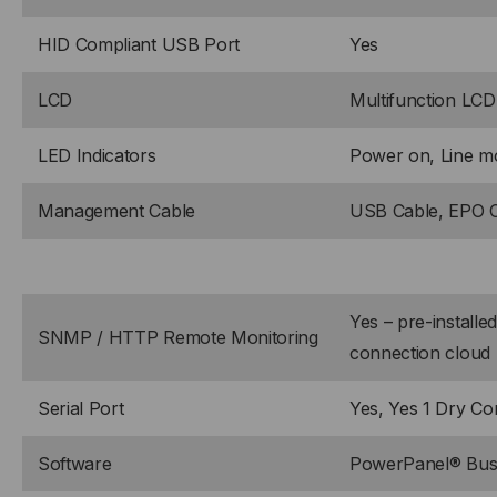
HID Compliant USB Port
Yes
LCD
Multifunction LCD
LED Indicators
Power on, Line mo
Management Cable
USB Cable, EPO 
Yes – pre-install
SNMP / HTTP Remote Monitoring
connection cloud 
Serial Port
Yes, Yes 1 Dry Co
Software
PowerPanel® Busi