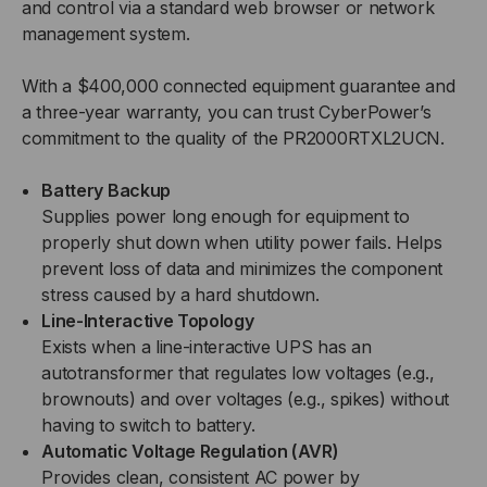
and control via a standard web browser or network
management system.
With a $400,000 connected equipment guarantee and
a three-year warranty, you can trust CyberPower’s
commitment to the quality of the PR2000RTXL2UCN.
Battery Backup
Supplies power long enough for equipment to
properly shut down when utility power fails. Helps
prevent loss of data and minimizes the component
stress caused by a hard shutdown.
Line-Interactive Topology
Exists when a line-interactive UPS has an
autotransformer that regulates low voltages (e.g.,
brownouts) and over voltages (e.g., spikes) without
having to switch to battery.
Automatic Voltage Regulation (AVR)
Provides clean, consistent AC power by