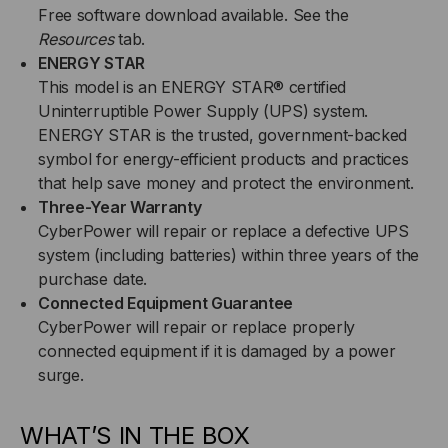
Free software download available. See the
Resources
tab.
ENERGY STAR
This model is an ENERGY STAR® certified
Uninterruptible Power Supply (UPS) system.
ENERGY STAR is the trusted, government-backed
symbol for energy-efficient products and practices
that help save money and protect the environment.
Three-Year Warranty
CyberPower will repair or replace a defective UPS
system (including batteries) within three years of the
purchase date.
Connected Equipment Guarantee
CyberPower will repair or replace properly
connected equipment if it is damaged by a power
surge.
WHAT’S IN THE BOX