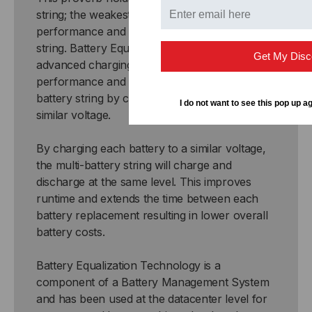
string; the weakest battery reduces the
performance and life of the entire battery
string. Battery Equalization Technology is an
Get My Disc
advanced charging process that improves the
performance and extends the life of a multi-
battery string by charging each battery to a
I do not want to see this pop up ag
similar voltage.
By charging each battery to a similar voltage,
the multi-battery string will charge and
discharge at the same level. This improves
runtime and extends the time between each
battery replacement resulting in lower overall
battery costs.
Battery Equalization Technology is a
component of a Battery Management System
and has been used at the datacenter level for