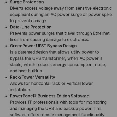
Surge Protection
Diverts excess voltage away from sensitive electronic
equipment during an AC power surge or power spike
to prevent damage.
Data-Line Protection
Prevents power surges that travel through Ethernet
lines from causing damage to electronics.
GreenPower UPS™ Bypass Design
Is a patented design that allows utility power to
bypass the UPS transformer, when AC power is
stable, which reduces energy consumption, noise,
and heat buildup.
Rack/Tower Versatility
Allows for horizontal rack or vertical tower
installation.
PowerPanel® Business Edition Software
Provides IT professionals with tools for monitoring
and managing the UPS and backup power. This
software offers remote management functionality.