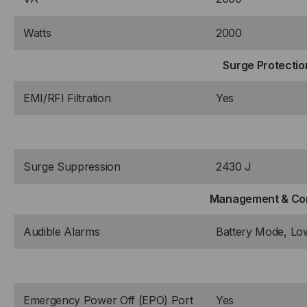
Watts
2000
Surge Protection
EMI/RFI Filtration
Yes
Surge Suppression
2430 J
Management & Co
Audible Alarms
Battery Mode, Low
Emergency Power Off (EPO) Port
Yes