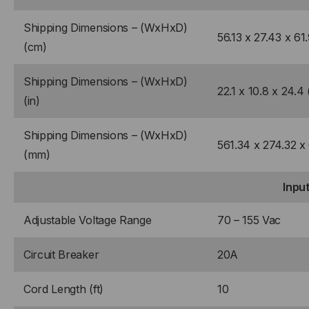
Shipping Dimensions – (WxHxD)
56.13 x 27.43 x 61
(cm)
Shipping Dimensions – (WxHxD)
22.1 x 10.8 x 24.4 
(in)
Shipping Dimensions – (WxHxD)
561.34 x 274.32 x
(mm)
Inpu
Adjustable Voltage Range
70 – 155 Vac
Circuit Breaker
20A
Cord Length (ft)
10