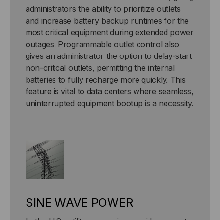
administrators the ability to prioritize outlets
and increase battery backup runtimes for the
most critical equipment during extended power
outages. Programmable outlet control also
gives an administrator the option to delay-start
non-critical outlets, permitting the internal
batteries to fully recharge more quickly. This
feature is vital to data centers where seamless,
uninterrupted equipment bootup is a necessity.
SINE WAVE POWER