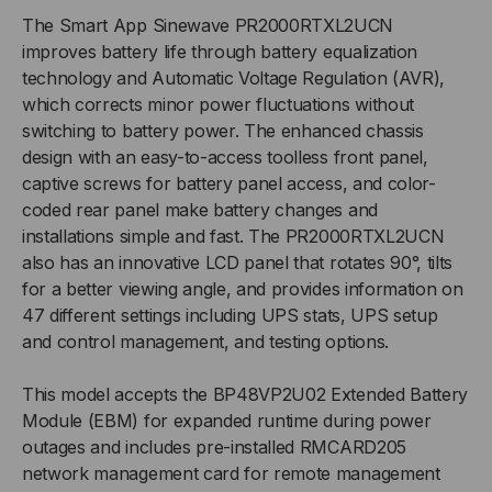
The Smart App Sinewave PR2000RTXL2UCN
improves battery life through battery equalization
technology and Automatic Voltage Regulation (AVR),
which corrects minor power fluctuations without
switching to battery power. The enhanced chassis
design with an easy-to-access toolless front panel,
captive screws for battery panel access, and color-
coded rear panel make battery changes and
installations simple and fast. The PR2000RTXL2UCN
also has an innovative LCD panel that rotates 90°, tilts
for a better viewing angle, and provides information on
47 different settings including UPS stats, UPS setup
and control management, and testing options.
This model accepts the BP48VP2U02 Extended Battery
Module (EBM) for expanded runtime during power
outages and includes pre-installed RMCARD205
network management card for remote management