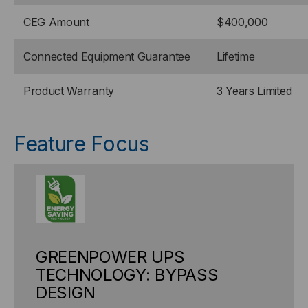
CEG Amount
$400,000
Connected Equipment Guarantee
Lifetime
Product Warranty
3 Years Limited
Feature Focus
GREENPOWER UPS
TECHNOLOGY: BYPASS
DESIGN