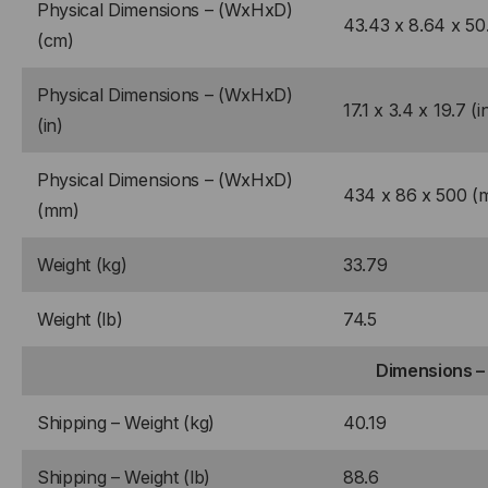
Physical Dimensions – (WxHxD)
43.43 x 8.64 x 50
(cm)
Physical Dimensions – (WxHxD)
17.1 x 3.4 x 19.7 (i
(in)
Physical Dimensions – (WxHxD)
434 x 86 x 500 (
(mm)
Weight (kg)
33.79
Weight (lb)
74.5
Dimensions –
Shipping – Weight (kg)
40.19
Shipping – Weight (lb)
88.6