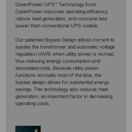
GreenPower UPS™ Technology from
CyberPower improves operating efficiency,
reduce heat generation, and consume less
power than conventional UPS models.
Our patented Bypass Design allows current to
bypass the transformer and automatic voltage
regulation (AVR) when utility power is normal,
thus reducing energy consumption and
associated costs. Because utility power
functions normally most of the time, the
bypass design allows for substantial energy
savings. This technology also reduces heat
generation, an important factor in decreasing
operating costs.