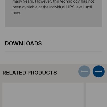
many years. However, this technology has not
been available at the individual UPS level until
now.
DOWNLOADS
RELATED PRODUCTS