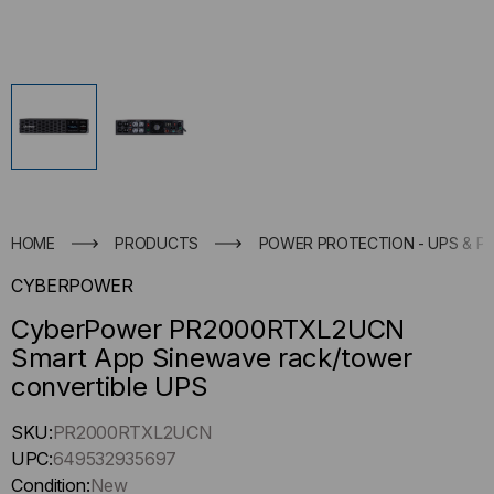
HOME
PRODUCTS
POWER PROTECTION - UPS & P
CYBERPOWER
CyberPower PR2000RTXL2UCN
Smart App Sinewave rack/tower
convertible UPS
Hurry
SKU:
PR2000RTXL2UCN
up
UPC:
649532935697
!
Condition:
New