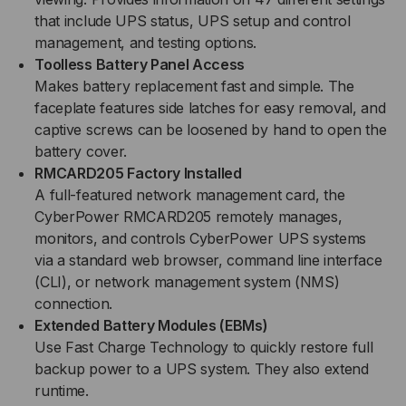
that include UPS status, UPS setup and control
management, and testing options.
Toolless Battery Panel Access
Makes battery replacement fast and simple. The
faceplate features side latches for easy removal, and
captive screws can be loosened by hand to open the
battery cover.
RMCARD205 Factory Installed
A full-featured network management card, the
CyberPower RMCARD205 remotely manages,
monitors, and controls CyberPower UPS systems
via a standard web browser, command line interface
(CLI), or network management system (NMS)
connection.
Extended Battery Modules (EBMs)
Use Fast Charge Technology to quickly restore full
backup power to a UPS system. They also extend
runtime.