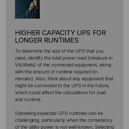
HIGHER CAPACITY UPS FOR
LONGER RUNTIMES
To determine the size of the UPS that you
need, identify the total power load (measure in
VA/Watts) of the connected equipment, along
with the amount of runtime required (in
minutes). Also, think about any equipment that
might be connected to the UPS in the future,
which could affect the calculations for load
and runtime.
Estimating expected UPS runtimes can be
challenging, particularly when the consistency
of the utility power is not well known. Selecting