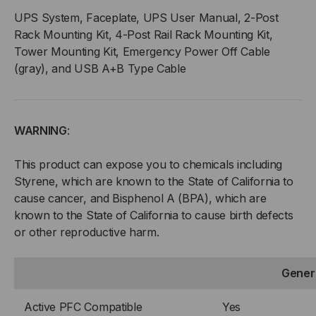
UPS System, Faceplate, UPS User Manual, 2-Post
Rack Mounting Kit, 4-Post Rail Rack Mounting Kit,
Tower Mounting Kit, Emergency Power Off Cable
(gray), and USB A+B Type Cable
WARNING
:
This product can expose you to chemicals including
Styrene, which are known to the State of California to
cause cancer, and Bisphenol A (BPA), which are
known to the State of California to cause birth defects
or other reproductive harm.
Gener
Active PFC Compatible
Yes