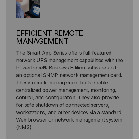
EFFICIENT REMOTE
MANAGEMENT
The Smart App Series offers full-featured
network UPS management capabilities with the
PowerPanel® Business Edition software and
an optional SNMP network management card.
These remote management tools enable
centralized power management, monitoring,
control, and configuration. They also provide
for safe shutdown of connected servers,
workstations, and other devices via a standard
Web browser or network management system
(NMS).