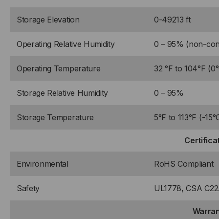
Storage Elevation
0-49213 ft
Operating Relative Humidity
0 – 95% (non-con
Operating Temperature
32 °F to 104°F (0
Storage Relative Humidity
0 – 95%
Storage Temperature
5°F to 113°F (-15°
Certifica
Environmental
RoHS Compliant
Safety
UL1778, CSA C22.
Warran