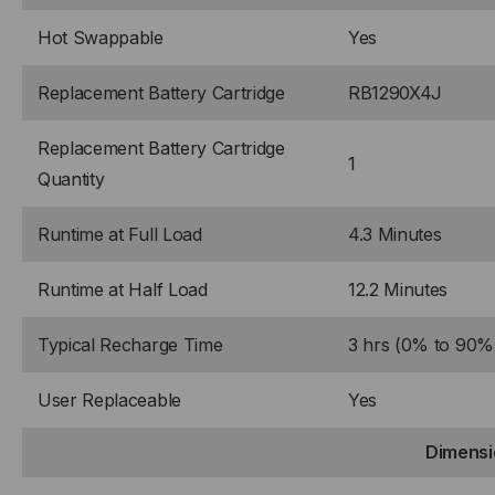
Hot Swappable
Yes
Replacement Battery Cartridge
RB1290X4J
Replacement Battery Cartridge
1
Quantity
Runtime at Full Load
4.3 Minutes
Runtime at Half Load
12.2 Minutes
Typical Recharge Time
3 hrs (0% to 90%
User Replaceable
Yes
Dimensi