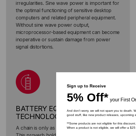
irregularities. Sine wave power is important for
the optimal functioning of sensitive desktop
computers and related peripheral equipment.
Without sine wave power output,
microprocessor-based equipment can become
inoperative or sustain damage from power
signal distortions.
Sign up to Receive
5% Off*
your First O
BATTERY EQUALIZATION
And don’t worry, we will not spam you to death. W
TECHNOLOGY
good stuff, like new product releases, upcoming 
**Some products are not eligible for this discount.
A chain is only as strong as its weakest link.
When a product is not eligible, we will offer a $25
This proverb holds true for a multi-battery