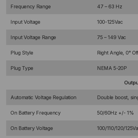
Frequency Range
47 – 63 Hz
Input Voltage
100-125Vac
Input Voltage Range
75 – 149 Vac
Plug Style
Right Angle, 0° Of
Plug Type
NEMA 5-20P
Outpu
Automatic Voltage Regulation
Double boost, sin
On Battery Frequency
50/60Hz +/- 1%
On Battery Voltage
100/110/120/125V