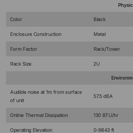
Physic
Color
Black
Enclosure Construction
Metal
Form Factor
Rack/Tower
Rack Size
2U
Environm
Audible noise at 1m from surface
57.5 dBA
of unit
Online Thermal Dissipation
130 BTU/hr
Operating Elevation
0-9843 ft