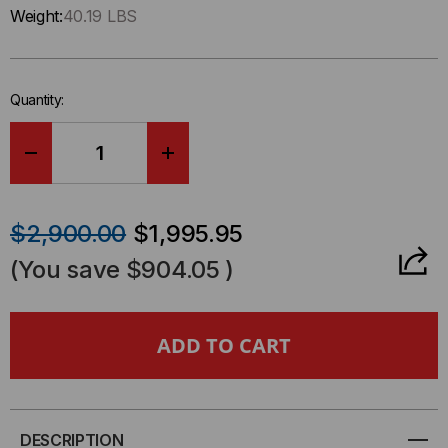
Only
Weight:
40.19 LBS
left
in-
stock.
Quantity:
DECREASE
INCREASE
QUANTITY
QUANTITY
$2,900.00
$1,995.95
OF
OF
(You save
$904.05
)
CYBERPOWER
CYBERPOWER
PR2000RTXL2UCN
PR2000RTXL2UCN
SMART
SMART
APP
APP
DESCRIPTION