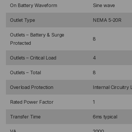
On Battery Waveform
Sine wave
Outlet Type
NEMA 5-20R
Outlets – Battery & Surge
8
Protected
Outlets – Critical Load
4
Outlets – Total
8
Overload Protection
Internal Circuitry 
Rated Power Factor
1
Transfer Time
6ms typical
VA
2000