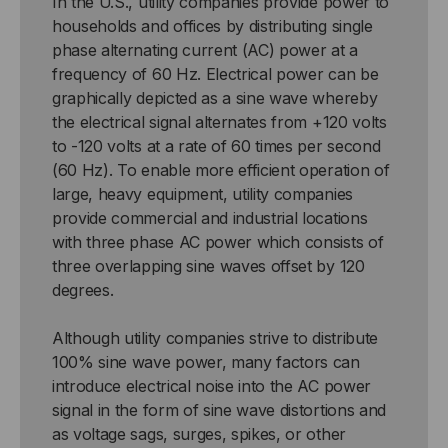
In the U.S., utility companies provide power to
households and offices by distributing single
phase alternating current (AC) power at a
frequency of 60 Hz. Electrical power can be
graphically depicted as a sine wave whereby
the electrical signal alternates from +120 volts
to -120 volts at a rate of 60 times per second
(60 Hz). To enable more efficient operation of
large, heavy equipment, utility companies
provide commercial and industrial locations
with three phase AC power which consists of
three overlapping sine waves offset by 120
degrees.
Although utility companies strive to distribute
100% sine wave power, many factors can
introduce electrical noise into the AC power
signal in the form of sine wave distortions and
as voltage sags, surges, spikes, or other