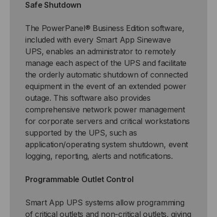
Safe Shutdown
The PowerPanel® Business Edition software,
included with every Smart App Sinewave
UPS, enables an administrator to remotely
manage each aspect of the UPS and facilitate
the orderly automatic shutdown of connected
equipment in the event of an extended power
outage. This software also provides
comprehensive network power management
for corporate servers and critical workstations
supported by the UPS, such as
application/operating system shutdown, event
logging, reporting, alerts and notifications.
Programmable Outlet Control
Smart App UPS systems allow programming
of critical outlets and non-critical outlets, giving