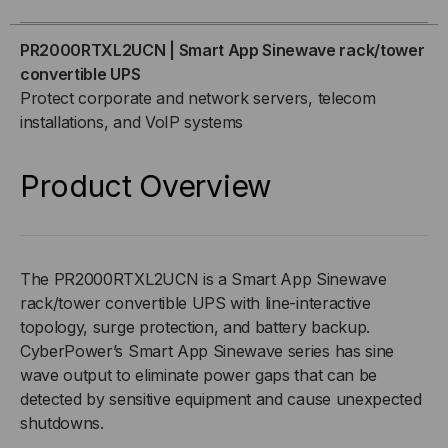
SINEWAVE
SINEWAVE
PR2000RTXL2UCN | Smart App Sinewave rack/tower
convertible UPS
RACK/TOWER
RACK/TOWER
Protect corporate and network servers, telecom
installations, and VoIP systems
CONVERTIBLE
CONVERTIBLE
UPS
UPS
Product Overview
The PR2000RTXL2UCN is a Smart App Sinewave
rack/tower convertible UPS with line-interactive
topology, surge protection, and battery backup.
CyberPower’s Smart App Sinewave series has sine
wave output to eliminate power gaps that can be
detected by sensitive equipment and cause unexpected
shutdowns.