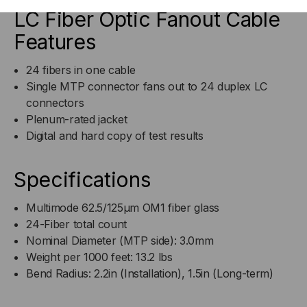
LC Fiber Optic Fanout Cable
Features
24 fibers in one cable
Single MTP connector fans out to 24 duplex LC
connectors
Plenum-rated jacket
Digital and hard copy of test results
Specifications
Multimode 62.5/125µm OM1 fiber glass
24-Fiber total count
Nominal Diameter (MTP side): 3.0mm
Weight per 1000 feet: 13.2 lbs
Bend Radius: 2.2in (Installation), 1.5in (Long-term)