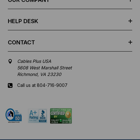
s
s
HELP DESK
CONTACT
Cables Plus USA
5608 West Marshall Street
Richmond, VA 23230
Call us at 804-716-9007
Mon-Fri 8 am - 5:30 pm EST