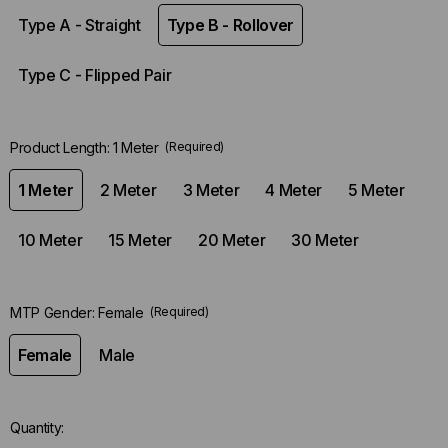
Type A - Straight
Type B - Rollover
Type C - Flipped Pair
Product Length:
1 Meter
(Required)
1 Meter
2 Meter
3 Meter
4 Meter
5 Meter
10 Meter
15 Meter
20 Meter
30 Meter
MTP Gender:
Female
(Required)
Female
Male
Quantity: