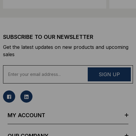
SUBSCRIBE TO OUR NEWSLETTER
Get the latest updates on new products and upcoming
sales
E
m
a
i
l
A
d
MY ACCOUNT
d
r
e
OUR COMPANY