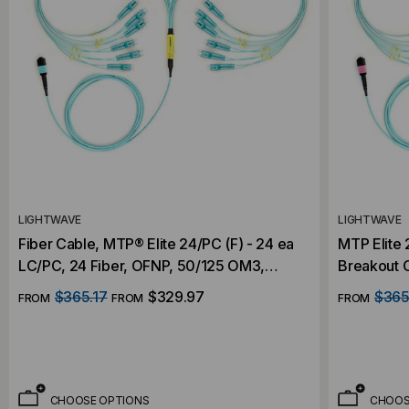
LIGHTWAVE
LIGHTWAVE
Fiber Cable, MTP® Elite 24/PC (F) - 24 ea
MTP Elite 
LC/PC, 24 Fiber, OFNP, 50/125 OM3,
Breakout 
Indoor Nanocore 3.0mm, Aqua Plenum
$365.17
$329.97
$365
FROM
FROM
FROM
Rated Jacket with 50cm LC Fanout
CHOOSE OPTIONS
CHOOS