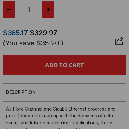
DECREASE
INCREASE
QUANTITY
QUANTITY
$365.17
$329.97
OF
OF
(You save
$35.20
)
FIBER
FIBER
CABLE,
CABLE,
MTP®
MTP®
ELITE
ELITE
DESCRIPTION
24/PC
24/PC
As Fibre Channel and Gigabit Ethernet progress and
push forward to keep up with the demands of data
(F)
(F)
center and telecommunications applications, those