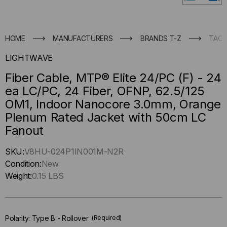
HOME
MANUFACTURERS
BRANDS T-Z
TACT
LIGHTWAVE
Fiber Cable, MTP® Elite 24/PC (F) - 24
ea LC/PC, 24 Fiber, OFNP, 62.5/125
OM1, Indoor Nanocore 3.0mm, Orange
Plenum Rated Jacket with 50cm LC
Fanout
Hurry
SKU:
V8HU-024P1IN001M-N2R
up
Condition:
New
!
Weight:
0.15 LBS
Only
left
in-
Polarity:
Type B - Rollover
(Required)
stock.