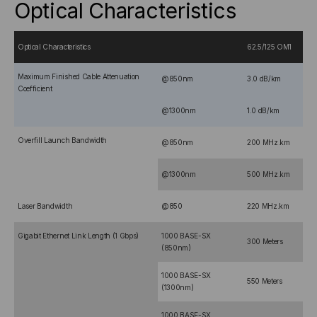
Optical Characteristics
Optical Characteristics
62.5/125 OM1
Maximum Finished Cable Attenuation
@850nm
3.0 dB/km
Coefficient
@1300nm
1.0 dB/km
Overfill Launch Bandwidth
@850nm
200 MHz.km
@1300nm
500 MHz.km
Laser Bandwidth
@850
220 MHz.km
Gigabit Ethernet Link Length (1 Gbps)
1000 BASE-SX
300 Meters
(850nm)
1000 BASE-SX
550 Meters
(1300nm)
1000 BASE-SX