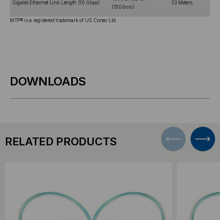
Gigabit Ethernet Link Length (10 Gbps)
33 Meters
(1300nm)
MTP® is a registered trademark of US Conec Ltd.
DOWNLOADS
RELATED PRODUCTS