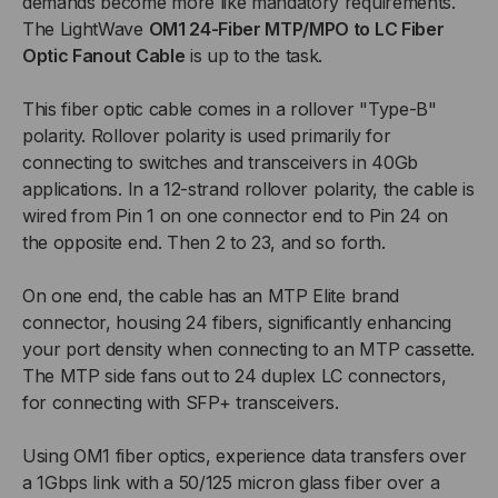
demands become more like mandatory requirements.
-
-
The LightWave
OM1 24-Fiber MTP/MPO to LC Fiber
24
24
Optic Fanout Cable
is up to the task.
EA
EA
This fiber optic cable comes in a rollover "Type-B"
polarity. Rollover polarity is used primarily for
LC/PC,
LC/PC,
connecting to switches and transceivers in 40Gb
applications. In a 12-strand rollover polarity, the cable is
24
24
wired from Pin 1 on one connector end to Pin 24 on
the opposite end. Then 2 to 23, and so forth.
FIBER,
FIBER,
On one end, the cable has an MTP Elite brand
OFNP,
OFNP,
connector, housing 24 fibers, significantly enhancing
62.5/125
62.5/125
your port density when connecting to an MTP cassette.
The MTP side fans out to 24 duplex LC connectors,
OM1,
OM1,
for connecting with SFP+ transceivers.
INDOOR
INDOOR
Using OM1 fiber optics, experience data transfers over
a 1Gbps link with a 50/125 micron glass fiber over a
NANOCORE
NANOCORE