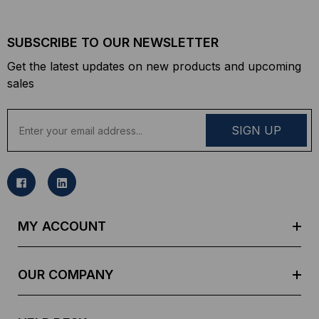
SUBSCRIBE TO OUR NEWSLETTER
Get the latest updates on new products and upcoming
sales
E
m
a
i
l
A
d
MY ACCOUNT
d
r
e
OUR COMPANY
s
s