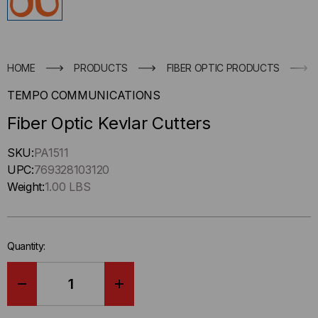
HOME
PRODUCTS
FIBER OPTIC PRODUCTS
TEMPO COMMUNICATIONS
Fiber Optic Kevlar Cutters
Hurry
SKU:
PA1511
up
UPC:
769328103120
!
Weight:
1.00 LBS
Only
left
in-
Quantity:
stock.
DECREASE
INCREASE