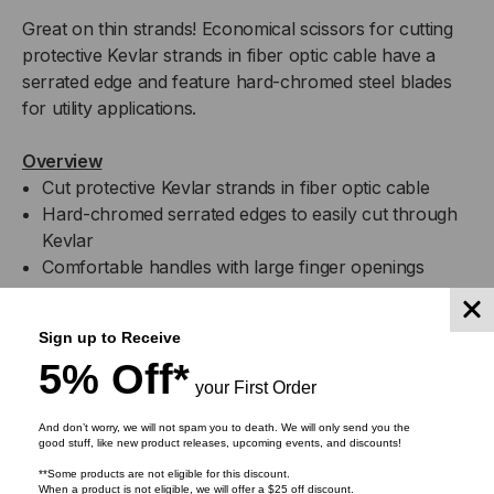
Great on thin strands! Economical scissors for cutting
protective Kevlar strands in fiber optic cable have a
serrated edge and feature hard-chromed steel blades
for utility applications.
Overview
Cut protective Kevlar strands in fiber optic cable
Hard-chromed serrated edges to easily cut through
Kevlar
Comfortable handles with large finger openings
Specifications
Sign up to Receive
5% Off*
your First Order
Attribute Name
Attribute Value
And don’t worry, we will not spam you to death. We will only send you the
good stuff, like new product releases, upcoming events, and discounts!
For Protective Kevlar
Application
**Some products are not eligible for this discount.
StrandsIn Fiber Optic Cable
When a product is not eligible, we will offer a $25 off discount.