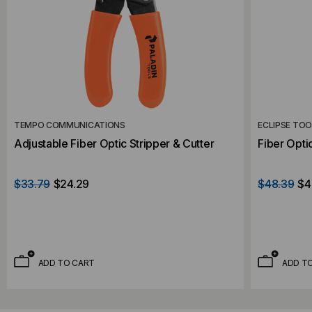
TEMPO COMMUNICATIONS
ECLIPSE TO
Adjustable Fiber Optic Stripper & Cutter
Fiber Opti
$33.79
$24.29
$48.39
$4
ADD TO CART
ADD T