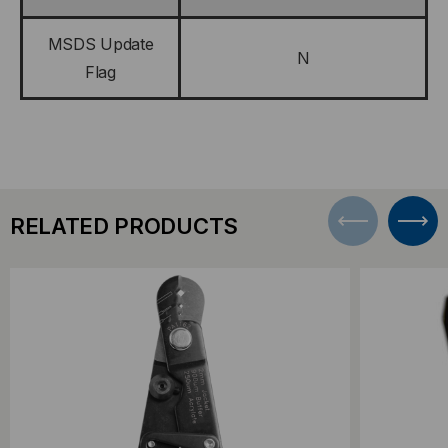
MSDS Update
N
Flag
RELATED PRODUCTS