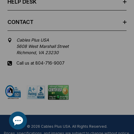
HELP DESK
CONTACT
Cables Plus USA
5608 West Marshall Street
Richmond, VA 23230
Call us at 804-716-9007
Mon-Fri 8 am - 5:30 pm EST
© 2026 Cables Plus USA. All Rights Reserved.
Prices, specifications, and images are subject to change without notice.