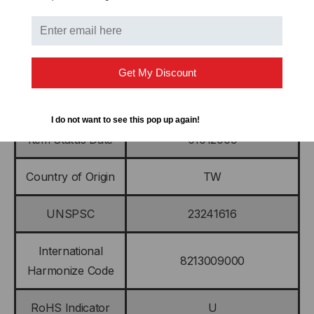
Length
7.750 IN (197.000 MM)
Sub Brand
Economy Kevlar
Get My Discount
Weight
2.000 OZ (57.000 G)
I do not want to see this pop up again!
Item Status Date
01012009
Country of Origin
TW
UNSPSC
23241616
International
8213009000
Harmonize Code
RoHS Indicator
U