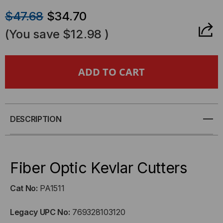
QUANTITY
QUANTITY
$47.68
$34.70
OF
OF
(You save
$12.98
)
FIBER
FIBER
OPTIC
OPTIC
KEVLAR
KEVLAR
CUTTERS
CUTTERS
DESCRIPTION
Fiber Optic Kevlar Cutters
Cat No:
PA1511
Legacy UPC No:
769328103120