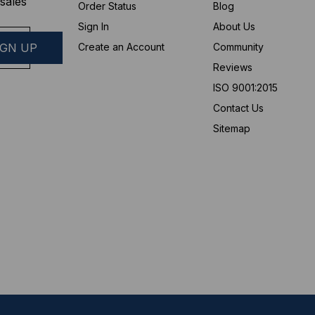
sales
Order Status
Blog
Sign In
About Us
Create an Account
Community
Reviews
ISO 9001:2015
Contact Us
Sitemap