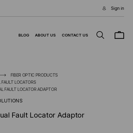
Sign in
BLOG
ABOUT US
CONTACT US
FIBER OPTIC PRODUCTS
AL FAULT LOCATORS
UAL FAULT LOCATOR ADAPTOR
OLUTIONS
sual Fault Locator Adaptor