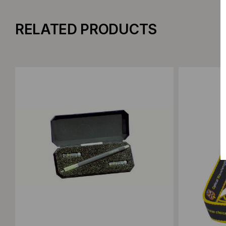
RELATED PRODUCTS
Add to Compare
Add to C