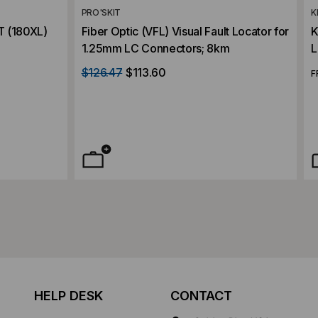
PRO'SKIT
K
 (180XL)
Fiber Optic (VFL) Visual Fault Locator for
K
1.25mm LC Connectors; 8km
L
$126.47
$113.60
F
HELP DESK
CONTACT