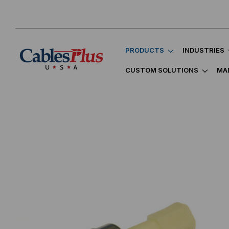
PRODUCTS
INDUSTRIES
CUSTOM SOLUTIONS
MA