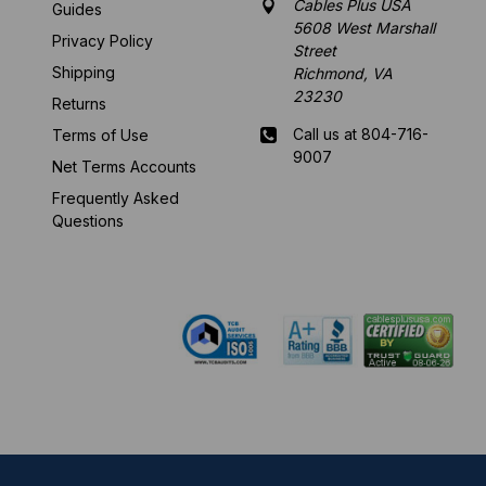
Cables Plus USA
Guides
5608 West Marshall
Privacy Policy
Street
Shipping
Richmond, VA
23230
Returns
Call us at 804-716-
Terms of Use
9007
Net Terms Accounts
Frequently Asked
Mon-Fri 8 am - 5:30
Questions
pm EST