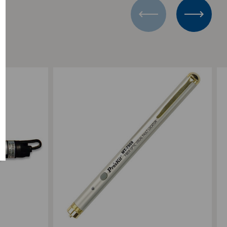
Add to Compare