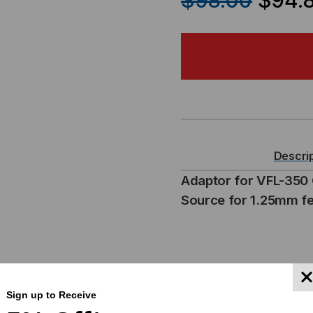
$98.00
$94.
OF
OF
CORNING
CO
FIBER
FIB
VISUAL
VIS
FAULT
FA
Descri
LOCATOR
LO
Adaptor for VFL-350 C
Source for 1.25mm fe
ADAPTOR
AD
Sign up to Receive