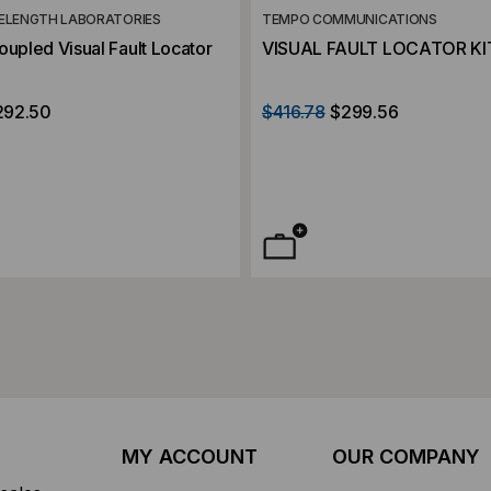
ELENGTH LABORATORIES
TEMPO COMMUNICATIONS
oupled Visual Fault Locator
VISUAL FAULT LOCATOR KIT
292.50
$416.78
$299.56
MY ACCOUNT
OUR COMPANY