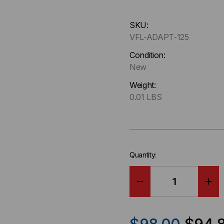
Hurry
SKU:
up
VFL-ADAPT-125
!
Only
Condition:
left
New
in-
Weight:
stock.
0.01 LBS
Quantity:
DECREASE
IN
QUANTITY
QU