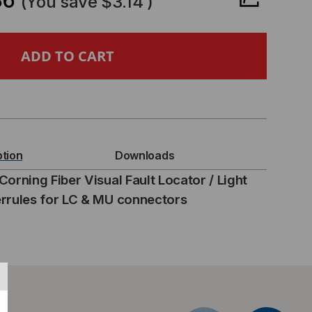
86
(You save
$3.14
)
RNING
ER
UAL
ULT
ption
Downloads
CATOR
orning Fiber Visual Fault Locator / Light
rrules for LC & MU connectors
APTOR