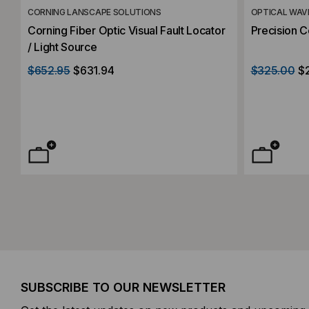
CORNING LANSCAPE SOLUTIONS
OPTICAL WAV
Corning Fiber Optic Visual Fault Locator
Precision C
/ Light Source
$652.95
$631.94
$325.00
$
SUBSCRIBE TO OUR NEWSLETTER