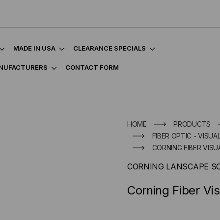
MADE IN USA
CLEARANCE SPECIALS
NUFACTURERS
CONTACT FORM
HOME
PRODUCTS
FIBER OPTIC - VISU
CORNING FIBER VIS
CORNING LANSCAPE S
Corning Fiber Vi