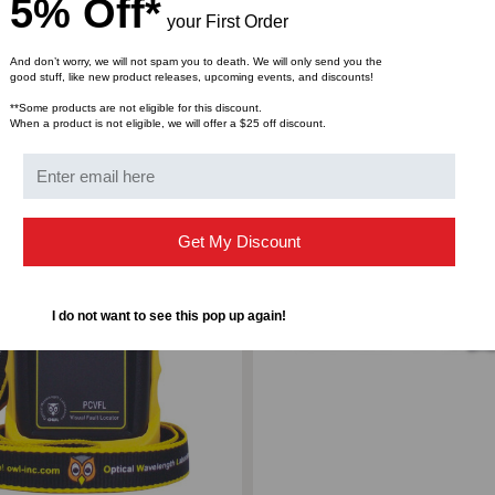
5% Off*
your First Order
And don’t worry, we will not spam you to death. We will only send you the
good stuff, like new product releases, upcoming events, and discounts!
**Some products are not eligible for this discount.
When a product is not eligible, we will offer a $25 off discount.
ompare
Add to Compare
Get My Discount
I do not want to see this pop up again!