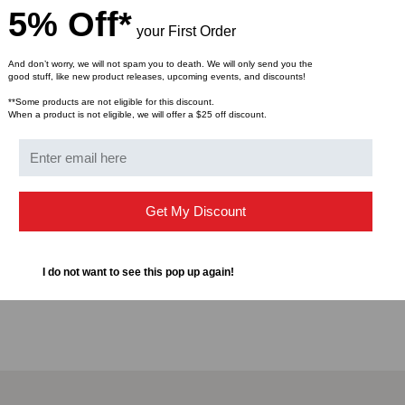
5% Off*
Continuous wave output
your First Order
Pulse mode helps to loc
Supports 1.25mm LC C
And don’t worry, we will not spam you to death. We will only send you the
good stuff, like new product releases, upcoming events, and discounts!
The button switch per
Two AAA-size alkaline 
**Some products are not eligible for this discount.
When a product is not eligible, we will offer a $25 off discount.
Specification
Laser class: Class 3a la
Get My Discount
Nominal wavelength: 
Power output: >0.5mW
Connector interface: 1
I do not want to see this pop up again!
Operating temp.: 0°C 