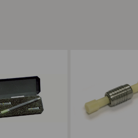
ompare
Add to Compare