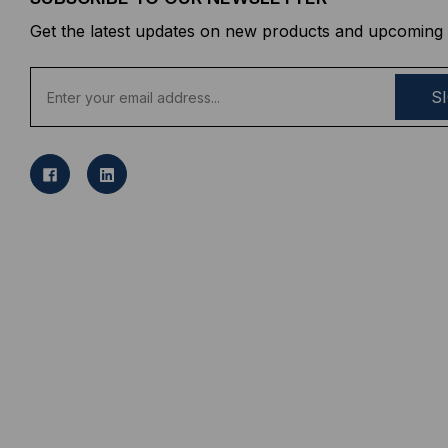
Get the latest updates on new products and upcoming 
E
m
a
i
l
A
d
d
r
e
s
s