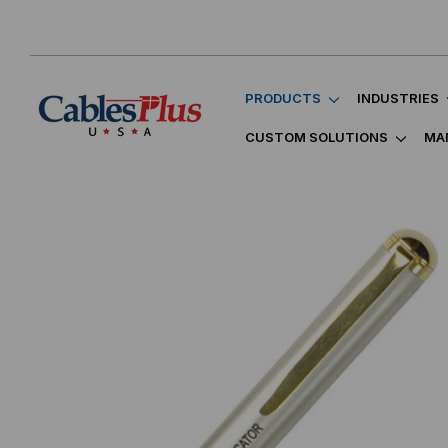
PRODUCTS
INDUSTRIES
CUSTOM SOLUTIONS
MA