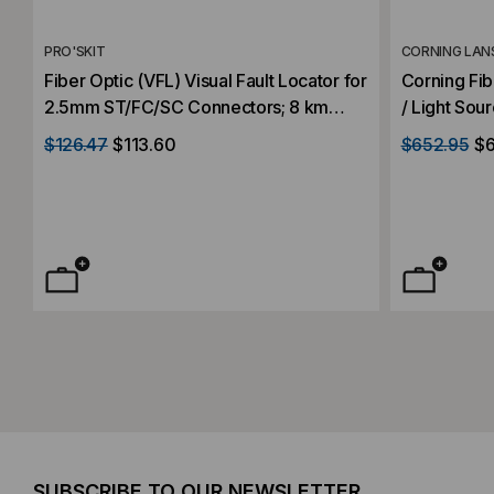
PRO'SKIT
CORNING LAN
Fiber Optic (VFL) Visual Fault Locator for
Corning Fib
2.5mm ST/FC/SC Connectors; 8 km
/ Light Sou
Distance
$126.47
$113.60
$652.95
$6
SUBSCRIBE TO OUR NEWSLETTER