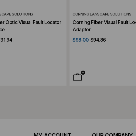
SCAPE SOLUTIONS
CORNING LANSCAPE SOLUTIONS
er Optic Visual Fault Locator
Corning Fiber Visual Fault Lo
rce
Adaptor
31.94
$98.00
$94.86
MY ACCOUNT
OUR COMPANY