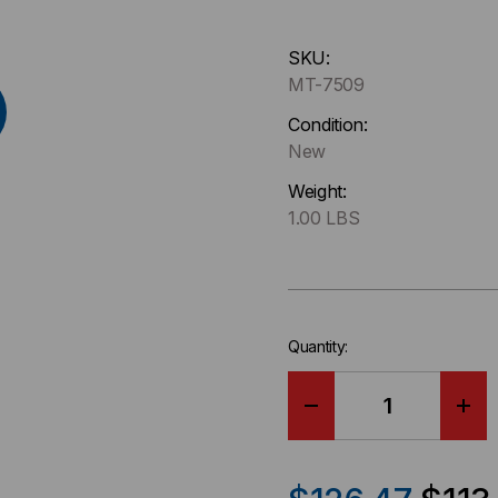
Hurry
SKU:
up
MT-7509
!
Only
Condition:
left
New
in-
Weight:
stock.
1.00 LBS
Quantity:
DECREASE
IN
QUANTITY
QU