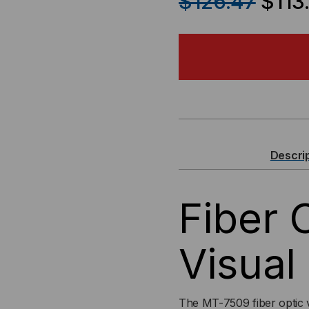
$126.47
$113
OF
OF
FIBER
FIB
OPTIC
OPT
(VFL)
(VF
VISUAL
VIS
Descri
FAULT
FA
Fiber 
LOCATOR
LO
FOR
FO
Visual
1.25MM
1.2
LC
LC
The MT-7509 fiber optic vi