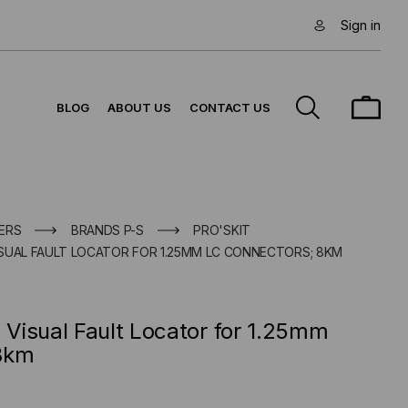
Sign in
BLOG
ABOUT US
CONTACT US
ERS
BRANDS P-S
PRO'SKIT
VISUAL FAULT LOCATOR FOR 1.25MM LC CONNECTORS; 8KM
) Visual Fault Locator for 1.25mm
8km