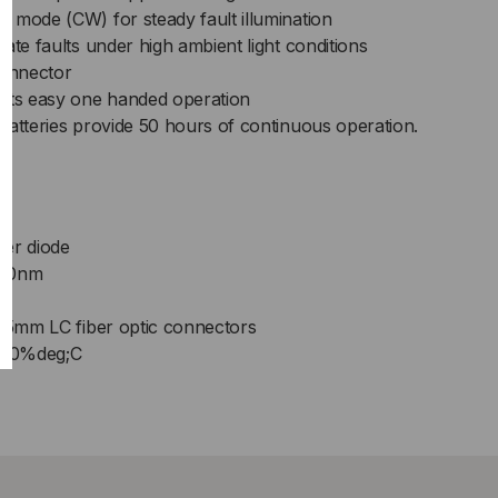
 mode (CW) for steady fault illumination
ate faults under high ambient light conditions
onnector
mits easy one handed operation
batteries provide 50 hours of continuous operation.
s
ser diode
650nm
.25mm LC fiber optic connectors
- 40%deg;C