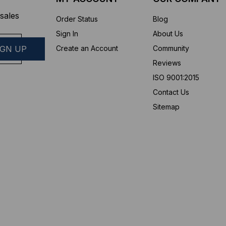
sales
Order Status
Blog
Sign In
About Us
Create an Account
Community
Reviews
ISO 9001:2015
Contact Us
Sitemap