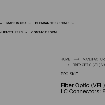
MADE IN USA
CLEARANCE SPECIALS
NUFACTURERS
CONTACT FORM
HOME
MANUFACTUR
FIBER OPTIC (VFL) 
PRO'SKIT
Fiber Optic (VFL
LC Connectors; 