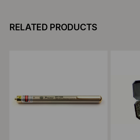
RELATED PRODUCTS
Add to Compare
Add to C