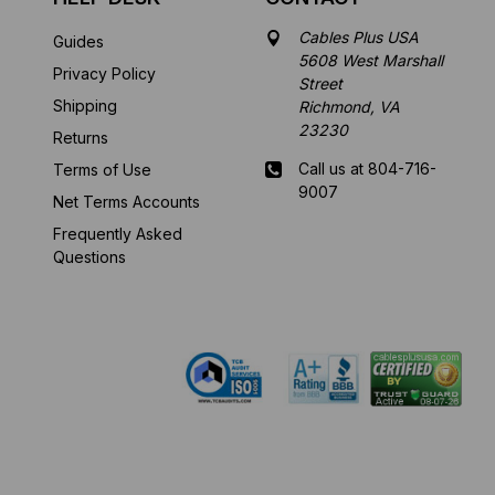
Cables Plus USA
Guides
5608 West Marshall
Privacy Policy
Street
Shipping
Richmond, VA
23230
Returns
Call us at 804-716-
Terms of Use
9007
Net Terms Accounts
Frequently Asked
Mon-Fri 8 am - 5:30
Questions
pm EST