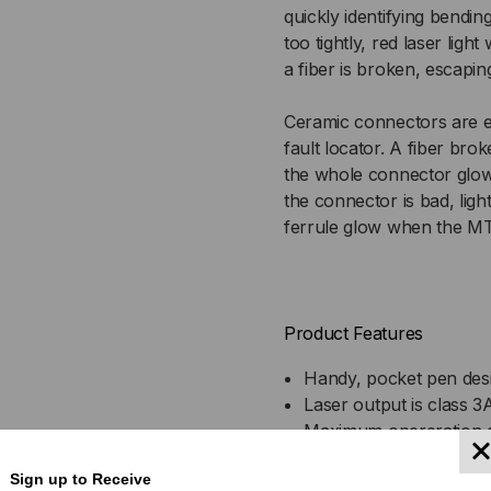
quickly identifying bending
CONNECTORS;
CO
too tightly, red laser ligh
a fiber is broken, escaping
8KM
8K
Ceramic connectors are ea
fault locator. A fiber broke
the whole connector glows, 
the connector is bad, light
ferrule glow when the MT
Product Features
Handy, pocket pen des
Laser output is class 3
Maximum opereration d
Simple, versatile, and u
Sign up to Receive
Rugged, compact, and 