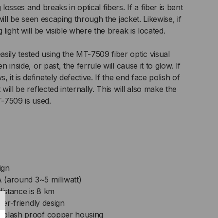
 losses and breaks in optical fibers. If a fiber is bent
NNECTORS;
t will be seen escaping through the jacket. Likewise, if
 light will be visible where the break is located.
M
sily tested using the MT-7509 fiber optic visual
n inside, or past, the ferrule will cause it to glow. If
it is definetely defective. If the end face polish of
 will be reflected internally. This will also make the
-7509 is used.
ign
A (around 3~5 milliwatt)
istance is 8 km
ser-friendly design
splash proof copper housing