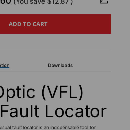
.60
(You save
$12.87
)
ER
IC
L)
UAL
ption
Downloads
ULT
Optic (VFL)
CATOR
R
 Fault Locator
5MM
sual fault locator is an indispensable tool for