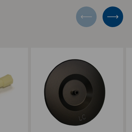
Add to Compare