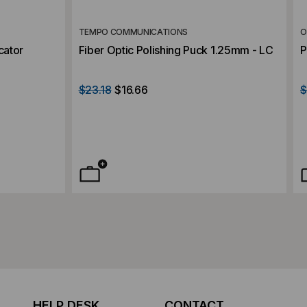
TEMPO COMMUNICATIONS
O
cator
Fiber Optic Polishing Puck 1.25mm - LC
P
$23.18
$16.66
$
HELP DESK
CONTACT