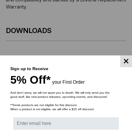
125MB/S,
125MB/S,
Warranty.
2KM,
2KM,
DOWNLOADS
MULTI
MULTI
MODE,
MODE,
1310,
1310,
Bulk Pricing:
Buy in bulk and save
Sign up to Receive
DUPLEX
DUPLEX
5% Off*
your First Order
LC,
LC,
RELATED PRODUCTS
And don’t worry, we will not spam you to death. We will only send you the
3.3V
3.3V
good stuff, like new product releases, upcoming events, and discounts!
**Some products are not eligible for this discount.
When a product is not eligible, we will offer a $25 off discount.