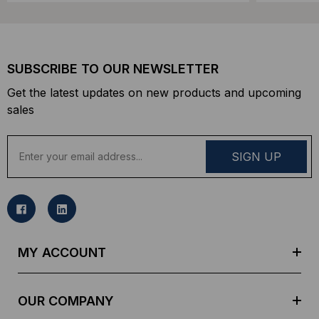
SUBSCRIBE TO OUR NEWSLETTER
Get the latest updates on new products and upcoming
sales
E
m
a
i
l
A
d
MY ACCOUNT
d
r
e
OUR COMPANY
s