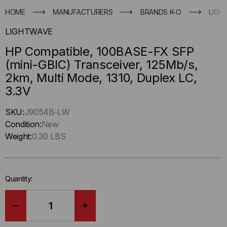
HOME
MANUFACTURERS
BRANDS K-O
LIGH
LIGHTWAVE
HP Compatible, 100BASE-FX SFP
(mini-GBIC) Transceiver, 125Mb/s,
2km, Multi Mode, 1310, Duplex LC,
3.3V
Hurry
SKU:
J9054B-LW
up
Condition:
New
!
Weight:
0.30 LBS
Only
left
in-
Quantity:
stock.
DECREASE
INCREASE