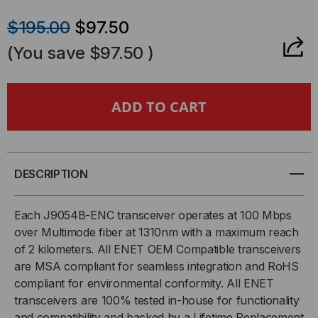
QUANTITY
QUANTITY
$195.00
$97.50
OF
OF
(You save
$97.50
)
HP
HP
COMPATIBLE,
COMPATIBLE,
100BASE-
100BASE-
FX
FX
DESCRIPTION
SFP
SFP
Each J9054B-ENC transceiver operates at 100 Mbps
over Multimode fiber at 1310nm with a maximum reach
(MINI-
(MINI-
of 2 kilometers. All ENET OEM Compatible transceivers
are MSA compliant for seamless integration and RoHS
GBIC)
GBIC)
compliant for environmental conformity. All ENET
TRANSCEIVER,
TRANSCEIVER,
transceivers are 100% tested in-house for functionality
and compatibility and backed by a Lifetime Replacement