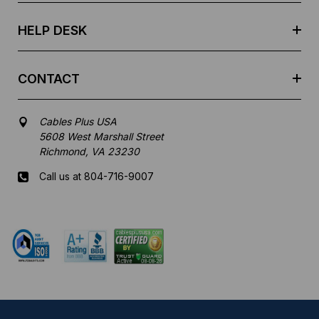
s
HELP DESK
CONTACT
Cables Plus USA
5608 West Marshall Street
Richmond, VA 23230
Call us at 804-716-9007
Mon-Fri 8 am - 5:30 pm EST