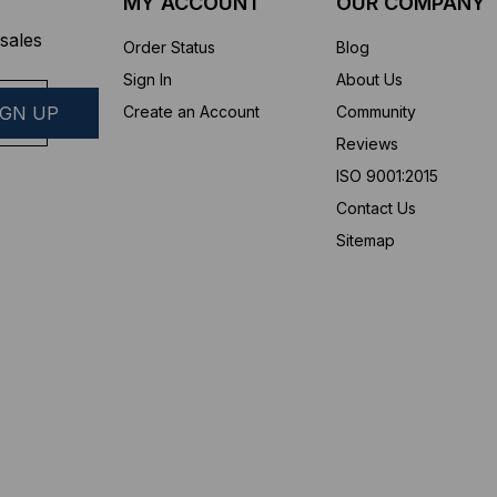
MY ACCOUNT
OUR COMPANY
sales
Order Status
Blog
Sign In
About Us
Create an Account
Community
Reviews
ISO 9001:2015
Contact Us
Sitemap