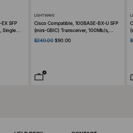
LIGHTWAVE
L
-EX SFP
Cisco Compatible, 100BASE-BX-U SFP
C
 Single
(mini-GBIC) Transceiver, 100Mb/s,
(
V
10km, Single Mode, 1310, Simplex LC,
M
$240.00
$90.00
$
3.3V