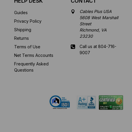
HELP DESK
CONTACT
Cables Plus USA
Guides
5608 West Marshall
Privacy Policy
Street
Shipping
Richmond, VA
23230
Returns
Call us at 804-716-
Terms of Use
9007
Net Terms Accounts
Frequently Asked
Mon-Fri 8 am - 5:30
Questions
pm EST