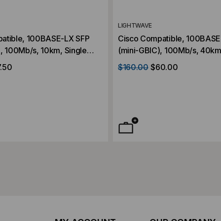
LIGHTWAVE
atible, 100BASE-LX SFP
Cisco Compatible, 100BASE
, 100Mb/s, 10km, Single
(mini-GBIC), 100Mb/s, 40km,
, Duplex LC, 3.3V
Mode, 1310, Duplex LC, 3.3
.50
$160.00
$60.00