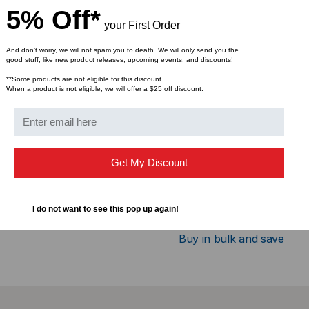
5% Off*
Interface (Bus) Type: 
your First Order
Connectivity Technolog
Application: 100BASE-
And don’t worry, we will not spam you to death. We will only send you the
good stuff, like new product releases, upcoming events, and discounts!
Data Transfer Rate: 1
**Some products are not eligible for this discount.
Wavelength: 1310nm
When a product is not eligible, we will offer a $25 off discount.
Max Distance: 2km
Fiber Type: SMF/MMF
Connector: Duplex LC
DDM: Without DDM
Get My Discount
Operating Temperature
Compliant with MSA SF
I do not want to see this pop up again!
Bulk Pricing:
Buy in bulk and save