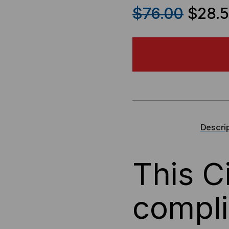
QUANTITY
QU
$76.00
$28.
OF
OF
CISCO
CIS
COMPATIBLE,
COM
100BASE-
100
FX
FX
Descri
SFP
SF
This C
(MINI-
(MI
GBIC),
GBI
compl
100MB/S,
100
2KM,
2KM