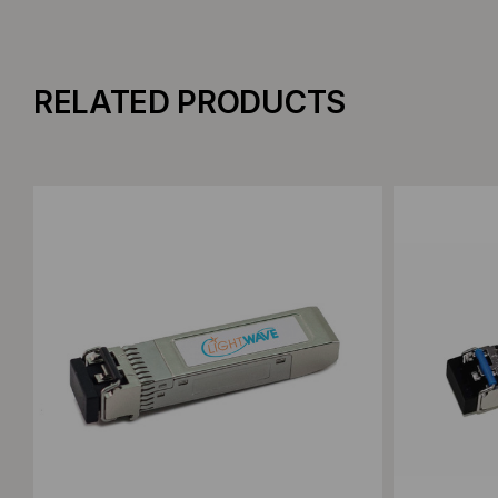
RELATED PRODUCTS
Add to Compare
Add to C