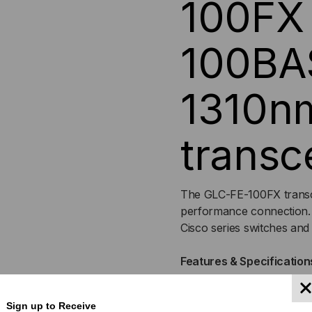
100FX 
MULTI
MUL
100BA
MODE,
MO
1310n
1310,
1310
DUPLEX
DU
transc
LC,
LC,
3.3V
3.3
The GLC-FE-100FX transce
performance connection.
Cisco series switches an
Features & Specification
Form Factor: SFP
Sign up to Receive
Device Type: Transcei