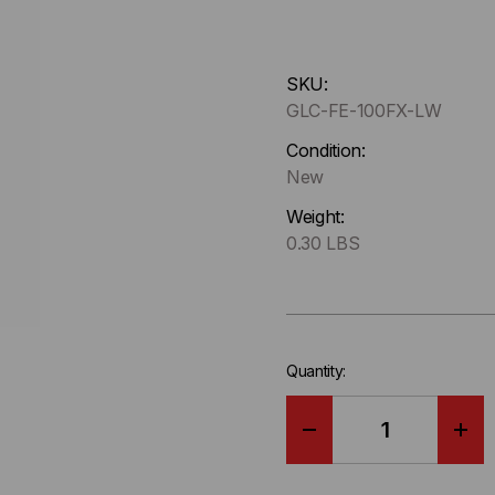
Hurry
SKU:
up
GLC-FE-100FX-LW
!
Only
Condition:
left
New
in-
Weight:
stock.
0.30 LBS
Quantity:
DECREASE
IN