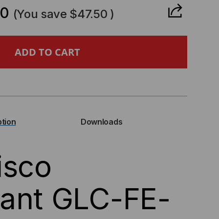
ANTITY
50
(You save
$47.50
)
CO
PATIBLE,
BASE-
ption
Downloads
P
isco
NI-
C),
iant GLC-FE-
MB/S,
,