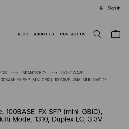
Sign in
BLOG
ABOUT US
CONTACT US
ERS
BRANDS K-O
LIGHTWAVE
00BASE-FX SFP (MINI-GBIC), 100MB/S, 2KM, MULTI MODE,
e, 100BASE-FX SFP (mini-GBIC),
lti Mode, 1310, Duplex LC, 3.3V