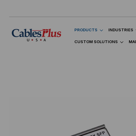
PRODUCTS
INDUSTRIES
CUSTOM SOLUTIONS
MA