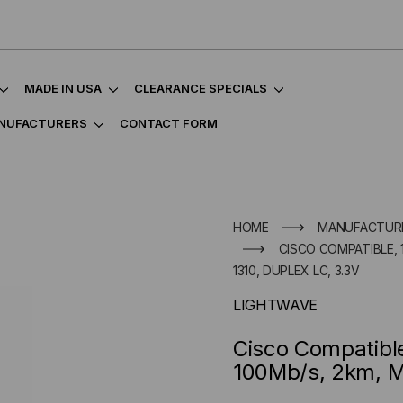
MADE IN USA
CLEARANCE SPECIALS
NUFACTURERS
CONTACT FORM
HOME
MANUFACTUR
CISCO COMPATIBLE, 1
1310, DUPLEX LC, 3.3V
LIGHTWAVE
Cisco Compatibl
100Mb/s, 2km, Mu