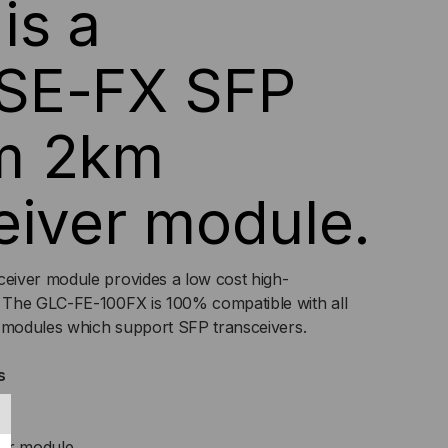
is a
TI
SE-FX SFP
DE,
m 2km
,
PLEX
eiver module.
V
iver module provides a low cost high-
 The GLC-FE-100FX is 100% compatible with all
d modules which support SFP transceivers.
s
ver module