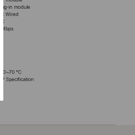
Plug-in module
y: Wired
FX
00Mbps
: 0~70 °C
P Specification