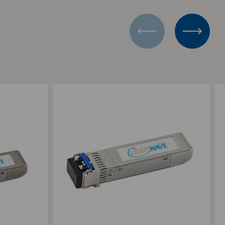
Add to Compare