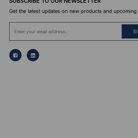
SUBSCRIBE TO OUR NEWSLETTER
Get the latest updates on new products and upcoming 
E
m
a
i
l
A
d
d
r
e
s
s