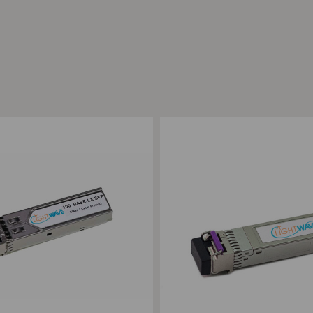
ompare
Add to Compare