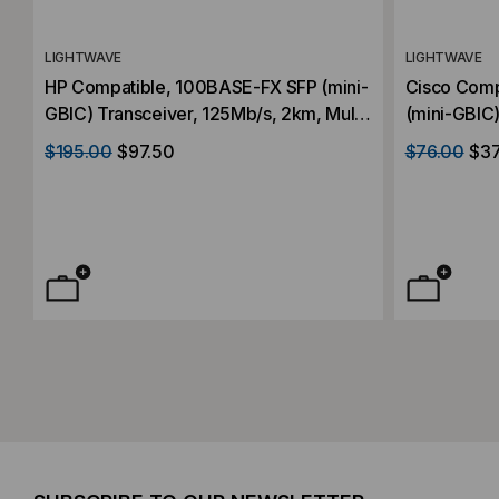
LIGHTWAVE
LIGHTWAVE
HP Compatible, 100BASE-FX SFP (mini-
Cisco Comp
GBIC) Transceiver, 125Mb/s, 2km, Multi
(mini-GBIC)
Mode, 1310, Duplex LC, 3.3V
Mode, 1310
$195.00
$97.50
$76.00
$37