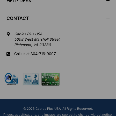
HELP DESK
CONTACT
Cables Plus USA
5608 West Marshall Street
Richmond, VA 23230
Call us at 804-716-9007
Mon-Fri 8 am - 5:30 pm EST
© 2026 Cables Plus USA. All Rights Reserved.
Prices, specifications, and images are subject to change without notice.