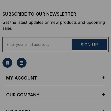
SUBSCRIBE TO OUR NEWSLETTER
Get the latest updates on new products and upcoming
sales
E
m
a
i
l
A
d
MY ACCOUNT
d
r
e
OUR COMPANY
s
s