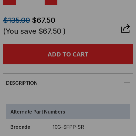
DECREASE
INCREASE
QUANTITY
QUANTITY
$135.00
$67.50
OF
OF
(You save
$67.50
)
BROCADE-
BROCADE-
FOUNDRY
FOUNDRY
COMPATIBLE,
COMPATIBLE,
10GBASE-
10GBASE-
DESCRIPTION
SR
SR
SFP+
SFP+
Alternate Part Numbers
(MINI-
(MINI-
Brocade
10G-SFPP-SR