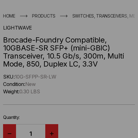
HOME
PRODUCTS
SWITCHES, TRANSCEIVERS, ME
LIGHTWAVE
Brocade-Foundry Compatible,
10GBASE-SR SFP+ (mini-GBIC)
Transceiver, 10.5 Gb/s, 300m, Multi
Mode, 850, Duplex LC, 3.3V
Hurry
SKU:
10G-SFPP-SR-LW
up
Condition:
New
!
Weight:
0.30 LBS
Only
left
in-
Quantity:
stock.