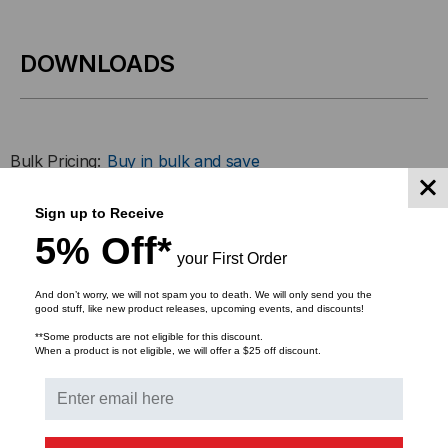
GBIC)
GBIC)
TRANSCEIVER,
TRANSCEIVER,
DOWNLOADS
10.5
10.5
GB/S,
GB/S,
Bulk Pricing:
Buy in bulk and save
300M,
300M,
Sign up to Receive
MULTI
MULTI
5% Off*
RELATED PRODUCTS
your First Order
MODE,
MODE,
And don’t worry, we will not spam you to death. We will only send you the
850,
850,
good stuff, like new product releases, upcoming events, and discounts!
**Some products are not eligible for this discount.
DUPLEX
DUPLEX
When a product is not eligible, we will offer a $25 off discount.
LC,
LC,
3.3V
3.3V