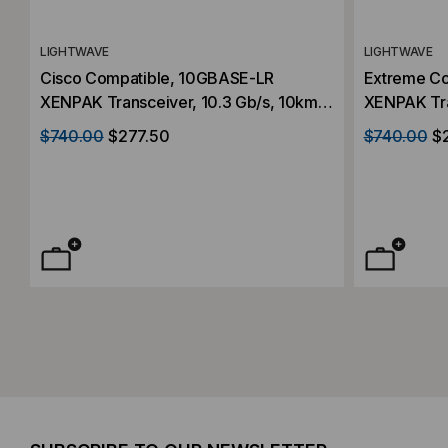
LIGHTWAVE
LIGHTWAVE
Cisco Compatible, 10GBASE-LR
Extreme C
XENPAK Transceiver, 10.3 Gb/s, 10km,
XENPAK Tra
Single Mode, 1310, Duplex SC,
Single Mode
$740.00
$277.50
$740.00
$
5V/3.3V/1.2V
5V/3.3V/1.