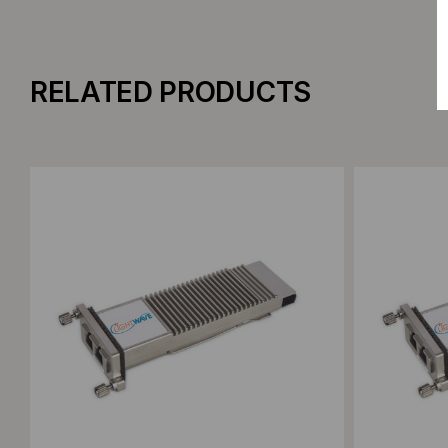
RELATED PRODUCTS
Add to Compare
Add to C