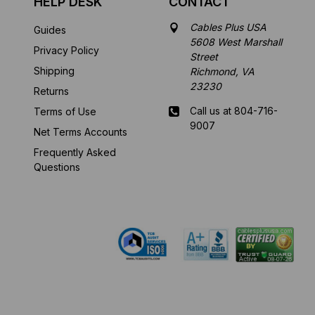
HELP DESK
CONTACT
Cables Plus USA
Guides
5608 West Marshall
Privacy Policy
Street
Shipping
Richmond, VA
23230
Returns
Call us at 804-716-
Terms of Use
9007
Net Terms Accounts
Frequently Asked
Mon-Fri 8 am - 5:30
Questions
pm EST