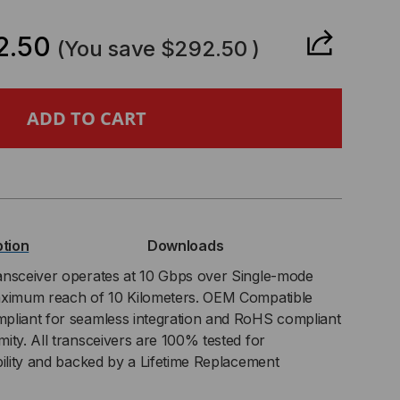
ANTITY
2.50
(You save
$292.50
)
OCADE-
UNDRY
PATIBLE,
BASE-
ption
Downloads
ansceiver operates at 10 Gbps over Single-mode
aximum reach of 10 Kilometers. OEM Compatible
NPAK
pliant for seamless integration and RoHS compliant
ity. All transceivers are 100% tested for
NSCEIVER,
bility and backed by a Lifetime Replacement