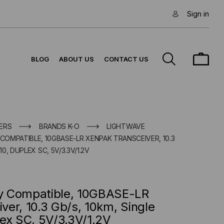
Sign in
BLOG
ABOUT US
CONTACT US
ERS
BRANDS K-O
LIGHTWAVE
OMPATIBLE, 10GBASE-LR XENPAK TRANSCEIVER, 10.3
10, DUPLEX SC, 5V/3.3V/1.2V
y Compatible, 10GBASE-LR
er, 10.3 Gb/s, 10km, Single
ex SC, 5V/3.3V/1.2V