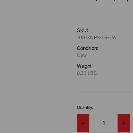
Hurry
SKU:
up
10G-XNPK-LR-LW
!
Only
Condition:
left
New
in-
Weight:
stock.
0.30 LBS
Quantity:
DECREASE
IN