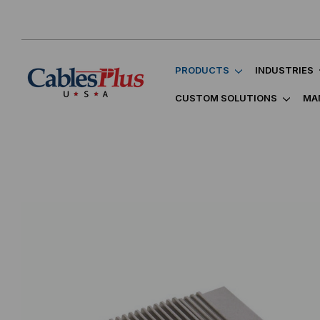
PRODUCTS
INDUSTRIES
CUSTOM SOLUTIONS
MA