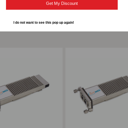
Get My Discount
I do not want to see this pop up again!
ompare
Add to Compare