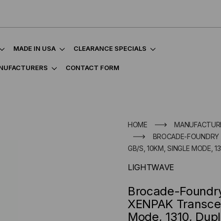
MADE IN USA
CLEARANCE SPECIALS
NUFACTURERS
CONTACT FORM
HOME
MANUFACTUR
BROCADE-FOUNDRY C
GB/S, 10KM, SINGLE MODE, 13
LIGHTWAVE
Brocade-Foundr
XENPAK Transceiv
Mode, 1310, Dupl