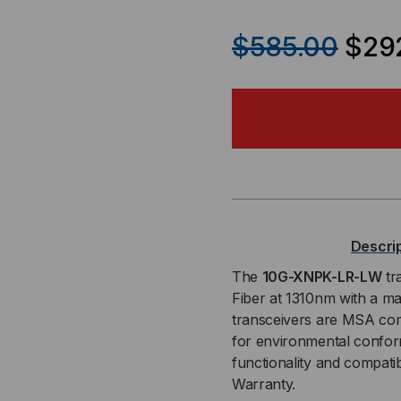
QUANTITY
QU
$585.00
$29
OF
OF
BROCADE-
BR
FOUNDRY
FO
COMPATIBLE,
COM
10GBASE-
10G
Descri
LR
LR
The
10G-XNPK-LR-LW
tr
Fiber at 1310nm with a m
XENPAK
XE
transceivers are MSA com
for environmental conform
TRANSCEIVER,
TRA
functionality and compati
Warranty.
10.3
10.3