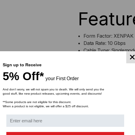
GB/S,
GB/
Featur
10KM,
10K
SINGLE
SIN
Form Factor: XENPAK
Data Rate: 10 Gbps
MODE,
MO
Cable Type: Singlemod
Max Distance: 10 Kilom
1310,
1310
Wavelength: 1310nm
Sign up to Receive
Connector: Duplex SC
5% Off*
DUPLEX
DU
your First Order
Optical Monitoring: YE
SC,
SC,
And don’t worry, we will not spam you to death. We will only send you the
good stuff, like new product releases, upcoming events, and discounts!
Bulk Pricing:
5V/3.3V/1.2V
5V/
**Some products are not eligible for this discount.
Buy in bulk and save
When a product is not eligible, we will offer a $25 off discount.