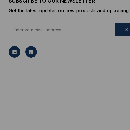
SUBSCRIBE TO OUR NEWSLETTER
Get the latest updates on new products and upcoming 
E
m
a
i
l
A
d
d
r
e
s
s