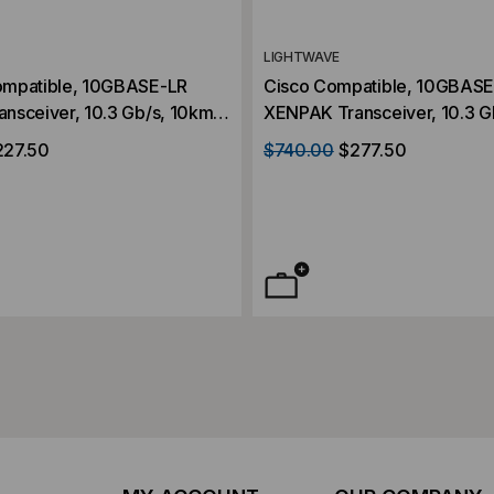
LIGHTWAVE
ompatible, 10GBASE-LR
Cisco Compatible, 10GBAS
nsceiver, 10.3 Gb/s, 10km,
XENPAK Transceiver, 10.3 G
, 1310, Duplex SC,
Single Mode, 1310, Duplex S
227.50
$740.00
$277.50
2V
5V/3.3V/1.2V