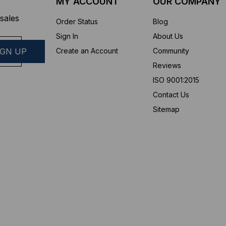
MY ACCOUNT
OUR COMPANY
sales
Order Status
Blog
Sign In
About Us
Create an Account
Community
Reviews
ISO 9001:2015
Contact Us
Sitemap