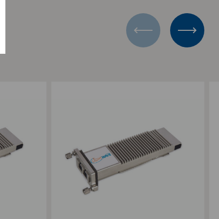
Add to Compare