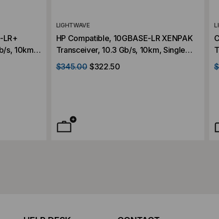
LIGHTWAVE
L
E-LR+
HP Compatible, 10GBASE-LR XENPAK
C
b/s, 10km,
Transceiver, 10.3 Gb/s, 10km, Single
T
C,
Mode, 1310, Duplex SC, 5V/3.3V/1.2V
M
$345.00
$322.50
$