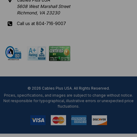
5608 West Marshall Street
Richmond, VA 23230
Call us at 804-716-9007
Mon-Fri 8 am - 5:30 pm EST
© 2026 Cables Plus USA. All Rights Reserved.
Prices, specifications, and images are subject to change without notice.
Not responsible for typographical, illustrative errors or unexpected price
fluctuations.