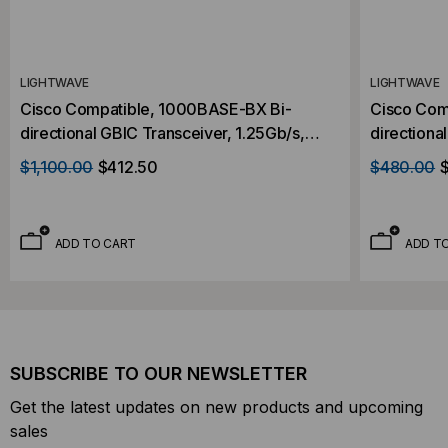
LIGHTWAVE
LIGHTWAVE
Cisco Compatible, 1000BASE-BX Bi-
Cisco Com
directional GBIC Transceiver, 1.25Gb/s,
directiona
120km, Single Mode, 1510 RX/1570 RX,
40km, Sin
$1,100.00
$412.50
$480.00
Simplex SC, 5V
Simplex S
ADD TO CART
ADD T
SUBSCRIBE TO OUR NEWSLETTER
Get the latest updates on new products and upcoming
sales