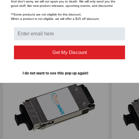
And don’t worry, we will not spam you to death. We will only send you the
good stuff, like new product releases, upcoming events, and discounts!
Bulk Pricing:
Buy in bulk and save
**Some products are not eligible for this discount.
When a product is not eligible, we will offer a $25 off discount.
RELATED PRODUCTS
Get My Discount
I do not want to see this pop up again!