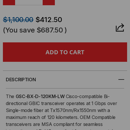
DECREASE
INCREASE
QUANTITY
QUANTITY
$1,100.00
$412.50
OF
OF
(You save
$687.50
)
CISCO
CISCO
COMPATIBLE,
COMPATIBLE,
1000BASE-
1000BASE-
BX
BX
DESCRIPTION
BI-
BI-
The
GSC-BX-D-120KM-LW
Cisco-compatible Bi-
directional GBIC transceiver operates at 1 Gbps over
DIRECTIONAL
DIRECTIONAL
Single-mode fiber at Tx1570nm/Rx1550nm with a
maximum reach of 120 kilometers. OEM Compatible
GBIC
GBIC
transceivers are MSA compliant for seamless