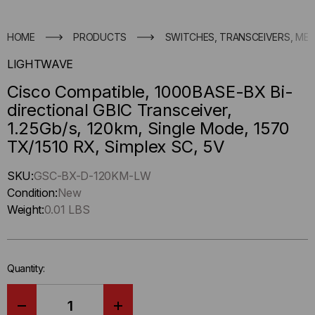
HOME
PRODUCTS
SWITCHES, TRANSCEIVERS, ME
LIGHTWAVE
Cisco Compatible, 1000BASE-BX Bi-
directional GBIC Transceiver,
1.25Gb/s, 120km, Single Mode, 1570
TX/1510 RX, Simplex SC, 5V
Hurry
SKU:
GSC-BX-D-120KM-LW
up
Condition:
New
!
Weight:
0.01 LBS
Only
left
in-
Quantity:
stock.