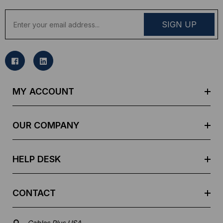
E
m
a
i
l
A
d
MY ACCOUNT
d
r
e
OUR COMPANY
s
s
HELP DESK
CONTACT
Cables Plus USA