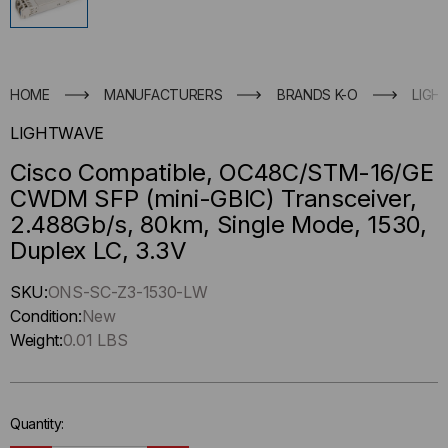
HOME
MANUFACTURERS
BRANDS K-O
LIGH
LIGHTWAVE
Cisco Compatible, OC48C/STM-16/GE
CWDM SFP (mini-GBIC) Transceiver,
2.488Gb/s, 80km, Single Mode, 1530,
Duplex LC, 3.3V
Hurry
SKU:
ONS-SC-Z3-1530-LW
up
Condition:
New
!
Weight:
0.01 LBS
Only
left
in-
Quantity:
stock.