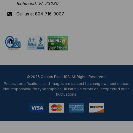
Richmond, VA 23230
Call us at 804-716-9007
Mon-Fri 8 am - 5:30 pm EST
© 2026 Cables Plus USA. All Rights Reserved.
Prices, specifications, and images are subject to change without notice.
Not responsible for typographical, illustrative errors or unexpected price
fluctuations.