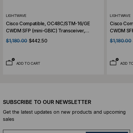
LIGHTWAVE
LIGHTWAVE
Cisco Compatible, OC48C/STM-16/GE
Cisco Com
CWDM SFP (mini-GBIC) Transceiver,
CWDM SFP 
2.488Gb/s, 80km, Single Mode, 1470,
2.488Gb/s
$1,180.00
$442.50
$1,180.00
Duplex LC, 3.3V
Duplex LC
ADD TO CART
ADD T
SUBSCRIBE TO OUR NEWSLETTER
Get the latest updates on new products and upcoming
sales