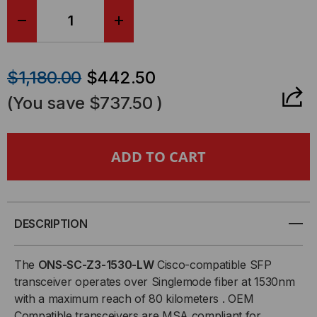
DECREASE
INCREASE
QUANTITY
QUANTITY
$1,180.00
$442.50
OF
OF
(You save
$737.50
)
CISCO
CISCO
COMPATIBLE,
COMPATIBLE,
OC48C/STM-
OC48C/STM-
16/GE
16/GE
DESCRIPTION
CWDM
CWDM
The
ONS-SC-Z3-1530-LW
Cisco-compatible SFP
transceiver operates over Singlemode fiber at 1530nm
SFP
SFP
with a maximum reach of 80 kilometers . OEM
Compatible transceivers are MSA compliant for
(MINI-
(MINI-