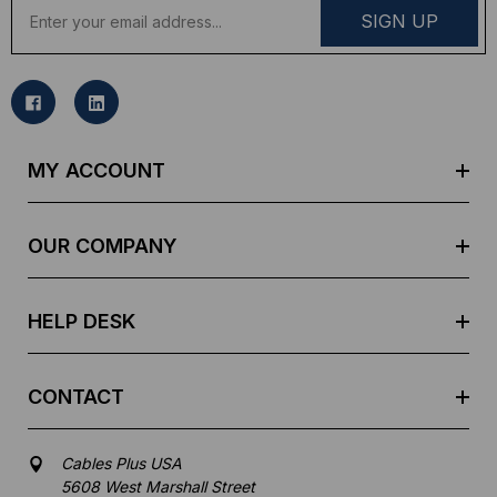
E
m
a
i
l
A
d
MY ACCOUNT
d
r
e
OUR COMPANY
s
s
HELP DESK
CONTACT
Cables Plus USA
5608 West Marshall Street