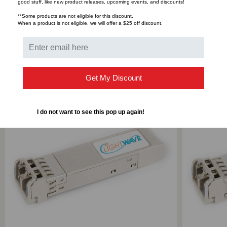
Bulk Pricing:
Buy in bulk and save
good stuff, like new product releases, upcoming events, and discounts!
**Some products are not eligible for this discount.
When a product is not eligible, we will offer a $25 off discount.
RELATED PRODUCTS
Get My Discount
I do not want to see this pop up again!