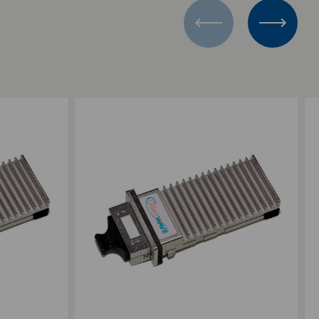
Add to Compare