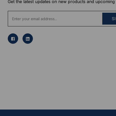
Get the latest updates on new products and upcoming 
E
m
a
i
l
A
d
d
r
e
s
s