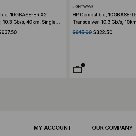
LIGHTWAVE
ible, 10GBASE-ER X2
HP Compatible, 10GBASE-L
, 10.3 Gb/s, 40km, Single
Transceiver, 10.3 Gb/s, 10km
, Duplex SC, 5V/3.3V/1.2V
Mode, 1310, Duplex SC, 5V/
$937.50
$645.00
$322.50
MY ACCOUNT
OUR COMPANY