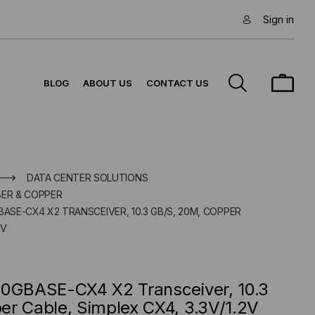
Sign in
BLOG
ABOUT US
CONTACT US
DATA CENTER SOLUTIONS
BER & COPPER
BASE-CX4 X2 TRANSCEIVER, 10.3 GB/S, 20M, COPPER
2V
10GBASE-CX4 X2 Transceiver, 10.3
er Cable, Simplex CX4, 3.3V/1.2V