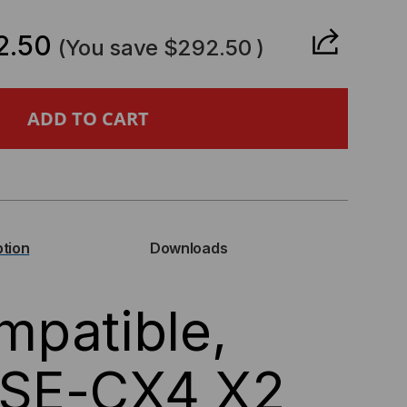
ANTITY
2.50
(You save
$292.50
)
PATIBLE,
BASE-
4
ption
Downloads
patible,
NSCEIVER,
SE-CX4 X2
S,