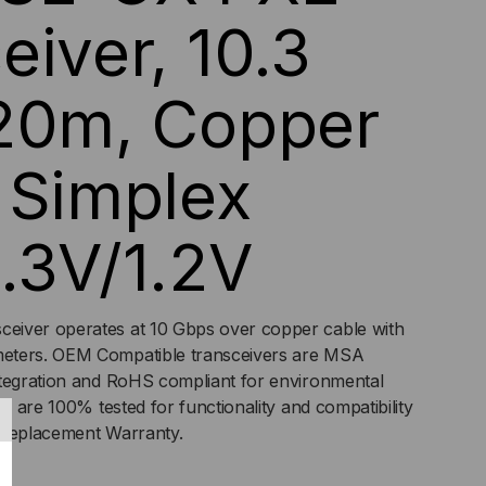
eiver, 10.3
,
PPER
 20m, Copper
LE,
 Simplex
PLEX
,
.3V/1.2V
/1.2V
ceiver operates at 10 Gbps over copper cable with
eters. OEM Compatible transceivers are MSA
ntegration and RoHS compliant for environmental
rs are 100% tested for functionality and compatibility
 Replacement Warranty.