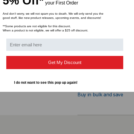
5% Off*
your First Order
Features
And don’t worry, we will not spam you to death. We will only send you the
good stuff, like new product releases, upcoming events, and discounts!
Form Factor: X2
**Some products are not eligible for this discount.
When a product is not eligible, we will offer a $25 off discount.
Data Rate: 10 Gbps
Cable Type: Copper
Max Distance: 20 Mete
Connector: Simplex C
Get My Discount
I do not want to see this pop up again!
Bulk Pricing:
Buy in bulk and save