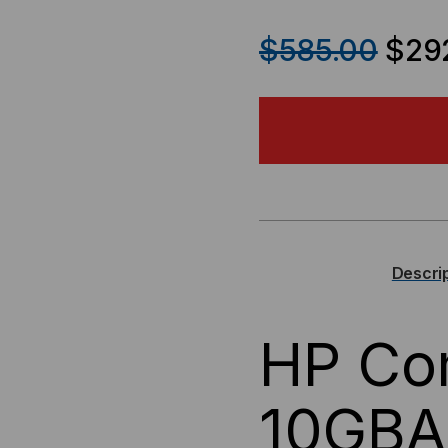
QUANTITY
QU
$585.00
$29
OF
OF
HP
HP
COMPATIBLE,
COM
10GBASE-
10G
CX4
CX
Descri
X2
X2
HP Com
TRANSCEIVER,
TRA
10.3
10.3
10GBA
GB/S,
GB/