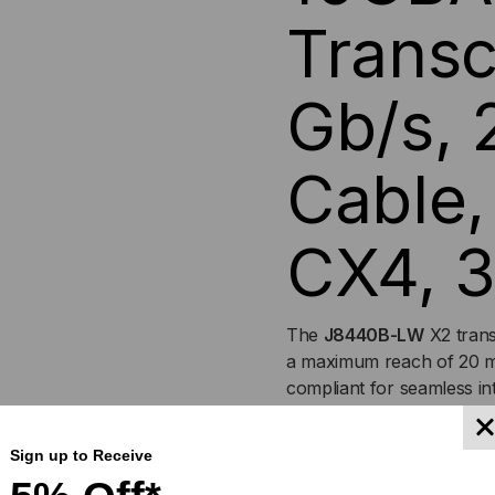
Transc
20M,
20M
COPPER
CO
Gb/s,
CABLE,
CAB
Cable,
SIMPLEX
SIM
CX4,
CX4
CX4, 3
3.3V/1.2V
3.3V
The
J8440B-LW
X2 trans
a maximum reach of 20 m
compliant for seamless i
conformity. All transceive
and backed by a Lifetime
Sign up to Receive