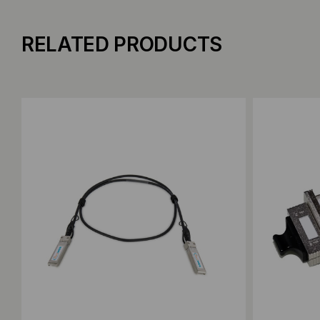
RELATED PRODUCTS
Add to Compare
Add to C