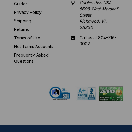
Cables Plus USA
Guides
5608 West Marshall
Privacy Policy
Street
Shipping
Richmond, VA
23230
Returns
Call us at 804-716-
Terms of Use
9007
Net Terms Accounts
Frequently Asked
Mon-Fri 8 am - 5:30
Questions
pm EST