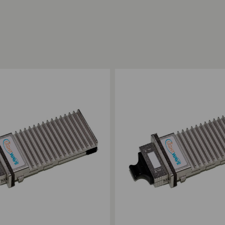
ompare
Add to Compare