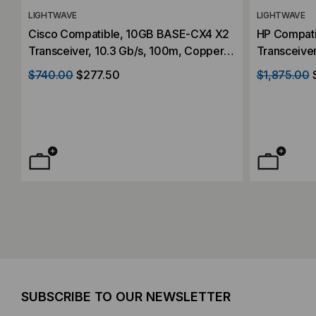
LIGHTWAVE
LIGHTWAVE
Cisco Compatible, 10GB BASE-CX4 X2
HP Compat
Transceiver, 10.3 Gb/s, 100m, Copper,
Transceiver
Simplex CX4, 5V/3.3V/1.2V
Mode, 1550
$740.00
$277.50
$1,875.00
SUBSCRIBE TO OUR NEWSLETTER