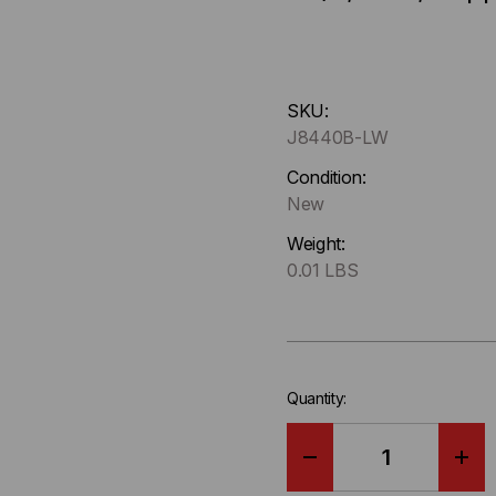
Hurry
SKU:
up
J8440B-LW
!
Only
Condition:
left
New
in-
Weight:
stock.
0.01 LBS
Quantity:
DECREASE
IN