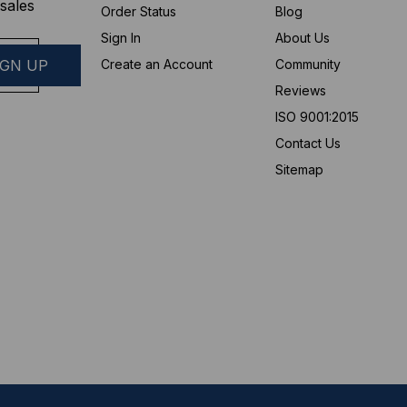
sales
Order Status
Blog
Sign In
About Us
Create an Account
Community
Reviews
ISO 9001:2015
Contact Us
Sitemap