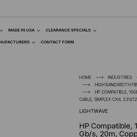
MADE IN USA
CLEARANCE SPECIALS
NUFACTURERS
CONTACT FORM
HOME
INDUSTRIES
HIGH BANDWIDTH FI
HP COMPATIBLE, 10G
CABLE, SIMPLEX CX4, 3.3V/1.
LIGHTWAVE
HP Compatible, 
Gb/s, 20m, Copp