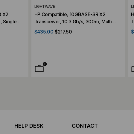
LIGHTWAVE
L
R X2
HP Compatible, 10GBASE-SR X2
H
, Single
Transceiver, 10.3 Gb/s, 300m, Multi
T
3.3V/1.2V
Mode, 850, Duplex SC, 5V/3.3V/1.2V
M
$435.00
$217.50
$
HELP DESK
CONTACT