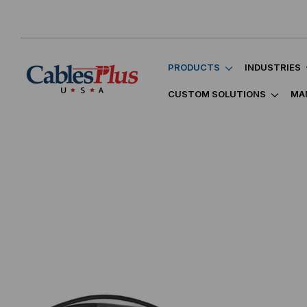
PRODUCTS
INDUSTRIES
CUSTOM SOLUTIONS
MA