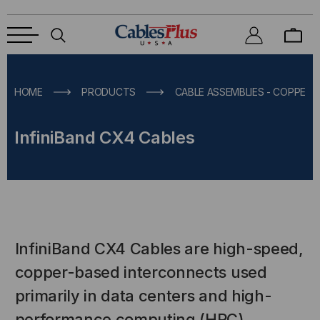
HOME
PRODUCTS
CABLE ASSEMBLIES - COPPER &
InfiniBand CX4 Cables
InfiniBand CX4 Cables are high-speed,
copper-based interconnects used
primarily in data centers and high-
performance computing (HPC)