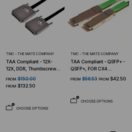
TMC - THE MATE COMPANY
TMC - THE MATE COMPANY
TAA Compliant - 12X-
TAA Compliant - QSFP+ -
12X, DDR, Thumbscrews-
QSFP+, FOR CX4
Thumbscrews
APPLICATIONS (10GbE)
$150.00
$56.53
$42.50
FROM
FROM
FROM
$132.50
FROM
CHOOSE OPTIONS
CHOOSE OPTIONS