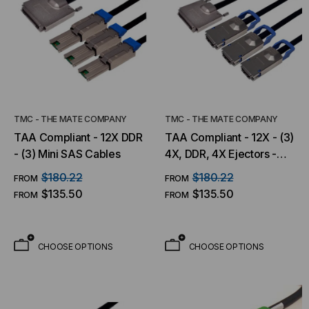
TMC - THE MATE COMPANY
TMC - THE MATE COMPANY
TAA Compliant - 12X DDR
TAA Compliant - 12X - (3)
- (3) Mini SAS Cables
4X, DDR, 4X Ejectors -
12X Thumbscrews
$180.22
$180.22
FROM
FROM
$135.50
$135.50
FROM
FROM
CHOOSE OPTIONS
CHOOSE OPTIONS