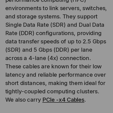
environments to link servers, switches,
and storage systems. They support
Single Data Rate (SDR) and Dual Data
Rate (DDR) configurations, providing
data transfer speeds of up to 2.5 Gbps
(SDR) and 5 Gbps (DDR) per lane
across a 4-lane (4x) connection.
These cables are known for their low
latency and reliable performance over
short distances, making them ideal for
tightly-coupled computing clusters.
NT SYSTEMS
STICKLERS
(Fiber to the
Sticklers™ Pro360™ Touchless
We also carry
PCIe -x4 Cables
.
e
Connector Cleaner (Tool Only)