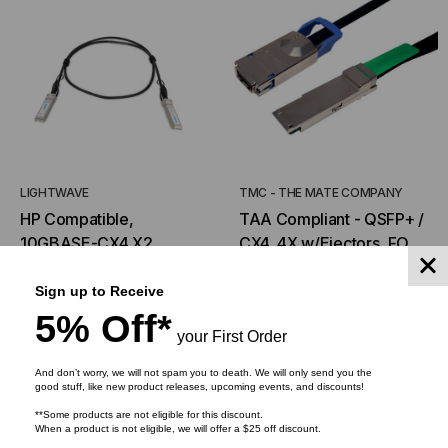
LIGHTWAVE
TMC - THE MATE COMPANY
HP Compatible,
TAA Compliant - QSFP+ /
10GBASE-CX4 X2
CX4, 4X w/Ejectors, FOR
Transceiver, 10.3 Gb/s,
CX4 & Infiniband
$585.00
$292.50
$58.74
$44.17
FROM
FROM
20m, Copper Cable,
Applications(DDR/SDR)
Sign up to Receive
Simplex CX4, 3.3V/1.2V
5% Off*
your First Order
ADD TO CART
CHOOSE OPTIONS
And don’t worry, we will not spam you to death. We will only send you the
good stuff, like new product releases, upcoming events, and discounts!
**Some products are not eligible for this discount.
When a product is not eligible, we will offer a $25 off discount.