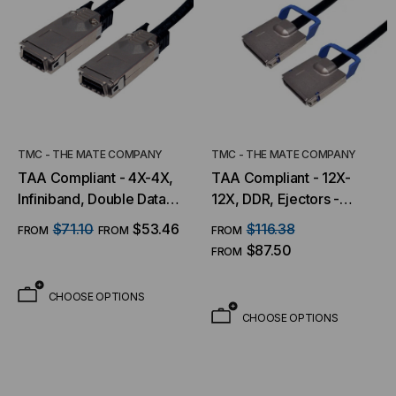
TMC - THE MATE COMPANY
TMC - THE MATE COMPANY
TAA Compliant - 4X-4X,
TAA Compliant - 12X-
Infiniband, Double Data
12X, DDR, Ejectors -
Rate (DDR) w/ Latches
Ejectors
$71.10
$53.46
$116.38
FROM
FROM
FROM
$87.50
FROM
CHOOSE OPTIONS
CHOOSE OPTIONS