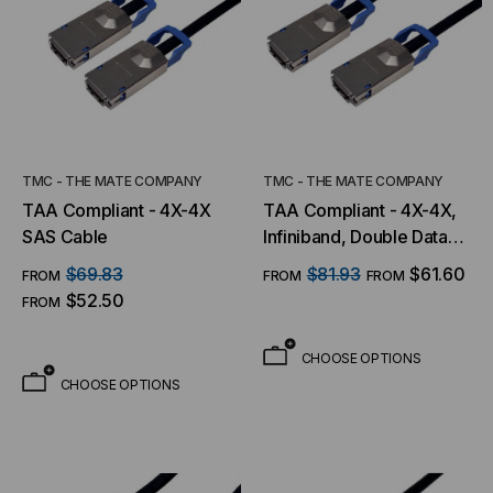
TMC - THE MATE COMPANY
TMC - THE MATE COMPANY
TAA Compliant - 4X-4X
TAA Compliant - 4X-4X,
SAS Cable
Infiniband, Double Data
Rate (DDR) w/ Ejectors
$69.83
$81.93
$61.60
FROM
FROM
FROM
$52.50
FROM
CHOOSE OPTIONS
CHOOSE OPTIONS