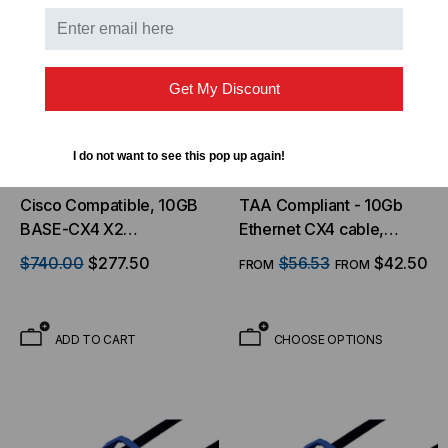
Get My Discount
I do not want to see this pop up again!
LIGHTWAVE
TMC - THE MATE COMPANY
Cisco Compatible, 10GB
TAA Compliant - 10Gb
BASE-CX4 X2
Ethernet CX4 cable,
Transceiver, 10.3 Gb/s,
w/Latches
$740.00
$277.50
$56.53
$42.50
FROM
FROM
100m, Copper, Simplex
CX4, 5V/3.3V/1.2V
ADD TO CART
CHOOSE OPTIONS