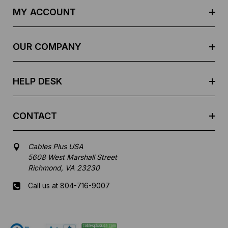
d
MY ACCOUNT
d
r
e
OUR COMPANY
s
s
HELP DESK
CONTACT
Cables Plus USA
5608 West Marshall Street
Richmond, VA 23230
Call us at 804-716-9007
Mon-Fri 8 am - 5:30 pm EST