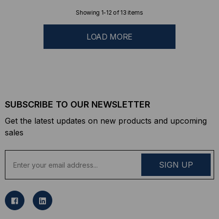
Showing
1
-
12
of
13
items
LOAD MORE
SUBSCRIBE TO OUR NEWSLETTER
Get the latest updates on new products and upcoming
sales
E
m
a
i
l
A