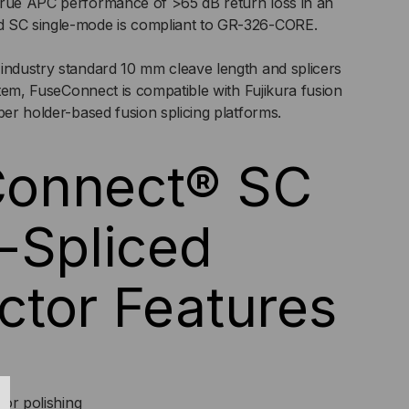
true APC performance of >65 dB return loss in an
d SC single-mode is compliant to GR-326-CORE.
CK
industry standard 10 mm cleave length and splicers
ystem, FuseConnect is compatible with Fujikura fusion
ber holder-based fusion splicing platforms.
onnect® SC
-Spliced
tor Features
 or polishing