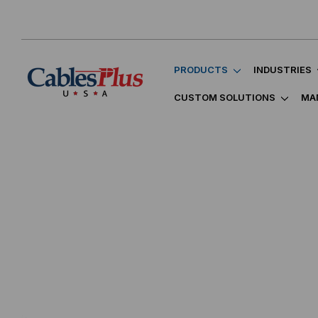
PRODUCTS
INDUSTRIES
CUSTOM SOLUTIONS
MA