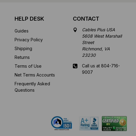
HELP DESK
CONTACT
Cables Plus USA
Guides
5608 West Marshall
Privacy Policy
Street
Shipping
Richmond, VA
23230
Returns
Call us at 804-716-
Terms of Use
9007
Net Terms Accounts
Frequently Asked
Mon-Fri 8 am - 5:30
Questions
pm EST