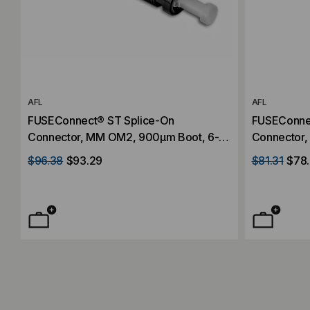
AFL
AFL
FUSEConnect® ST Splice-On
FUSEConne
Connector, MM OM2, 900µm Boot, 6-
Connector,
Pack
Pack
$96.38
$93.29
$81.31
$78.