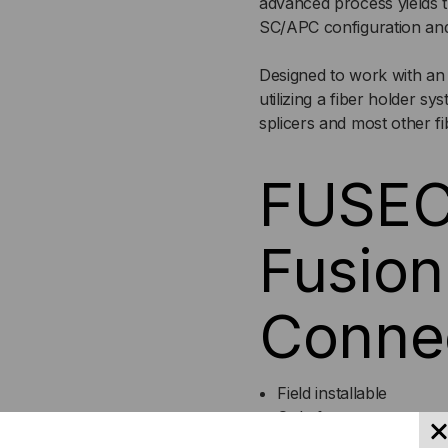
advanced process yields 
6-
6-
SC/APC configuration an
PACK
PA
Designed to work with an 
utilizing a fiber holder s
splicers and most other fi
FUSEC
Fusion
Connec
Field installable
Only four components
No adhesives, crimping