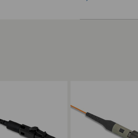
ompare
Add to Compare