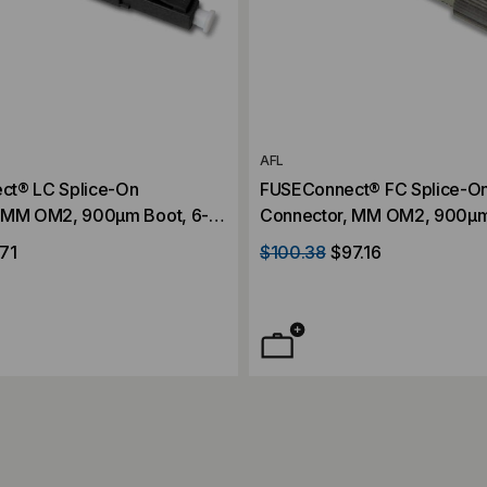
AFL
ct® LC Splice-On
FUSEConnect® FC Splice-O
 MM OM2, 900µm Boot, 6-
Connector, MM OM2, 900µm
Pack
71
$100.38
$97.16