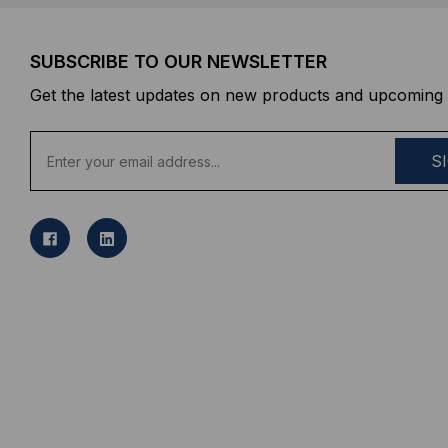
SUBSCRIBE TO OUR NEWSLETTER
Get the latest updates on new products and upcoming 
E
m
a
i
l
A
d
d
r
e
s
s