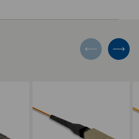
Add to Compare