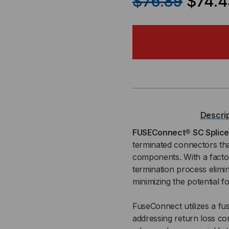
$76.89
$74.4
OF
OF
FUSECONNECT®
FU
SC
SC
SPLICE-
SPL
ON
ON
Descri
CONNECTOR,
CO
FUSEConnect® SC Splic
terminated connectors tha
MM
MM
components. With a factory
termination process elimin
OM2,
OM2
minimizing the potential 
900ΜM
90
FuseConnect utilizes a fus
BOOT,
BOO
addressing return loss co