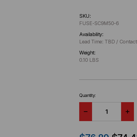
Hurry
SKU:
up
FUSE-SC9M50-6
!
Only
Availability:
left
Lead Time: TBD / Contact 
in-
Weight:
stock.
0.10 LBS
Quantity:
DECREASE
IN
QUANTITY
QU