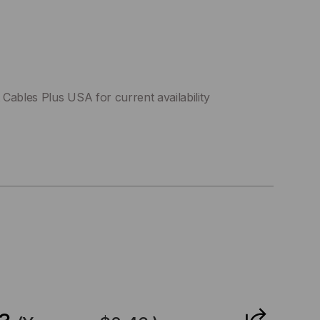
Cables Plus USA for current availability
CREASE
ANTITY