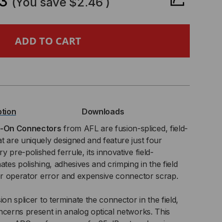
3
(You save
$2.46
)
SECONNECT®
ICE-
ption
Downloads
NNECTOR,
e-On Connectors
from AFL are fusion-spliced, field-
t are uniquely designed and feature just four
 pre-polished ferrule, its innovative field-
ates polishing, adhesives and crimping in the field
,
for operator error and expensive connector scrap.
0ΜM
ion splicer to terminate the connector in the field,
T,
ncerns present in analog optical networks. This