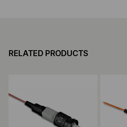
RELATED PRODUCTS
Add to Compare
Add to C