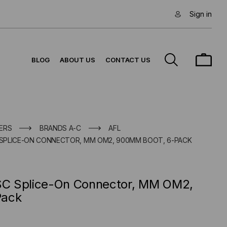
Sign in
BLOG
ABOUT US
CONTACT US
ERS
BRANDS A-C
AFL
SPLICE-ON CONNECTOR, MM OM2, 900ΜM BOOT, 6-PACK
C Splice-On Connector, MM OM2,
Pack