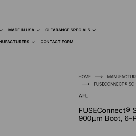
MADE IN USA
CLEARANCE SPECIALS
NUFACTURERS
CONTACT FORM
HOME
MANUFACTUR
FUSECONNECT® SC 
AFL
FUSEConnect® S
900µm Boot, 6-