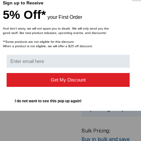
Sign up to Receive
Compatible with most fu
5% Off*
your First Order
Specif
And don’t worry, we will not spam you to death. We will only send you the
good stuff, like new product releases, upcoming events, and discounts!
**Some products are not eligible for this discount.
When a product is not eligible, we will offer a $25 off discount.
Insertion Loss
Get My Discount
Return Loss
I do not want to see this pop up again!
Operating Temp.
Bulk Pricing:
Buy in bulk and save