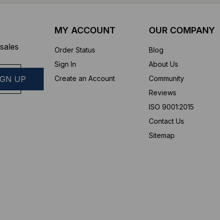
MY ACCOUNT
OUR COMPANY
sales
Order Status
Blog
Sign In
About Us
Create an Account
Community
Reviews
ISO 9001:2015
Contact Us
Sitemap