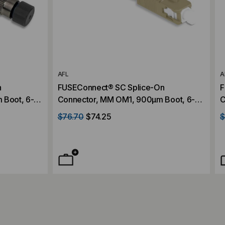
AFL
A
n
FUSEConnect® SC Splice-On
F
 Boot, 6-
Connector, MM OM1, 900µm Boot, 6-
C
Pack
P
$76.70
$74.25
$