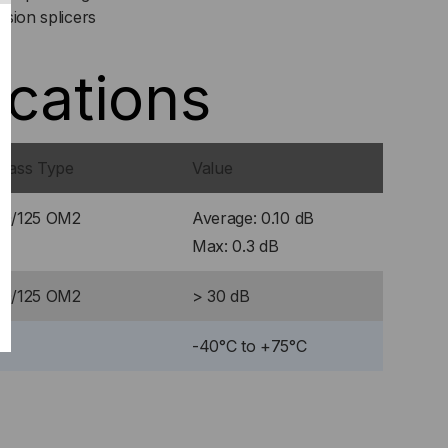
sion splicers
ications
Glass Type
Value
50/125 OM2
Average: 0.10 dB
Max: 0.3 dB
50/125 OM2
> 30 dB
-40°C to +75°C