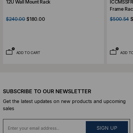
12U Wall Mount Rack
ICCMSSFR2
Frame Rac
$240.00
$180.00
$500.54
$
ADD TO CART
ADD T
SUBSCRIBE TO OUR NEWSLETTER
Get the latest updates on new products and upcoming
sales
E
m