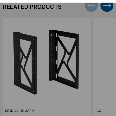
RELATED PRODUCTS
KENDALL HOWARD
ICC