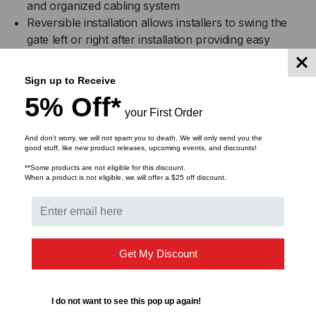
and organized cabling system
Reversible installation allows installers to swing the
gate left or right after installation providing easy
access to equipment
Ideal for installations with space limitations prohibiting
Sign up to Receive
the use of floor mount racks
5% Off*
Mounting screw template included to speed up
your First Order
installation
Standard 19” rack mount width
And don’t worry, we will not spam you to death. We will only send you the
good stuff, like new product releases, upcoming events, and discounts!
Cable anchor points in the rear for cable ties and
**Some products are not eligible for this discount.
straps
When a product is not eligible, we will offer a $25 off discount.
Used with many of ICC’s rack mount products
DOWNLOADS
Get My Discount
I do not want to see this pop up again!