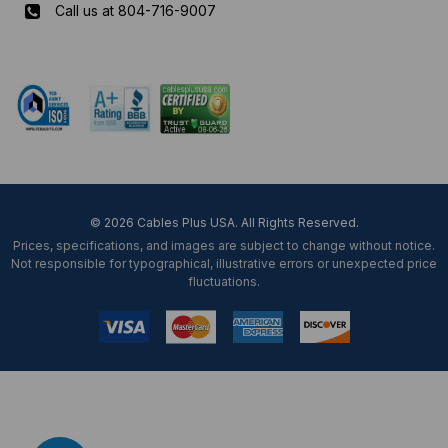
Call us at 804-716-9007
Mon-Fri 8 am - 5:30 pm EST
© 2026 Cables Plus USA. All Rights Reserved.
Prices, specifications, and images are subject to change without notice.
Not responsible for typographical, illustrative errors or unexpected price
fluctuations.