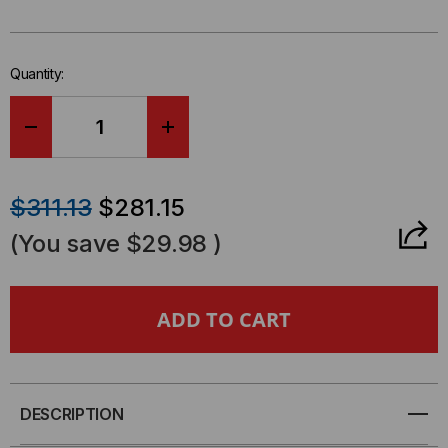
left
in-
stock.
Quantity:
DECREASE
INCREASE
QUANTITY
QUANTITY
$311.13
$281.15
OF
OF
(You save
$29.98
)
ICCMSSFR12
ICCMSSFR12
-
-
12U
12U
WALL
WALL
DESCRIPTION