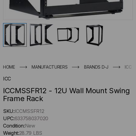
HOME
MANUFACTURERS
BRANDS D-J
ICC
ICC
ICCMSSFR12 - 12U Wall Mount Swing
Frame Rack
Hurry
SKU:
ICCMSSFR12
up
UPC:
633758037020
!
Condition:
New
Only
Weight:
28.79 LBS