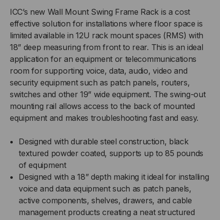
MOUNT
MOUNT
ICC’s new Wall Mount Swing Frame Rack is a cost
effective solution for installations where floor space is
SWING
SWING
limited available in 12U rack mount spaces (RMS) with
18” deep measuring from front to rear. This is an ideal
FRAME
FRAME
application for an equipment or telecommunications
RACK
RACK
room for supporting voice, data, audio, video and
security equipment such as patch panels, routers,
switches and other 19” wide equipment. The swing-out
mounting rail allows access to the back of mounted
equipment and makes troubleshooting fast and easy.
Designed with durable steel construction, black
textured powder coated, supports up to 85 pounds
of equipment
Designed with a 18” depth making it ideal for installing
voice and data equipment such as patch panels,
active components, shelves, drawers, and cable
management products creating a neat structured