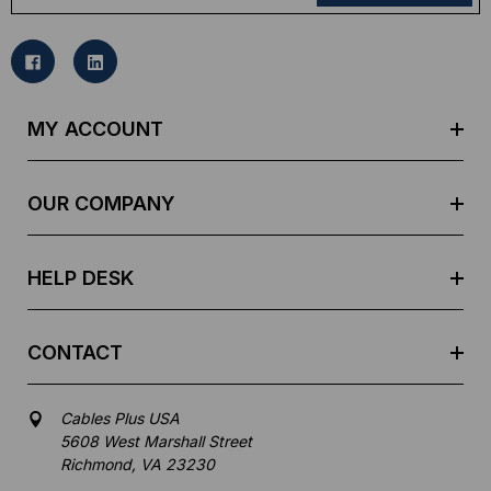
a
i
l
A
d
MY ACCOUNT
d
r
e
OUR COMPANY
s
s
HELP DESK
CONTACT
Cables Plus USA
5608 West Marshall Street
Richmond, VA 23230