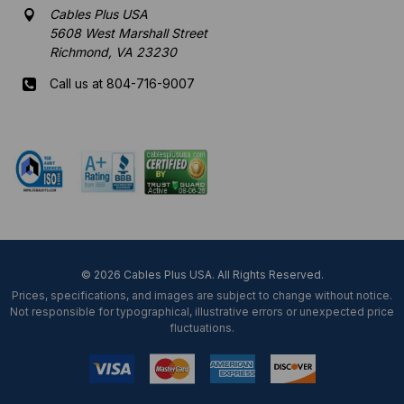
Cables Plus USA
5608 West Marshall Street
Richmond, VA 23230
Call us at 804-716-9007
Mon-Fri 8 am - 5:30 pm EST
© 2026 Cables Plus USA. All Rights Reserved.
Prices, specifications, and images are subject to change without notice.
Not responsible for typographical, illustrative errors or unexpected price
fluctuations.