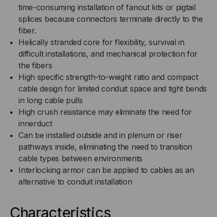
time-consuming installation of fanout kits or pigtail
splices because connectors terminate directly to the
fiber.
Helically stranded core for flexibility, survival in
difficult installations, and mechanical protection for
the fibers
High specific strength-to-weight ratio and compact
cable design for limited conduit space and tight bends
in long cable pulls
High crush resistance may eliminate the need for
innerduct
Can be installed outside and in plenum or riser
pathways inside, eliminating the need to transition
cable types between environments
Interlocking armor can be applied to cables as an
alternative to conduit installation
Characteristics