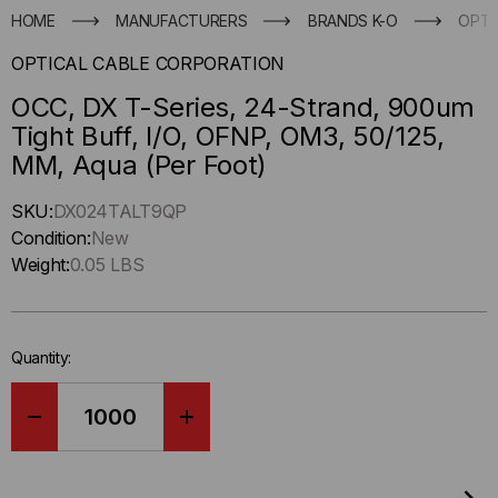
HOME
MANUFACTURERS
BRANDS K-O
OPTI
OPTICAL CABLE CORPORATION
OCC, DX T-Series, 24-Strand, 900um
Tight Buff, I/O, OFNP, OM3, 50/125,
MM, Aqua (Per Foot)
Hurry
SKU:
DX024TALT9QP
up
Condition:
New
!
Weight:
0.05 LBS
Only
left
in-
Quantity:
stock.
DECREASE
INCREASE
QUANTITY
QUANTITY