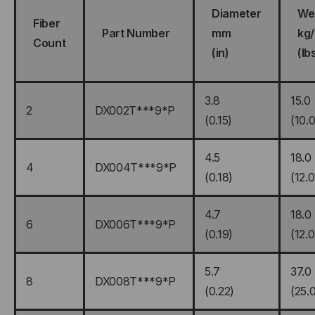
Diameter
We
Fiber
Part Number
mm
kg
Count
(in)
(lb
3.8
15.0
2
DX002T***9*P
(0.15)
(10.0
4.5
18.0
4
DX004T***9*P
(0.18)
(12.0
4.7
18.0
6
DX006T***9*P
(0.19)
(12.0
5.7
37.0
8
DX008T***9*P
(0.22)
(25.