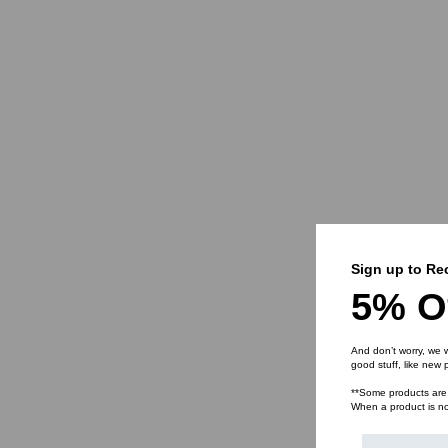
Sign up to Re
5% O
And don’t worry, we w
good stuff, like new
**Some products are n
When a product is not 