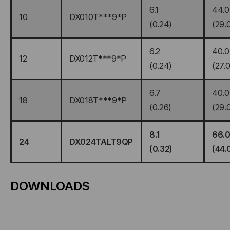
6.1
44.0
10
DX010T***9*P
(0.24)
(29.
6.2
40.0
12
DX012T***9*P
(0.24)
(27.0
6.7
40.0
18
DX018T***9*P
(0.26)
(29.
8.1
66.
24
DX024TALT9QP
(0.32)
(44.
DOWNLOADS