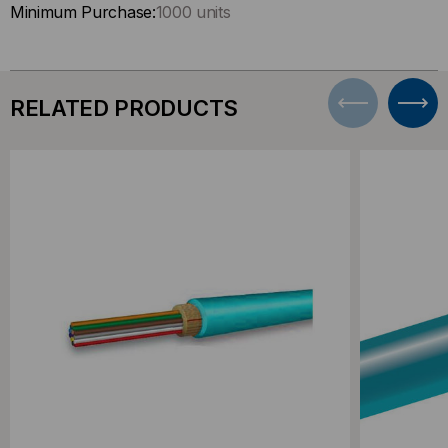
Minimum Purchase:
1000 units
RELATED PRODUCTS