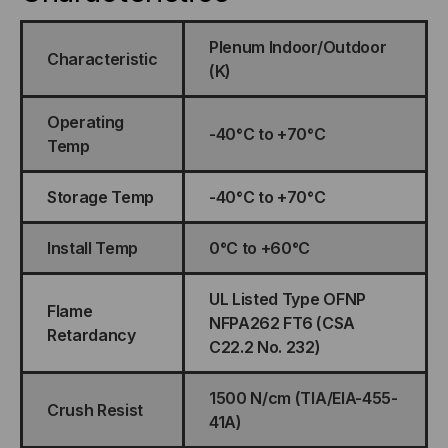
Plenum Indoor/Outdoor
Characteristic
(K)
Operating
-40°C to +70°C
Temp
Storage Temp
-40°C to +70°C
Install Temp
0°C to +60°C
UL Listed Type OFNP
Flame
NFPA262 FT6 (CSA
Retardancy
C22.2 No. 232)
1500 N/cm (TIA/EIA-455-
Crush Resist
41A)