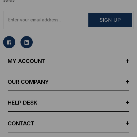
E
m
a
i
l
A
d
MY ACCOUNT
d
r
e
OUR COMPANY
s
s
HELP DESK
CONTACT