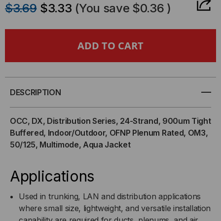
$3.69
$3.33
(You save
$0.36
)
OF
OF
OCC,
OCC,
DX
DX
T-
T-
DESCRIPTION
SERIES,
SERIES,
OCC, DX, Distribution Series, 24-Strand, 900um Tight
24-
24-
Buffered, Indoor/Outdoor, OFNP Plenum Rated, OM3,
50/125, Multimode, Aqua Jacket
STRAND,
STRAND,
900UM
900UM
Applications
TIGHT
TIGHT
Used in trunking, LAN and distribution applications
where small size, lightweight, and versatile installation
BUFF,
BUFF,
capability are required for ducts, plenums, and air