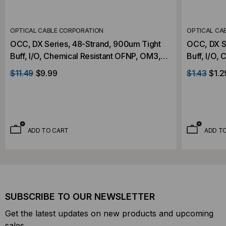
OPTICAL CABLE CORPORATION
OPTICAL CA
OCC, DX Series, 48-Strand, 900um Tight
OCC, DX Series, 2-Strand, 900um Tight
Buff, I/O, Chemical Resistant OFNP, OM3,
Buff, I/O,
50/125, MM, Aqua (Priced Per Foot)
Aqua (Per 
$11.49
$9.99
$1.43
$1.2
ADD TO CART
ADD T
SUBSCRIBE TO OUR NEWSLETTER
Get the latest updates on new products and upcoming
sales