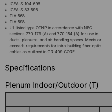
ICEA-S-104-696
ICEA-S-83-596
TIA-568
TIA-598
UL-listed type OFNP in accordance with NEC
sections 770-179 (A) and 770-154 (A) for use in
ducts, plenums, and air-handling spaces. Meets or
exceeds requirements for intra-building fiber optic
cables as outlined in GR-409-CORE.
Specifications
Plenum Indoor/Outdoor (T)