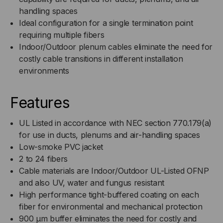
handling spaces
I/O,
I/O,
Ideal configuration for a single termination point
requiring multiple fibers
OFNP,
OFNP,
Indoor/Outdoor plenum cables eliminate the need for
OM3,
OM3,
costly cable transitions in different installation
environments
50/125,
50/125,
Features
MM,
MM,
UL Listed in accordance with NEC section 770.179(a)
AQUA
AQUA
for use in ducts, plenums and air-handling spaces
(PER
(PER
Low-smoke PVC jacket
2 to 24 fibers
FOOT)
FOOT)
Cable materials are Indoor/Outdoor UL-Listed OFNP
and also UV, water and fungus resistant
High performance tight-buffered coating on each
fiber for environmental and mechanical protection
900 µm buffer eliminates the need for costly and