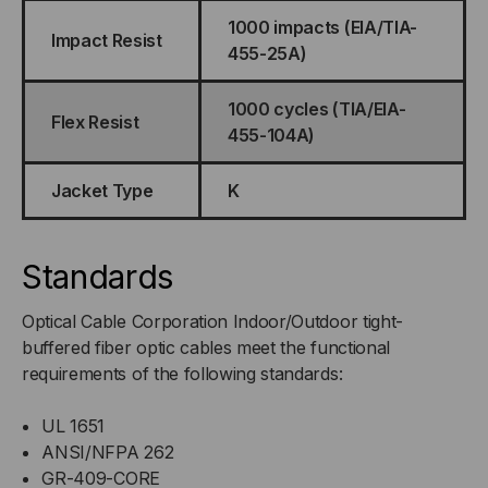
1000 impacts (EIA/TIA-
Impact Resist
455-25A)
1000 cycles (TIA/EIA-
Flex Resist
455-104A)
Jacket Type
K
Standards
Optical Cable Corporation Indoor/Outdoor tight-
buffered fiber optic cables meet the functional
requirements of the following standards:
UL 1651
ANSI/NFPA 262
GR-409-CORE