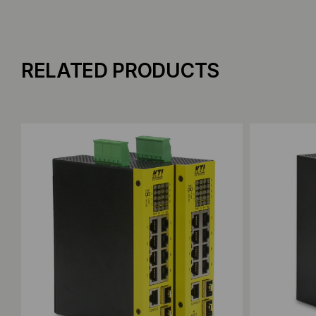
RELATED PRODUCTS
Add to Compare
Add to C