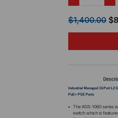
DECREASE
IN
QUANTITY
QU
$1,400.00
$8
OF
OF
KGS-
KGS
1060-
106
HP
HP
-
-
Descri
INDUSTRIAL
IND
Industrial Managed 10-Port L2 G
PoE+ PSE Ports
SNMP
SN
The KGS-1060 series is
+
+
switch which is feature