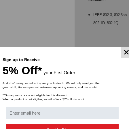
SLOTS,
SLO
IEEE 802.3, 802.3ab, 
802.1D, 802.1Q
RACK
RA
MOUNT,
MO
4-
4-
Network ports :
Sign up to Receive
POE+PSE
PO
5% Off*
8 10/100/1000Mbps Gig
your First Order
2 1G/100Mbps SFP sl
And don’t worry, we will not spam you to death. We will only send you the
good stuff, like new product releases, upcoming events, and discounts!
DC Power Input :
**Some products are not eligible for this discount.
When a product is not eligible, we will offer a $25 off discount.
Screwed terminal block
Operating voltage ra
Voltage for PoE supp