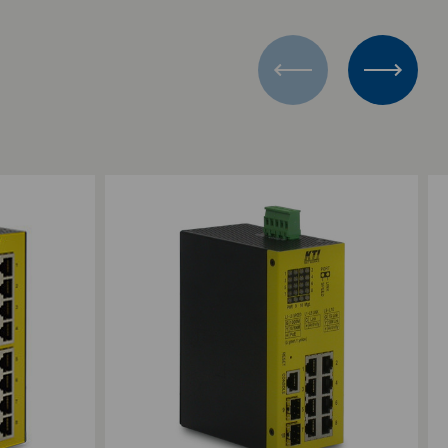
Add to Compare