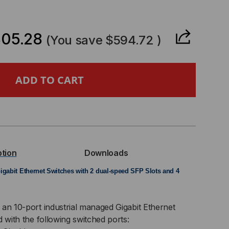
CREASE
ANTITY
05.28
(You save
$594.72
)
-
0-
ption
Downloads
USTRIAL
igabit Ethernet Switches with 2 dual-speed SFP Slots and 4
MP
 an 10-port industrial managed Gigabit Ethernet
d with the following switched ports: