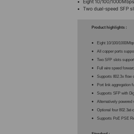
Eight 10/100/1000Mbps 
WEB
WE
Two dual-speed SFP sl
SMART,
SM
8-
8-
Product highlights :
10/100/1000
10/
Eight 10/100/1000Mbp
All copper ports suppo
UTP
UT
Two SFP slots suppor
+
+
Full wire speed forwar
Supports 802.3x flow c
2
2
Port link aggregation 
100M
10
Supports SFP with Dig
Alternatively powered 
OR
OR
Optional four 802.3at
Supports PoE PSE R
1000M
10
SFP
SF
Standard :