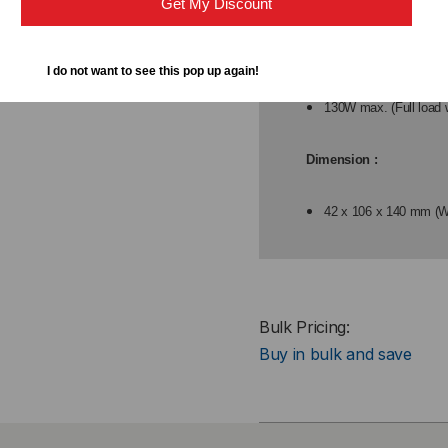
Get My Discount
Power Consumption:
I do not want to see this pop up again!
9W max. (Full load wi
130W max. (Full load 
Dimension :
42 x 106 x 140 mm (
Bulk Pricing:
Buy in bulk and save