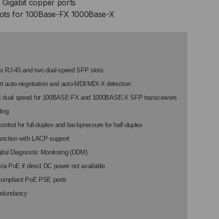
Gigabit copper ports
B
ots for 100Base-FX 1000Base-X
ART,
100/1000
s RJ-45 and two dual-speed SFP slots
rt auto-negotiation and auto-MDI/MDI-X detection
P
t dual speed for 100BASE-FX and 1000BASE-X SFP transceivers
ding
ontrol for full-duplex and backpressure for half-duplex
function with LACP support
0M
ital Diagnostic Monitoring (DDM)
via PoE if direct DC power not available
-compliant PoE PSE ports
edundancy
00M
P