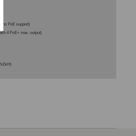
th no PoE support)
with 4 PoE+ max. output)
WxDxH)