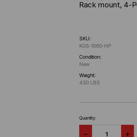
Rack mount, 4-
Hurry
SKU:
up
KGS-1060-HP
!
Only
Condition:
left
New
in-
Weight:
stock.
4.50 LBS
Quantity: