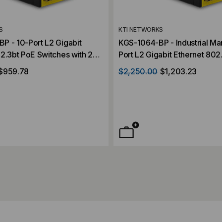
S
KTI NETWORKS
P - 10-Port L2 Gigabit
KGS-1064-BP - Industrial Managed 10-
2.3bt PoE Switches with 2
Port L2 Gigabit Ethernet 802
ots
Switches with 2 dual-speed 
$959.78
$2,250.00
$1,203.23