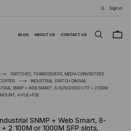
Sign in
BLOG
ABOUT US
CONTACT US
SWITCHES, TRANSCEIVERS, MEDIA CONVERTERS
 COPPER
INDUSTRIAL SWITCH DIN RAIL
STRIAL SNMP + WEB SMART, 8-10/100/1000 UTP + 2 100M
K MOUNT, 4-POE+PSE
ndustrial SNMP + Web Smart, 8-
 + 2 100M or 1000M SFP slots,