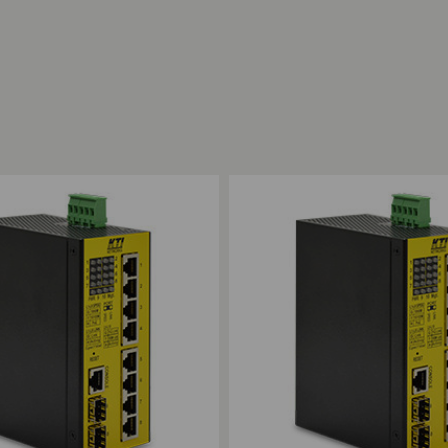
ompare
Add to Compare