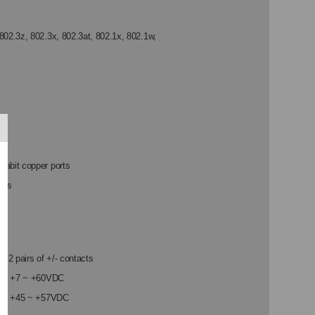
TS,
802.3z, 802.3x, 802.3at, 802.1x, 802.1w,
CK
UNT,
E+PSE
abit copper ports
ots
: 2 pairs of +/- contacts
nge: +7 ~ +60VDC
ort: +45 ~ +57VDC