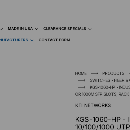
MADE IN USA
CLEARANCE SPECIALS
NUFACTURERS
CONTACT FORM
HOME
PRODUCTS
SWITCHES - FIBER &
KGS-1060-HP - INDU
OR 1000M SFP SLOTS, RAC
KTI NETWORKS
KGS-1060-HP - I
10/100/1000 UTP