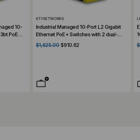
KTI NETWORKS
L
Industrial Managed 10-Port L2 Gigabit
E
.3bt PoE
Ethernet PoE+ Switches with 2 dual-
1
SFP Slots
speed SFP Slots
T
$1,625.00
$910.62
$
C