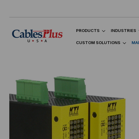
PRODUCTS
INDUSTRIES
CUSTOM SOLUTIONS
MA