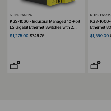
KTI NETWORKS
KTI NETWORK
KGS-1060 - Industrial Managed 10-Port
KGS-1000-B
L2 Gigabit Ethernet Switches with 2
Ethernet 80
dual-speed SFP Slots and 4 PoE+ PSE
GbE SFP Sl
$1,275.00
$746.75
$1,650.00
Ports