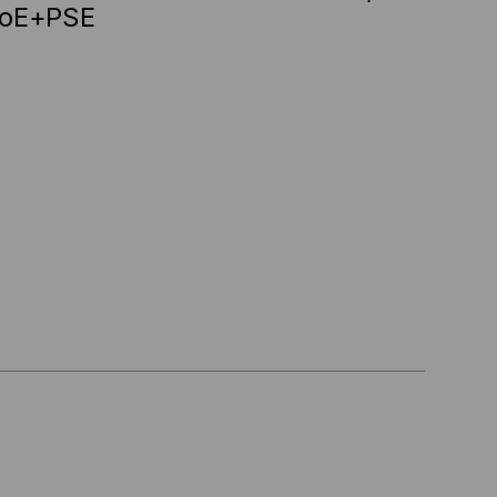
PoE+PSE