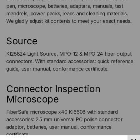
pen, microscope, batteries, adapters, manuals, test
mandrels, power packs, leads and cleaning materials.
We gladly adjust kit contents to meet your exact needs.
Source
KI28824 Light Source, MPO-12 & MPO-24 fiber output
connectors. With standard accessories: quick reference
guide, user manual, conformance certificate.
Connector Inspection
Microscope
FiberSafe microscope x40 KI6608 with standard
accessories: 2.5 mm universal PC polish connector
adaptor, batteries, user manual, conformance
certificate.