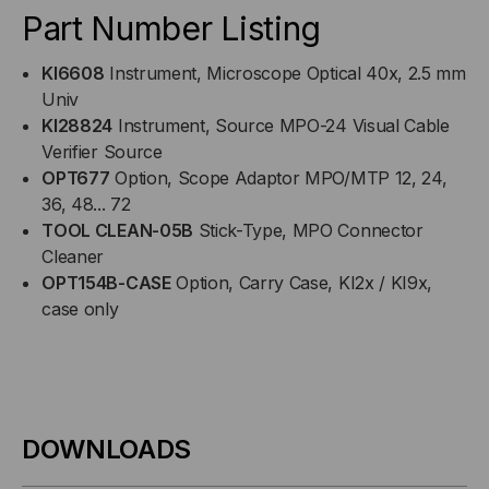
Part Number Listing
KI6608
Instrument, Microscope Optical 40x, 2.5 mm
Univ
KI28824
Instrument, Source MPO-24 Visual Cable
Verifier Source
OPT677
Option, Scope Adaptor MPO/MTP 12, 24,
36, 48... 72
TOOL CLEAN-05B
Stick-Type, MPO Connector
Cleaner
OPT154B-CASE
Option, Carry Case, KI2x / KI9x,
case only
DOWNLOADS