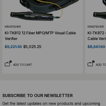
KINGFISHER
KINGFISHER
KI-TK812 12 Fiber MPO/MTP Visual Cable
KI-TK872 
Verifier
Cable Veri
$5,221.55
$5,025.25
$8,341.60
ADD TO CART
ADD T
SUBSCRIBE TO OUR NEWSLETTER
Get the latest updates on new products and upcoming