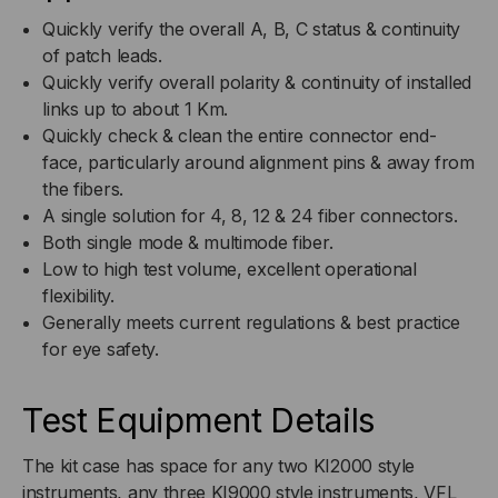
Quickly verify the overall A, B, C status & continuity
of patch leads.
Quickly verify overall polarity & continuity of installed
links up to about 1 Km.
Quickly check & clean the entire connector end-
face, particularly around alignment pins & away from
the fibers.
A single solution for 4, 8, 12 & 24 fiber connectors.
Both single mode & multimode fiber.
Low to high test volume, excellent operational
flexibility.
Generally meets current regulations & best practice
for eye safety.
Test Equipment Details
The kit case has space for any two KI2000 style
instruments, any three KI9000 style instruments, VFL