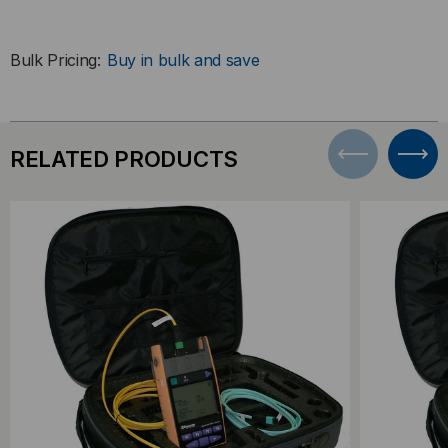
Bulk Pricing:
Buy in bulk and save
RELATED PRODUCTS