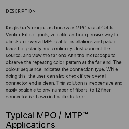
FIBER
FIBER
DESCRIPTION
MPO/MTP
MPO/MTP
Kingfisher's unique and innovate MPO Visual Cable
Verifier Kit is a quick, versatile and inexpensive way to
VISUAL
VISUAL
check out overall MPO cable installations and patch
leads for polarity and continuity. Just connect the
CABLE
CABLE
source, and view the far end with the microscope to
VERIFIER
VERIFIER
observe the repeating color pattern at the far end. The
colour sequence indicates the connection type. While
doing this, the user can also check if the overall
connector end is clean. This solution is inexpensive and
easily scalable to any number of fibers. (a 12 fiber
connector is shown in the illustration)
Typical MPO / MTP™
Applications