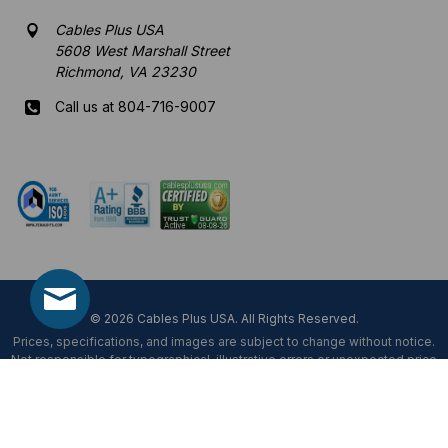
Cables Plus USA
5608 West Marshall Street
Richmond, VA 23230
Call us at 804-716-9007
Mon-Fri 8 am - 5:30 pm EST
© 2026 Cables Plus USA. All Rights Reserved.
Prices, specifications, and images are subject to change without notice.
Not responsible for typographical, illustrative errors or unexpected price
fluctuations.