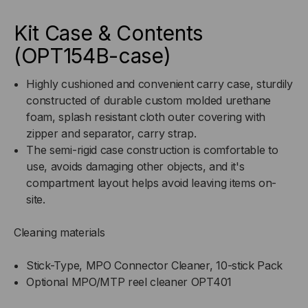
Kit Case & Contents
(OPT154B-case)
Highly cushioned and convenient carry case, sturdily
constructed of durable custom molded urethane
foam, splash resistant cloth outer covering with
zipper and separator, carry strap.
The semi-rigid case construction is comfortable to
use, avoids damaging other objects, and it's
compartment layout helps avoid leaving items on-
site.
Cleaning materials
Stick-Type, MPO Connector Cleaner, 10-stick Pack
Optional MPO/MTP reel cleaner OPT401