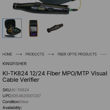
HOME
PRODUCTS
FIBER OPTIC PRODUCTS
KINGFISHER
KI-TK824 12/24 Fiber MPO/MTP Visual
Cable Verifier
Hurry
SKU:
KI-TK824
up
UPC:
9354820001237
!
Condition:
New
Only
Availability: