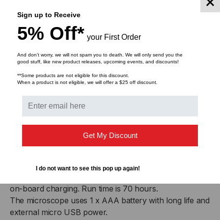
OPT677 Option, Scope adaptor MPO/MTP™ 12 x n
ribbon
Sign up to Receive
Optional video adapter OPT684 can capture images on
5% Off*
your First Order
a computer via a USB port.
Other styles of connector adapters are available.
And don’t worry, we will not spam you to death. We will only send you the
good stuff, like new product releases, upcoming events, and discounts!
Connector & Battery
**Some products are not eligible for this discount.
When a product is not eligible, we will offer a $25 off discount.
Summary
The Light source is compatible with MPO/MTP-4, -8,
-12 -24, connectors, SM & MM.
Get My Discount
The Microscope is compatible with MPO/MTP-4, -8,
-12 -24, -48, -72 connectors, SM & MM
The light source uses 2 x AA alkaline or NiMH batteries
I do not want to see this pop up again!
with external micro USB power. A jumper can set up
on-board charging. Run time is 70 hours.
The microscope uses 1 x AAA battery with long life and
external micro USB power.