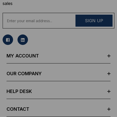
sales
E
m
a
i
l
A
d
MY ACCOUNT
d
r
e
OUR COMPANY
s
s
HELP DESK
CONTACT