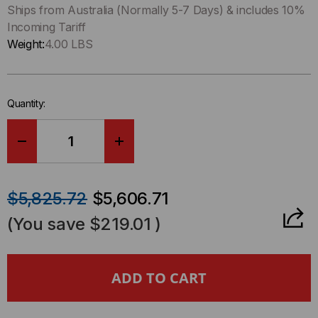
left
Ships from Australia (Normally 5-7 Days) & includes 10%
in-
Incoming Tariff
stock.
Weight:
4.00 LBS
Quantity:
DECREASE
INCREASE
QUANTITY
QUANTITY
$5,825.72
$5,606.71
OF
OF
(You save
$219.01
)
KI-
KI-
TK824
TK824
12/24
12/24