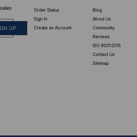
sales
Order Status
Blog
Sign In
About Us
Create an Account
Community
Reviews
ISO 9001:2015
Contact Us
Sitemap