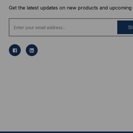
Get the latest updates on new products and upcoming 
E
m
a
i
l
A
d
d
r
e
s
s