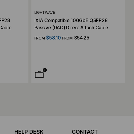
LIGHTWAVE
SFP28
IXIA Compatible 100GbE QSFP28
 Cable
Passive (DAC) Direct Attach Cable
$58.10
$54.25
FROM
FROM
HELP DESK
CONTACT