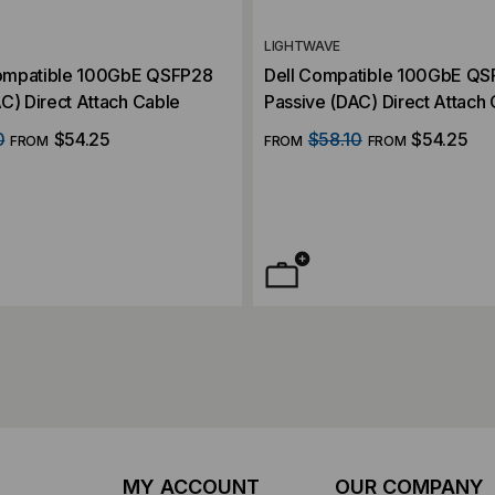
LIGHTWAVE
ompatible 100GbE QSFP28
Dell Compatible 100GbE Q
C) Direct Attach Cable
Passive (DAC) Direct Attach
0
$54.25
$58.10
$54.25
FROM
FROM
FROM
MY ACCOUNT
OUR COMPANY