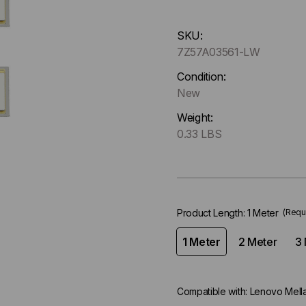
Hurry
SKU:
up
7Z57A03561-LW
!
Only
Condition:
left
New
in-
Weight:
stock.
0.33 LBS
Product Length:
1 Meter
(Requ
1 Meter
2 Meter
3 
Compatible with:
Lenovo Mell