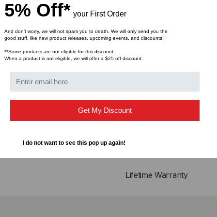
Single power supply 3
5% Off*
Operating temperature
your First Order
And don’t worry, we will not spam you to death. We will only send you the
Compliance
good stuff, like new product releases, upcoming events, and discounts!
**Some products are not eligible for this discount.
QSFP28 MSA
When a product is not eligible, we will offer a $25 off discount.
IEEE802.3bj
Infiniband EDR, QDR
RoHS Compliant
Get My Discount
Applications
25GBASE Ethernet
I do not want to see this pop up again!
Serial Data Transmissi
Lifetime Warranty