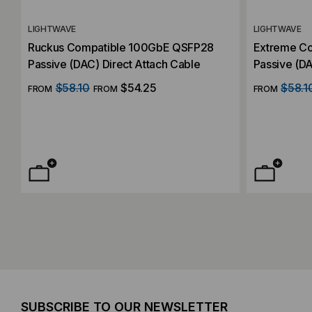
LIGHTWAVE
LIGHTWAVE
Ruckus Compatible 100GbE QSFP28
Extreme C
Passive (DAC) Direct Attach Cable
Passive (DA
$58.10
$54.25
$58.1
FROM
FROM
FROM
SUBSCRIBE TO OUR NEWSLETTER