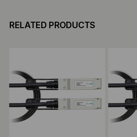
RELATED PRODUCTS
Add to Compare
Add to C