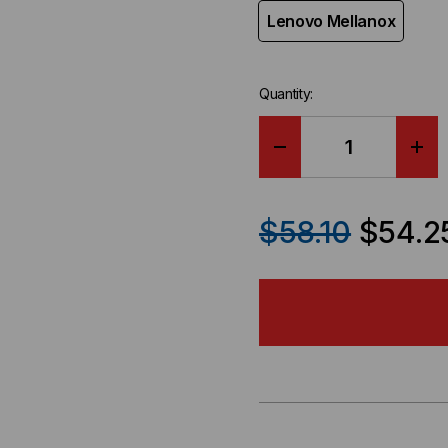
Lenovo Mellanox
Quantity:
DECREASE
IN
QUANTITY
QU
$58.10
$54.2
OF
OF
LENOVO
LE
COMPATIBLE
CO
100GBE
100
QSFP28
QS