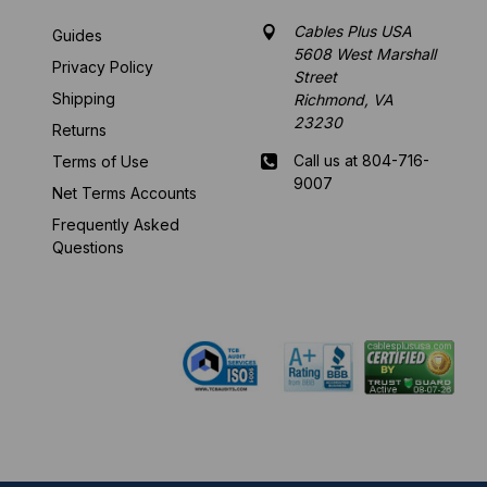
Cables Plus USA
Guides
5608 West Marshall
Privacy Policy
Street
Shipping
Richmond, VA
23230
Returns
Call us at 804-716-
Terms of Use
9007
Net Terms Accounts
Frequently Asked
Mon-Fri 8 am - 5:30
Questions
pm EST