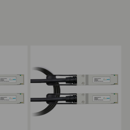
Add to Compare