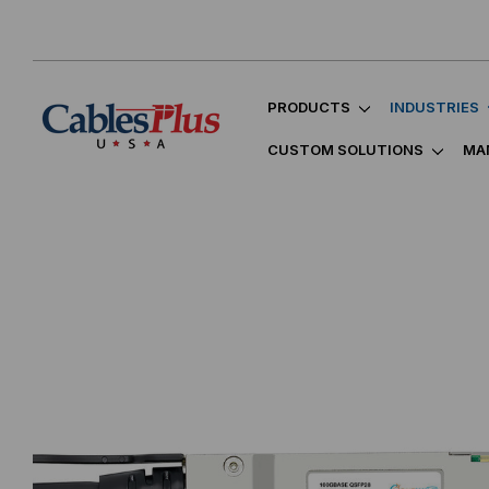
PRODUCTS
INDUSTRIES
CUSTOM SOLUTIONS
MA