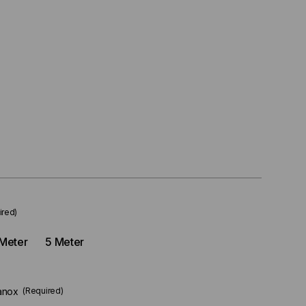
ired)
Meter
5 Meter
anox
(Required)