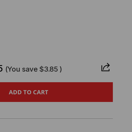
CREASE
ANTITY
5
(You save
$3.85
)
NOVO
MPATIBLE
GBE
FP28