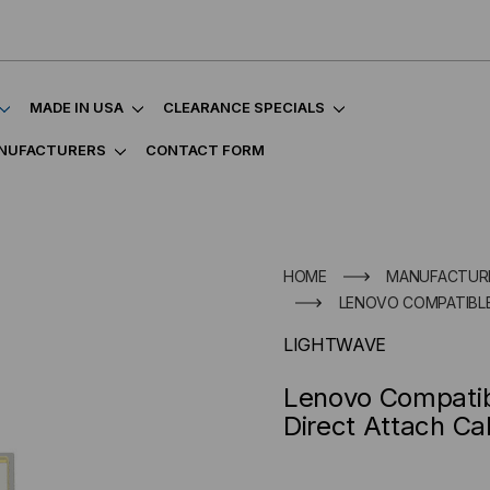
MADE IN USA
CLEARANCE SPECIALS
NUFACTURERS
CONTACT FORM
HOME
MANUFACTUR
LENOVO COMPATIBLE
LIGHTWAVE
Lenovo Compati
Direct Attach Ca