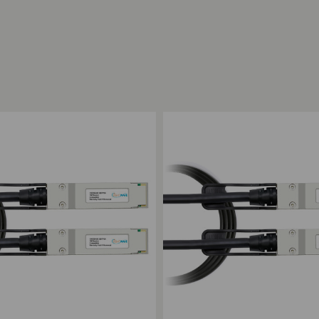
ompare
Add to Compare