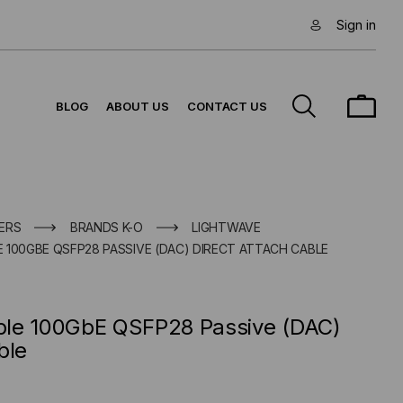
Sign in
BLOG
ABOUT US
CONTACT US
ERS
BRANDS K-O
LIGHTWAVE
 100GBE QSFP28 PASSIVE (DAC) DIRECT ATTACH CABLE
ble 100GbE QSFP28 Passive (DAC)
ble