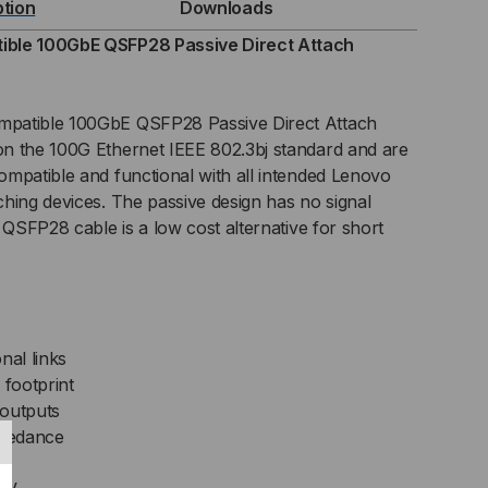
ption
Downloads
SIVE
ible 100GbE QSFP28 Passive Direct Attach
C)
patible 100GbE QSFP28 Passive Direct Attach
ECT
n the 100G Ethernet IEEE 802.3bj standard and are
mpatible and functional with all intended Lenovo
TACH
hing devices. The passive design has no signal
BLE
 QSFP28 cable is a low cost alternative for short
nal links
footprint
 outputs
mpedance