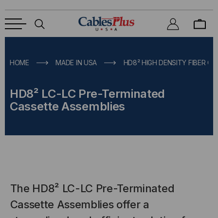
HOME
MADE IN USA
HD8² HIGH DENSITY FIBER O
HD8² LC-LC Pre-Terminated
Cassette Assemblies
The HD8² LC-LC Pre-Terminated
Cassette Assemblies offer a