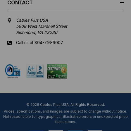
CONTACT
Cables Plus USA
5608 West Marshall Street
Richmond, VA 23230
Call us at 804-716-9007
Mon-Fri 8 am - 5:30 pm EST
© 2026 Cables Plus USA. All Rights Reserved.
Prices, specifications, and images are subject to change without notice.
Not responsible for typographical, illustrative errors or unexpected price
fluctuations.