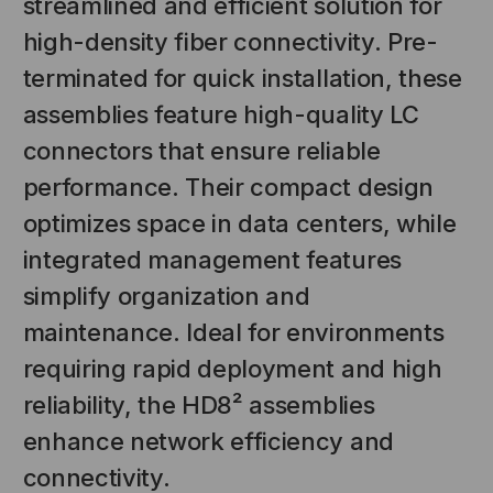
streamlined and efficient solution for
high-density fiber connectivity. Pre-
terminated for quick installation, these
assemblies feature high-quality LC
connectors that ensure reliable
performance. Their compact design
optimizes space in data centers, while
integrated management features
NT SYSTEMS
STICKLERS
simplify organization and
(Fiber to the
Sticklers™ Pro360™ Touchless
maintenance. Ideal for environments
e
Connector Cleaner (Tool Only)
requiring rapid deployment and high
$44.46
$1,799.00
$1,741.19
reliability, the HD8² assemblies
enhance network efficiency and
connectivity.