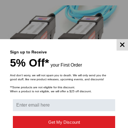
S
ADD TO CART
Sign up to Receive
5% Off*
your First Order
And don’t worry, we will not spam you to death. We will only send you the
good stuff, like new product releases, upcoming events, and discounts!
**Some products are not eligible for this discount.
When a product is not eligible, we will offer a $25 off discount.
Get My Discount
SUBSCRIBE TO OUR NEWSLETTER