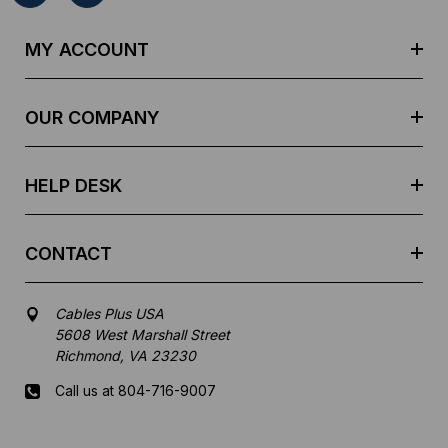
A
d
MY ACCOUNT
d
r
e
OUR COMPANY
s
s
HELP DESK
CONTACT
Cables Plus USA
5608 West Marshall Street
Richmond, VA 23230
Call us at 804-716-9007
Mon-Fri 8 am - 5:30 pm EST