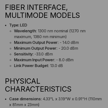
FIBER INTERFACE,
MULTIMODE MODELS
Type: LED
Wavelength
: 1300 nm nominal (1270 nm
maximum, 1380 nm minimum)
Maximum Output Power
: - 14.0 dBm
Minimum Output Power
: - 20.0 dBm
Sensitivity
: -33.0 dBm
Maximum Input Power
: - 8.0 dBm
Link Power Budget
: 13.0 dB
PHYSICAL
CHARACTERISTICS
Case dimensions
: 4.33"L x 3.19"W x 0.91"H (110mm
x 81mm x 23mm)