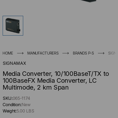
HOME
MANUFACTURERS
BRANDS P-S
SIGN
SIGNAMAX
Media Converter, 10/100BaseT/TX to
100BaseFX Media Converter, LC
Multimode, 2 km Span
Hurry
SKU:
065-1174
up
Condition:
New
!
Weight:
5.00 LBS
Only