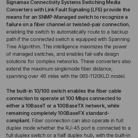
Signamax Connectivity Systems Switching Media
Converters with Link Fault Signaling (LFS) provide the
MEDIA
MEDIA
means for an SNMP-Managed switch to recognize a
failure on a fiber channel or twisted-pair connection
,
CONVERTER,
CONVERTER,
enabling the switch to automatically route to a backup
LC
LC
path if the connected switch is equipped with Spanning
Tree Algorithm. This intelligence maximizes the power
MULTIMODE,
MULTIMODE,
of managed switches, and enables fail-safe design
solutions for complex networks. These converters also
2
2
extend the maximum singlemode fiber distance,
spanning over 46 miles with the 065-1120XLD model.
KM
KM
The built-in 10/100 switch enables the fiber cable
SPAN
SPAN
connection to operate at 100 Mbps connected to
either a 10BaseT or a 100BaseTX network, while
remaining completely 100BaseFX standard-
compliant
. Fiber connection can also operate in full
duplex mode whether the RJ-45 port is connected to a
full duplex switch or a half duplex hub, with the built-in