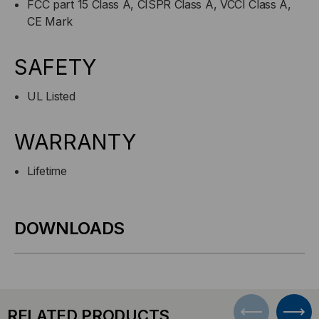
FCC part 15 Class A, CISPR Class A, VCCI Class A,
CE Mark
SAFETY
UL Listed
WARRANTY
Lifetime
DOWNLOADS
RELATED PRODUCTS