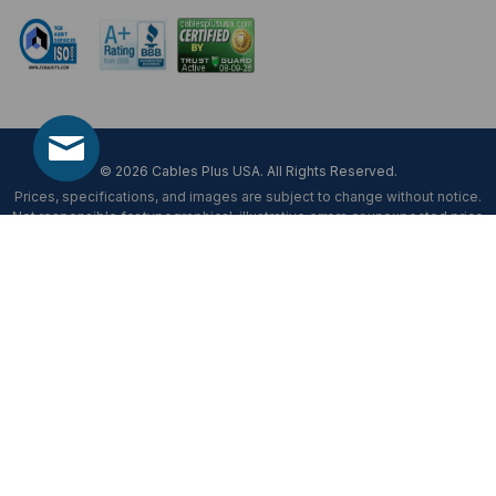
© 2026 Cables Plus USA. All Rights Reserved.
Prices, specifications, and images are subject to change without notice.
Not responsible for typographical, illustrative errors or unexpected price
fluctuations.