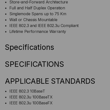
Store-and-Forward Architecture
Full and Half Duplex Operation
Singlemode Spans up to 75 Km
Wall or Chassis Mountable
IEEE 802.3 and IEEE 802.3u Compliant
Lifetime Performance Warranty
Specifications
SPECIFICATIONS
APPLICABLE STANDARDS
IEEE 802.3 10BaseT
IEEE 802.3u 100BaseTX
IEEE 802.3u 100BaseFX