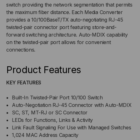
switch providing the network segmentation that permits
the maximum fiber distance. Each Media Converter
provides a 10/100BaseT/TX auto-negotiating RJ-45
twisted-pair connector port featuring store-and-
forward switching architecture. Auto-MDIX capability
on the twisted-pair port allows for convenient
connections.
Product Features
KEY FEATURES
Built-In Twisted-Pair Port 10/100 Switch
Auto-Negotiation RJ-45 Connector with Auto-MDIX
SC, ST, MT-RJ or SC Connector
LEDs for Functions, Links & Activity
Link Fault Signaling For Use with Managed Switches
1,024 MAC Address Capacity