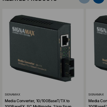
SIGNAMAX
SIGNAMAX
Media Converter, 10/100BaseT/TX to
Media Con
100BaseFX, SC Multimode, 2 km Span
100BaseFX