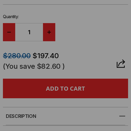
left
in-
Quantity:
stock.
DECREASE
INCREASE
QUANTITY
QUANTITY
$280.00
$197.40
OF
OF
(You save
$82.60
)
MEDIA
MEDIA
CONVERTER,
CONVERTER,
10/100BASET/TX
10/100BASET/TX
TO
TO
DESCRIPTION
100BASEFX
100BASEFX