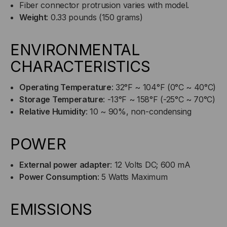
Fiber connector protrusion varies with model.
Weight
: 0.33 pounds (150 grams)
ENVIRONMENTAL
CHARACTERISTICS
Operating Temperature
: 32°F ~ 104°F (0°C ~ 40°C)
Storage Temperature
: -13°F ~ 158°F (-25°C ~ 70°C)
Relative Humidity
: 10 ~ 90%, non-condensing
POWER
External power adapter
: 12 Volts DC; 600 mA
Power Consumption
: 5 Watts Maximum
EMISSIONS