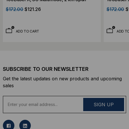
$172.00
$121.26
$172.00
$
ADD TO CART
ADD T
SUBSCRIBE TO OUR NEWSLETTER
Get the latest updates on new products and upcoming
sales
E
m
a
i
l