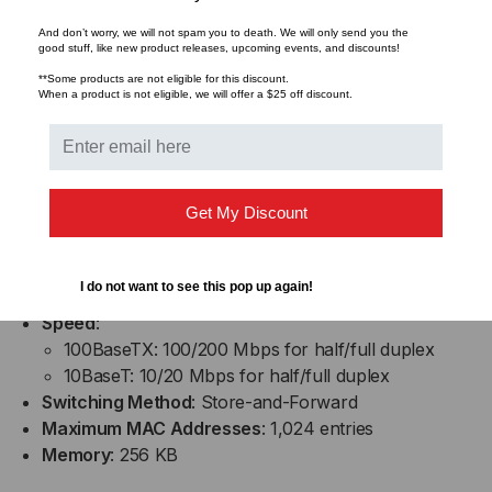
LED INDICATORS
And don’t worry, we will not spam you to death. We will only send you the
good stuff, like new product releases, upcoming events, and discounts!
Per Unit
: Power status, RJ-45 port speed
**Some products are not eligible for this discount.
When a product is not eligible, we will offer a $25 off discount.
Per Port
: LNK/ACT, FDX/COL
Six LEDs total
PERFORMANCE
Get My Discount
Latency
: < 4.2 µs (LIFO)
Throughput @ 100Base
: 148,809 pps (64-byte
I do not want to see this pop up again!
packets)
Speed
:
100BaseTX: 100/200 Mbps for half/full duplex
10BaseT: 10/20 Mbps for half/full duplex
Switching Method
: Store-and-Forward
Maximum MAC Addresses
: 1,024 entries
Memory
: 256 KB